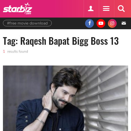
#free movie download
Tag: Raqesh Bapat Bigg Boss 13
1
results found