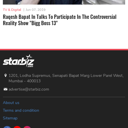
TV & Digital
|
Jun 07, 2019
Raqesh Bapat In Talks To Participate In The Controversial
Reality Show "Bigg Boss 13"
1201, Lodha Supremus, Senapati Bapat Marg Lower Parel West,
Mumbai - 400013
advertise@starbiz.com
About us
Terms and condition
Sitemap