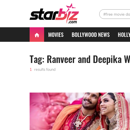
#free movie d
MOVIES
BOLLYWOOD NEWS
HOLL
Tag: Ranveer and Deepika 
1
results found