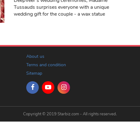
DeepVeer's wedding ceremonies, Madame
Tussauds surprises everyone with a unique
wedding gift for the couple - a wax statue
About us
Terms and condition
Sitemap
Copyright © 2019 Starbiz.com - All rights reserved.