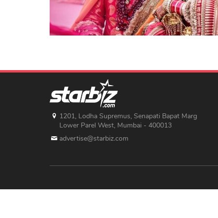
1201, Lodha Supremus, Senapati Bapat Marg
Lower Parel West, Mumbai - 400013
advertise@starbiz.com