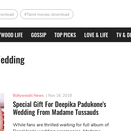
ownload
#Tamil movies download
YWOOD LIFE
GOSSIP
TOP PICKS
LOVE & LIFE
TV & D
Wedding
Bollywoods News
|
Nov 16, 2018
Special Gift For Deepika Padukone's
Wedding From Madame Tussauds
While fans are thrilled waiting for full album of