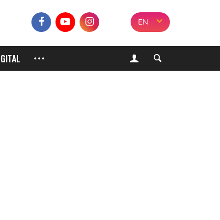
EN
IGITAL