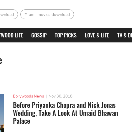
ownload
#Tamil movies download
YWOOD LIFE
GOSSIP
TOP PICKS
LOVE & LIFE
TV & D
e
Bollywoods News
|
Nov 30, 2018
Before Priyanka Chopra and Nick Jonas
Wedding, Take A Look At Umaid Bhawan
Palace