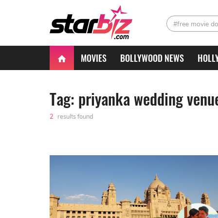
#free movie d
MOVIES
BOLLYWOOD NEWS
HOLL
Tag: priyanka wedding venu
2
results found