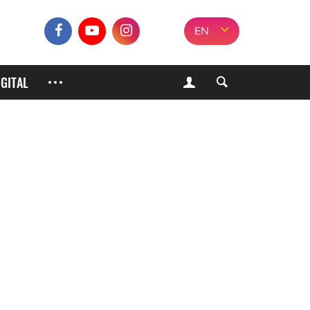
EN
IGITAL