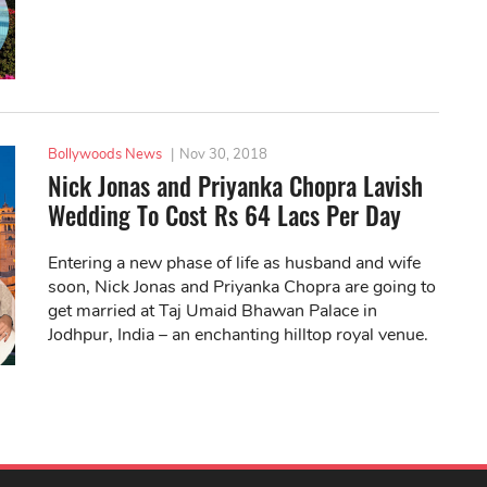
Bollywoods News
|
Nov 30, 2018
Nick Jonas and Priyanka Chopra Lavish
Wedding To Cost Rs 64 Lacs Per Day
Entering a new phase of life as husband and wife
soon, Nick Jonas and Priyanka Chopra are going to
get married at Taj Umaid Bhawan Palace in
Jodhpur, India – an enchanting hilltop royal venue.