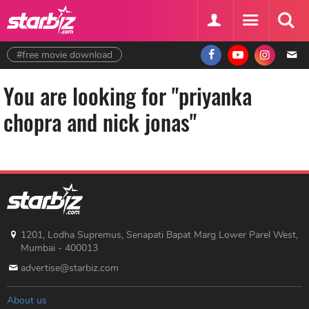
#free movie download
You are looking for "priyanka
chopra and nick jonas"
1201, Lodha Supremus, Senapati Bapat Marg Lower Parel West,
Mumbai - 400013
advertise@starbiz.com
About us