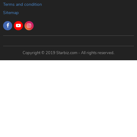
Terms and condition
Sitemap
Copyright © 2019 Starbiz.com - All rights reserved.