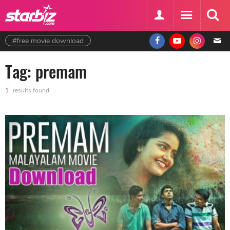
#free movie download
Tag: premam
1
results found