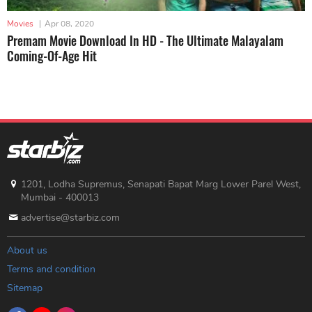
Movies
|
Apr 08, 2020
Premam Movie Download In HD - The Ultimate Malayalam
Coming-Of-Age Hit
1201, Lodha Supremus, Senapati Bapat Marg Lower Parel West,
Mumbai - 400013
advertise@starbiz.com
About us
Terms and condition
Sitemap