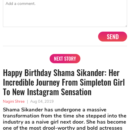
SEND
NEXT STORY
Happy Birthday Shama Sikander: Her
Incredible Journey From Simpleton Girl
To New Instagram Sensation
Nagini Shree
|
Aug 04, 2019
Shama Sikander has undergone a massive
transformation from the time she stepped into the
industry as a naive girl next door. She has become
one of the most drool-worthy and bold actresses