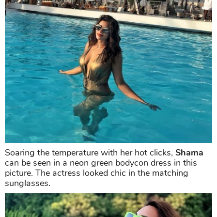
Shama Sikander
is clearly a water baby. What's not
to love about the sun and the sea?
Shama
can't get
enough of the sunshine while taking a dip in the sea.