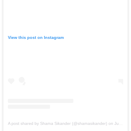
View this post on Instagram
A post shared by Shama Sikander (@shamasikander)
on
Jun 14, 2019 at 9:10pm PDT