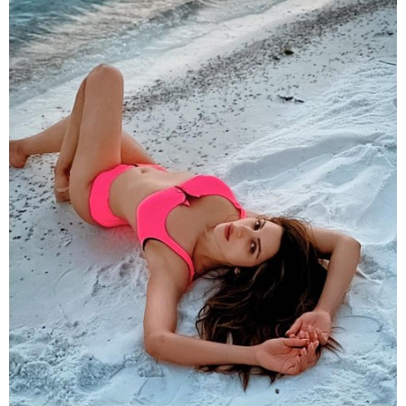
Donning a fluorescent pink swimsuit
Shama
lied on
the pristine white sandy beach to give a contrasting
yet captivating picture. Can you turn your eyes off
her? Too difficult.