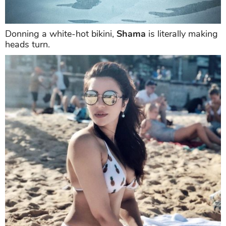
Donning a white-hot bikini,
Shama
is literally making
heads turn.