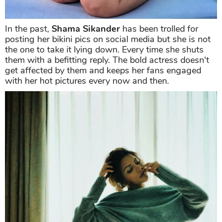
In the past,
Shama Sikander
has been trolled for
posting her bikini pics on social media but she is not
the one to take it lying down. Every time she shuts
them with a befitting reply. The bold actress doesn't
get affected by them and keeps her fans engaged
with her hot pictures every now and then.