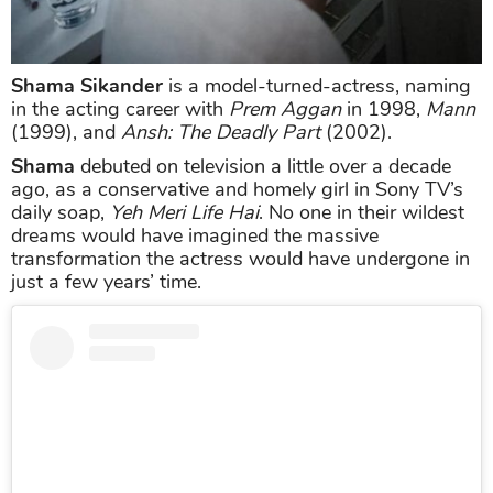
Shama Sikander
is a model-turned-actress, naming
in the acting career with
Prem Aggan
in 1998,
Mann
(1999), and
Ansh: The Deadly Part
(2002).
Shama
debuted on television a little over a decade
ago, as a conservative and homely girl in Sony TV’s
daily soap,
Yeh Meri Life Hai
. No one in their wildest
dreams would have imagined the massive
transformation the actress would have undergone in
just a few years’ time.