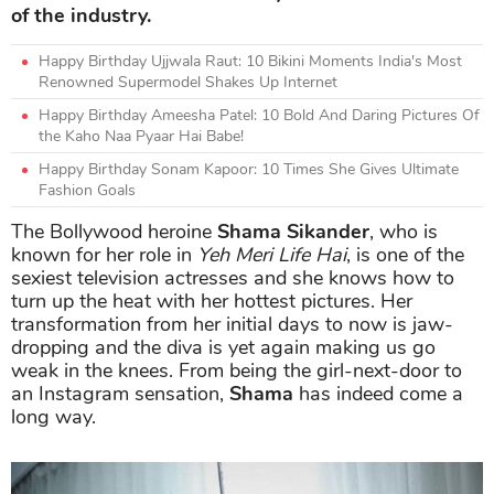
of the industry.
Happy Birthday Ujjwala Raut: 10 Bikini Moments India's Most
Renowned Supermodel Shakes Up Internet
Happy Birthday Ameesha Patel: 10 Bold And Daring Pictures Of
the Kaho Naa Pyaar Hai Babe!
Happy Birthday Sonam Kapoor: 10 Times She Gives Ultimate
Fashion Goals
The Bollywood heroine
Shama Sikander
, who is
known for her role in
Yeh Meri Life Hai
, is one of the
sexiest television actresses and she knows how to
turn up the heat with her hottest pictures. Her
transformation from her initial days to now is jaw-
dropping and the diva is yet again making us go
weak in the knees. From being the girl-next-door to
an Instagram sensation,
Shama
has indeed come a
long way.