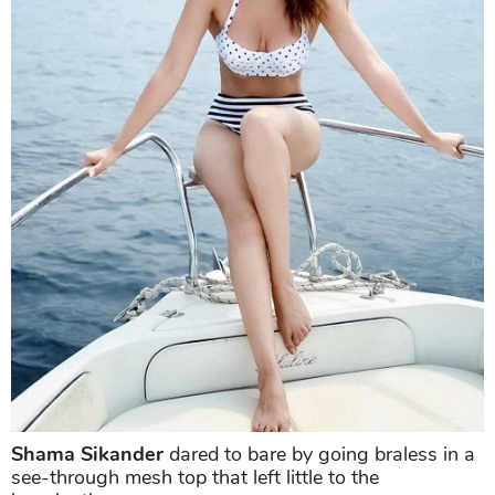
In a polka-dotted bra and black striped hipsters,
Shama
's beach holiday look not just looked complete
but hot. She posed for the camera on a yacht with a
mesmerizing backdrop that made the picture more
alluring.