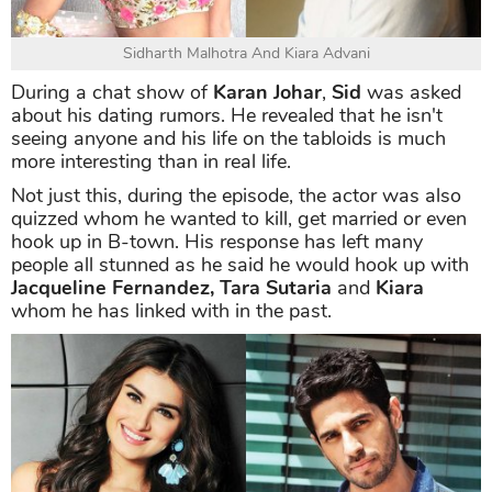
Sidharth Malhotra And Kiara Advani
During a chat show of
Karan Johar
,
Sid
was asked
about his dating rumors. He revealed that he isn't
seeing anyone and his life on the tabloids is much
more interesting than in real life.
Not just this, during the episode, the actor was also
quizzed whom he wanted to kill, get married or even
hook up in B-town. His response has left many
people all stunned as he said he would hook up with
Jacqueline Fernandez, Tara Sutaria
and
Kiara
whom he has linked with in the past.