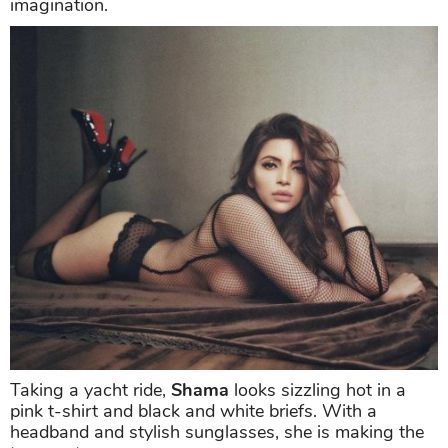
Shama Sikander
dared to bare by going braless in a
see-through mesh top that left little to the
imagination.