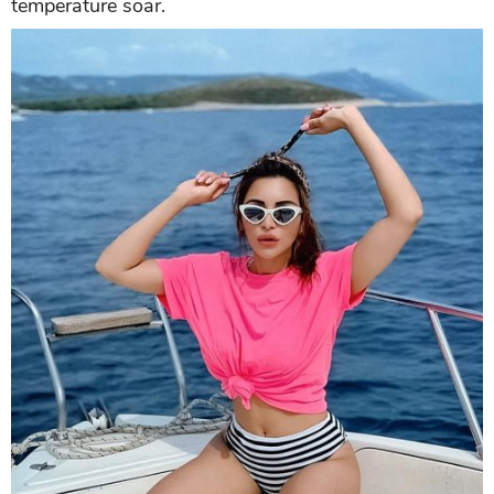
Taking a yacht ride,
Shama
looks sizzling hot in a
pink t-shirt and black and white briefs. With a
headband and stylish sunglasses, she is making the
temperature soar.