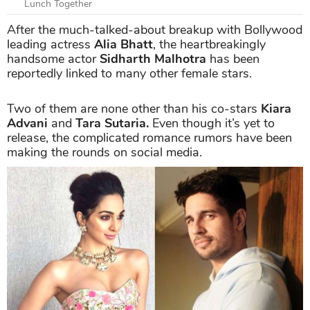
Lunch Together
After the much-talked-about breakup with Bollywood
leading actress
Alia Bhatt
, the heartbreakingly
handsome actor
Sidharth Malhotra
has been
reportedly linked to many other female stars.
Two of them are none other than his co-stars
Kiara
Advani
and
Tara Sutaria.
Even though it’s yet to
release, the complicated romance rumors have been
making the rounds on social media.