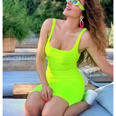
Soaring the temperature with her hot clicks,
Shama
can be seen in a neon green bodycon dress in this
picture. The actress looked chic in the matching
sunglasses.