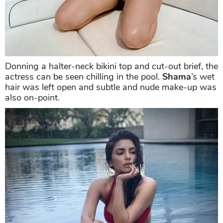
Donning a halter-neck bikini top and cut-out brief, the
actress can be seen chilling in the pool.
Shama
’s wet
hair was left open and subtle and nude make-up was