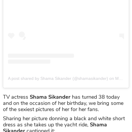
A post shared by Shama Sikander (@shamasikander)
on
Mar 22, 2019 at 12:14am PDT
TV actress
Shama Sikander
has turned 38 today
and on the occasion of her birthday, we bring some
of the sexiest pictures of her for her fans.
Sharing her picture donning a black and white short
dress as she takes up the yacht ride,
Shama
Sikander
captioned it: