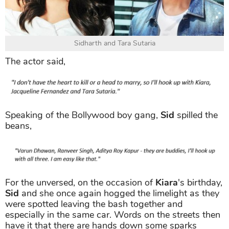
Sidharth and Tara Sutaria
The actor said,
Speaking of the Bollywood boy gang,
Sid
spilled the
beans,
For the unversed, on the occasion of
Kiara
's birthday,
Sid
and she once again hogged the limelight as they
were spotted leaving the bash together and
especially in the same car. Words on the streets then
have it that there are hands down some sparks