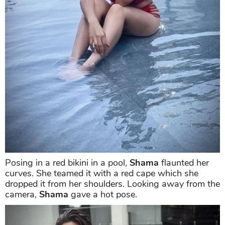
also on-point.