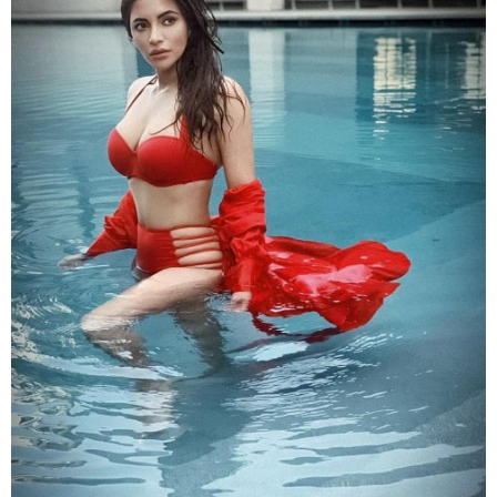
Posing in a red bikini in a pool,
Shama
flaunted her
curves. She teamed it with a red cape which she
dropped it from her shoulders. Looking away from the
camera,
Shama
gave a hot pose.