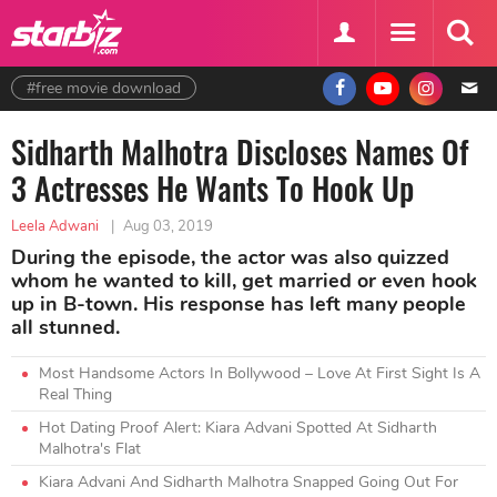
#free movie download
Sidharth Malhotra Discloses Names Of
3 Actresses He Wants To Hook Up
Leela Adwani
|
Aug 03, 2019
During the episode, the actor was also quizzed
whom he wanted to kill, get married or even hook
up in B-town. His response has left many people
all stunned.
Most Handsome Actors In Bollywood – Love At First Sight Is A
Real Thing
Hot Dating Proof Alert: Kiara Advani Spotted At Sidharth
Malhotra's Flat
Kiara Advani And Sidharth Malhotra Snapped Going Out For