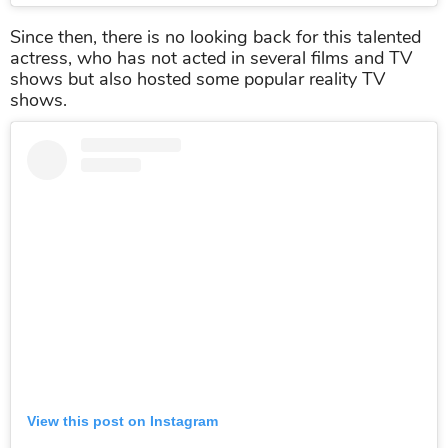
Since then, there is no looking back for this talented
actress, who has not acted in several films and TV
shows but also hosted some popular reality TV
shows.
View this post on Instagram