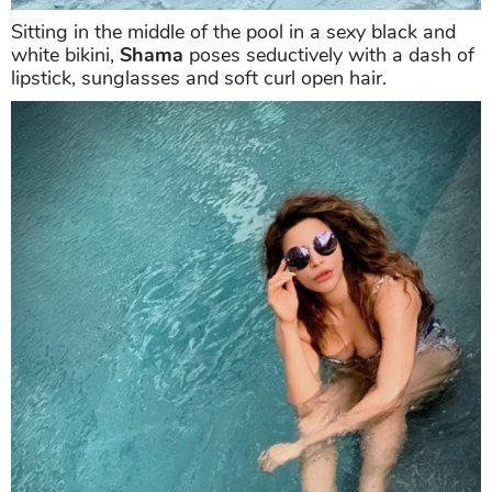
Sitting in the middle of the pool in a sexy black and
white bikini,
Shama
poses seductively with a dash of
lipstick, sunglasses and soft curl open hair.