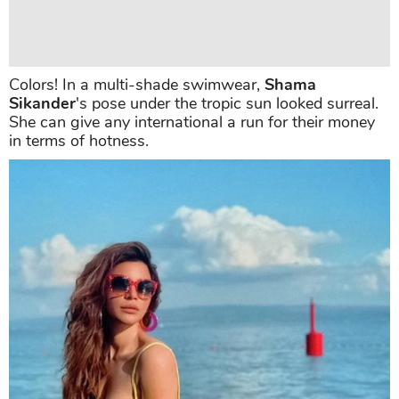
Colors! In a multi-shade swimwear,
Shama
Sikander
's pose under the tropic sun looked surreal.
She can give any international a run for their money
in terms of hotness.