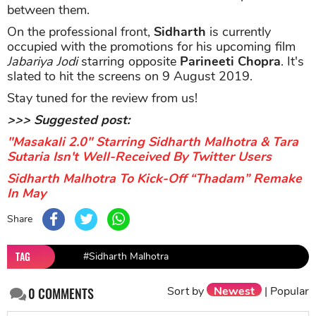
between them.
On the professional front,
Sidharth
is currently
occupied with the promotions for his upcoming film
Jabariya Jodi
starring opposite
Parineeti Chopra
. It's
slated to hit the screens on 9 August 2019.
Stay tuned for the review from us!
>>> Suggested post:
"Masakali 2.0" Starring Sidharth Malhotra & Tara
Sutaria Isn't Well-Received By Twitter Users
Sidharth Malhotra To Kick-Off “Thadam” Remake
In May
Share
TAG
#Sidharth Malhotra
Sort by
Newest
|
Popular
0
COMMENTS