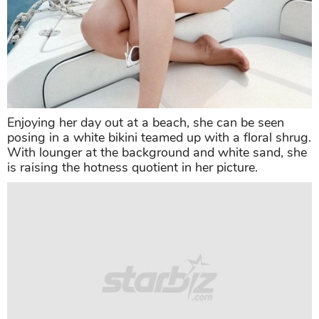
Enjoying her day out at a beach, she can be seen
posing in a white bikini teamed up with a floral shrug.
With lounger at the background and white sand, she
is raising the hotness quotient in her picture.