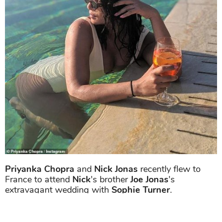
Priyanka Chopra
and
Nick Jonas
recently flew to
France to attend
Nick
's brother
Joe Jonas
's
extravagant wedding with
Sophie Turner
.
On the work front,
Priyanka Chopra
will soon to be
seen in
Shonali Bose
's
The Sky Is Pink.
The film is