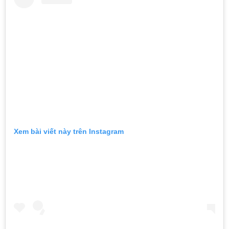
Xem bài viết này trên Instagram