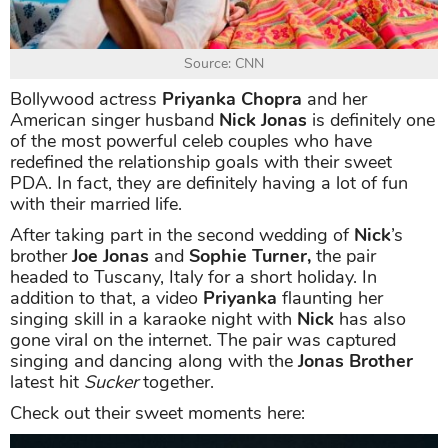
Source: CNN
Bollywood actress
Priyanka Chopra
and her
American singer husband
Nick Jonas
is definitely one
of the most powerful celeb couples who have
redefined the relationship goals with their sweet
PDA. In fact, they are definitely having a lot of fun
with their married life.
After taking part in the second wedding of
Nick
’s
brother
Joe Jonas
and
Sophie Turner,
the pair
headed to Tuscany, Italy for a short holiday. In
addition to that, a video
Priyanka
flaunting her
singing skill in a karaoke night with
Nick
has also
gone viral on the internet. The pair was captured
singing and dancing along with the
Jonas Brother
latest hit
Sucker
together.
Check out their sweet moments here: