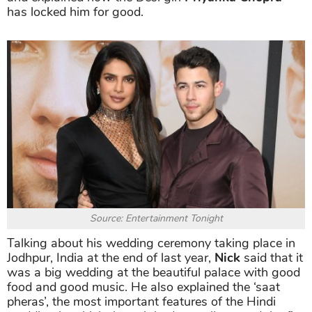
has locked him for good.
Source: Entertainment Tonight
Talking about his wedding ceremony taking place in
Jodhpur, India at the end of last year,
Nick
said that it
was a big wedding at the beautiful palace with good
food and good music. He also explained the ‘saat
pheras’, the most important features of the Hindi