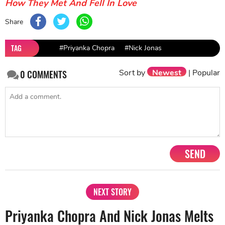
How They Met And Fell In Love
Share
TAG
#Priyanka Chopra
#Nick Jonas
Sort by
Newest
|
Popular
0
COMMENTS
SEND
NEXT STORY
Priyanka Chopra And Nick Jonas Melts