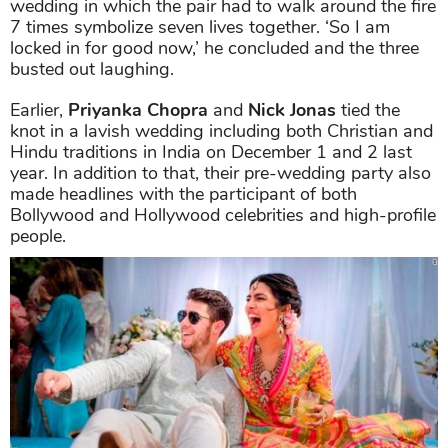
wedding in which the pair had to walk around the fire
7 times symbolize seven lives together. ‘So I am
locked in for good now,’ he concluded and the three
busted out laughing.
Earlier,
Priyanka Chopra
and
Nick Jonas
tied the
knot in a lavish wedding including both Christian and
Hindu traditions in India on December 1 and 2 last
year. In addition to that, their pre-wedding party also
made headlines with the participant of both
Bollywood and Hollywood celebrities and high-profile
people.