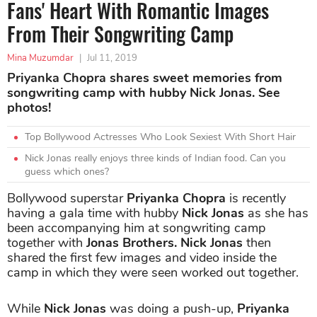
Fans' Heart With Romantic Images
From Their Songwriting Camp
Mina Muzumdar
|
Jul 11, 2019
Priyanka Chopra shares sweet memories from
songwriting camp with hubby Nick Jonas. See
photos!
Top Bollywood Actresses Who Look Sexiest With Short Hair
Nick Jonas really enjoys three kinds of Indian food. Can you
guess which ones?
Bollywood superstar
Priyanka Chopra
is recently
having a gala time with hubby
Nick Jonas
as she has
been accompanying him at songwriting camp
together with
Jonas Brothers. Nick Jonas
then
shared the first few images and video inside the
camp in which they were seen worked out together.
While
Nick Jonas
was doing a push-up,
Priyanka