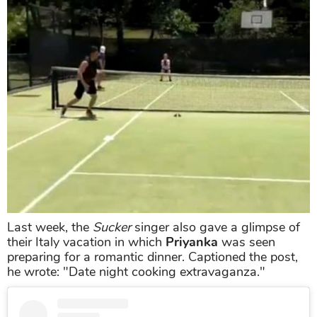
Last week, the
Sucker
singer also gave a glimpse of
their Italy vacation in which
Priyanka
was seen
preparing for a romantic dinner. Captioned the post,
he wrote: "Date night cooking extravaganza."