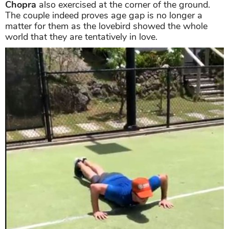
Chopra
also exercised at the corner of the ground.
The couple indeed proves age gap is no longer a
matter for them as the lovebird showed the whole
world that they are tentatively in love.