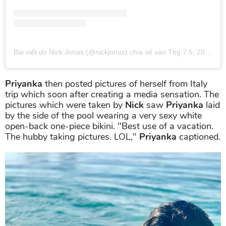
Bài viết do Nick Jonas (@nickjonas) chia sẻ
vào
Thg 7 5, 2019 lúc 12:46pm PDT
Priyanka
then posted pictures of herself from Italy
trip which soon after creating a media sensation. The
pictures which were taken by
Nick
saw
Priyanka
laid
by the side of the pool wearing a very sexy white
open-back one-piece bikini. "Best use of a vacation.
The hubby taking pictures. LOL,"
Priyanka
captioned.