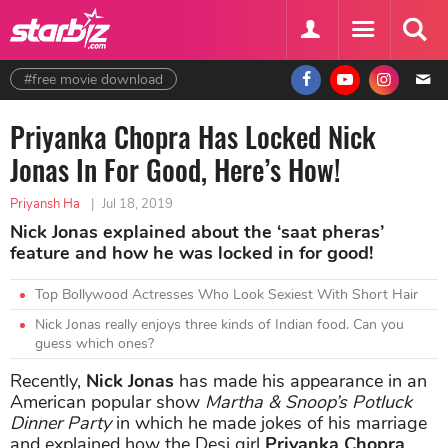
#free movie download
Priyanka Chopra Has Locked Nick
Jonas In For Good, Here’s How!
Priyansh Ha
|
Jul 18, 2019
Nick Jonas explained about the ‘saat pheras’
feature and how he was locked in for good!
Top Bollywood Actresses Who Look Sexiest With Short Hair
Nick Jonas really enjoys three kinds of Indian food. Can you
guess which ones?
Recently,
Nick Jonas
has made his appearance in an
American popular show
Martha & Snoop’s Potluck
Dinner Party
in which he made jokes of his marriage
and explained how the Desi girl
Priyanka Chopra