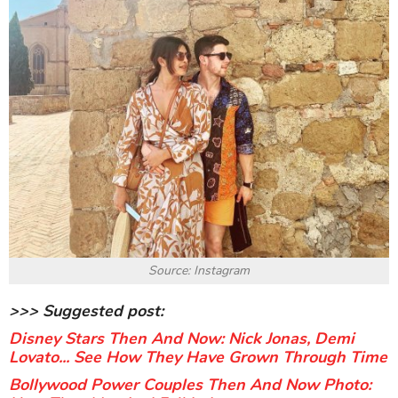
Source: Instagram
>>> Suggested post:
Disney Stars Then And Now: Nick Jonas, Demi
Lovato... See How They Have Grown Through Time
Bollywood Power Couples Then And Now Photo: