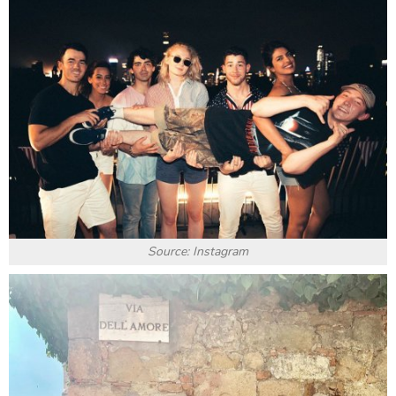
Source: Instagram