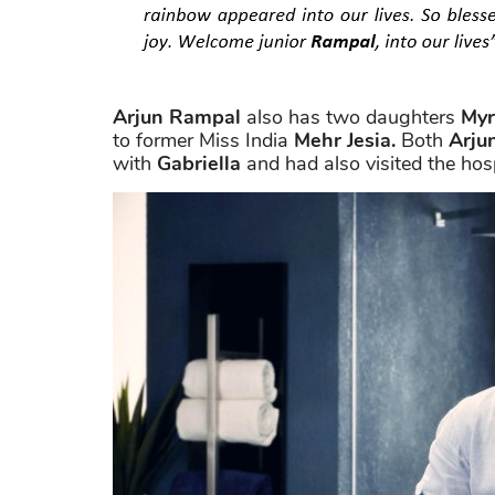
Arjun Rampal
also has two daughters
Myr
to former Miss India
Mehr Jesia.
Both
Arju
with
Gabriella
and had also visited the hospi