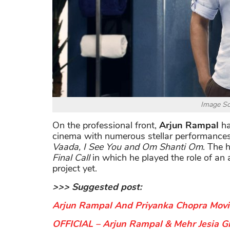
Image S
On the professional front,
Arjun Rampal
ha
cinema with numerous stellar performances
Vaada, I See You and Om Shanti Om
. The 
Final Call
in which he played the role of an 
project yet.
>>> Suggested post:
Arjun Rampal And Priyanka Chopra Movie 
OFFICIAL – Arjun Rampal & Mehr Jesia Gr