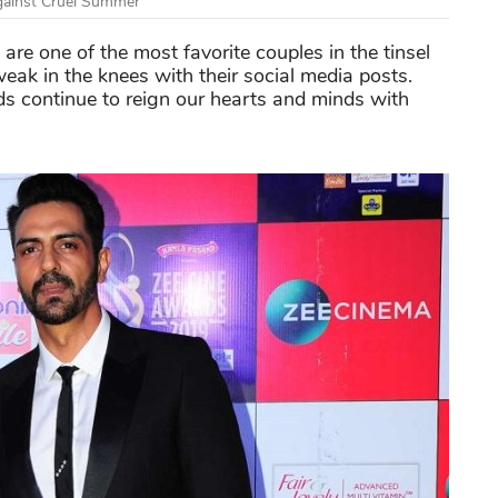
gainst Cruel Summer
are one of the most favorite couples in the tinsel
ak in the knees with their social media posts.
rds continue to reign our hearts and minds with