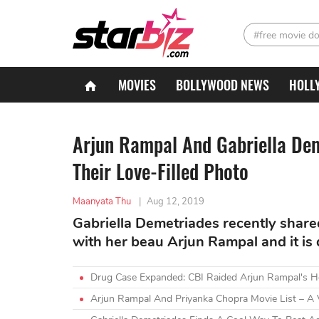
#free movie d
MOVIES
BOLLYWOOD NEWS
HOLL
Arjun Rampal And Gabriella De
Their Love-Filled Photo
Maanyata Thu
|
Aug 12, 2019
Gabriella Demetriades recently share
with her beau Arjun Rampal and it is 
Drug Case Expanded: CBI Raided Arjun Rampal's H
Arjun Rampal And Priyanka Chopra Movie List – A 