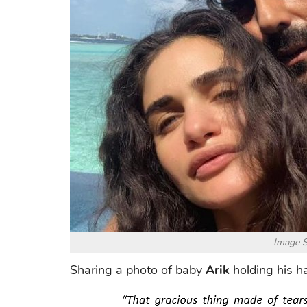
Image S
Sharing a photo of baby
Arik
holding his h