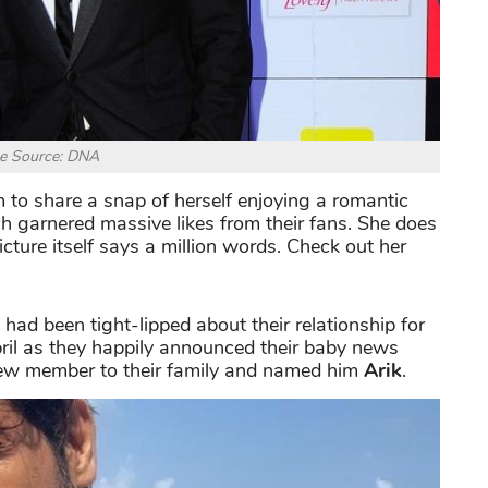
e Source: DNA
 to share a snap of herself enjoying a romantic
ch garnered massive likes from their fans. She does
cture itself says a million words. Check out her
had been tight-lipped about their relationship for
 April as they happily announced their baby news
ew member to their family and named him
Arik
.