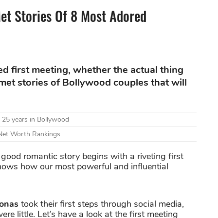
t Stories Of 8 Most Adored
ed first meeting, whether the actual thing
-met stories of Bollywood couples that will
 25 years in Bollywood
 Net Worth Rankings
good romantic story begins with a riveting first
knows how our most powerful and influential
Jonas
took their first steps through social media,
e little. Let’s have a look at the first meeting