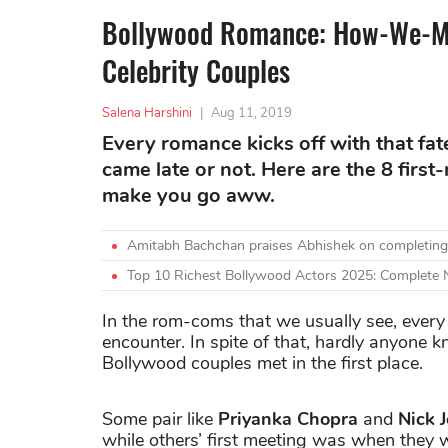
Bollywood Romance: How-We-Me
Celebrity Couples
Salena Harshini
|
Aug 11, 2019
Every romance kicks off with that fat
came late or not. Here are the 8 first
make you go aww.
Amitabh Bachchan praises Abhishek on completing
Top 10 Richest Bollywood Actors 2025: Complete
In the rom-coms that we usually see, every 
encounter. In spite of that, hardly anyone 
Bollywood couples met in the first place.
Some pair like
Priyanka Chopra
and
Nick 
while others’ first meeting was when they wer