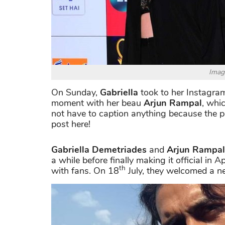
Imag
On Sunday,
Gabriella
took to her Instagram
moment with her beau
Arjun Rampal
, whi
not have to caption anything because the pi
post here!
Gabriella Demetriades
and
Arjun Rampal
a while before finally making it official in
th
with fans. On 18
July, they welcomed a n