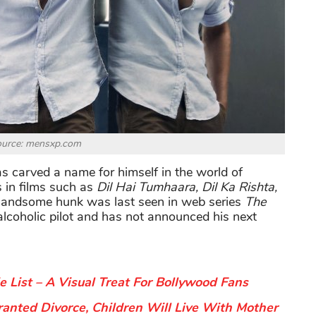
ource: mensxp.com
s carved a name for himself in the world of
 in films such as
Dil Hai Tumhaara, Dil Ka Rishta,
handsome hunk was last seen in web series
The
alcoholic pilot and has not announced his next
List – A Visual Treat For Bollywood Fans
anted Divorce, Children Will Live With Mother