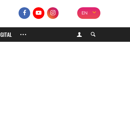
EN
IGITAL