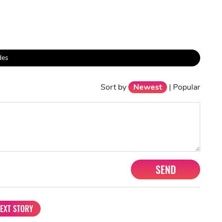
des
Sort by
Newest
|
Popular
SEND
EXT STORY