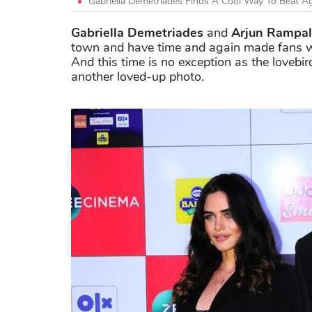
Gabriella Demetriades Finds A Cool Way To Beat A
Gabriella Demetriades
and
Arjun Rampal
town and have time and again made fans we
And this time is no exception as the lovebi
another loved-up photo.