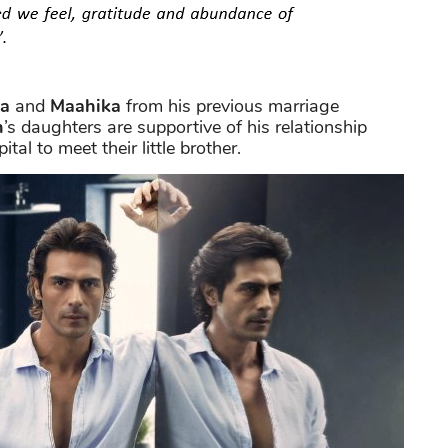
a
and
Maahika
from his previous marriage
n
’s daughters are supportive of his relationship
tal to meet their little brother.