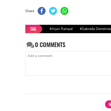
Share
TAG
#Arjun Rampal
#Gabriella Demetria
0
COMMENTS
N