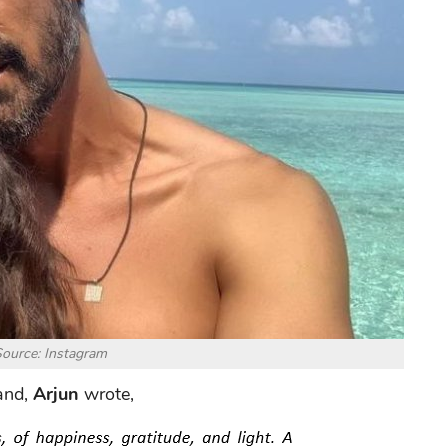
ource: Instagram
and,
Arjun
wrote,