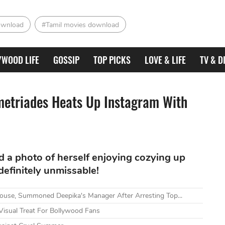
ownload
#Tamil movies download
YWOOD LIFE
GOSSIP
TOP PICKS
LOVE & LIFE
TV & D
metriades Heats Up Instagram With
d a photo of herself enjoying cozying up
definitely unmissable!
ouse, Summoned Deepika's Manager After Arresting Top...
Visual Treat For Bollywood Fans