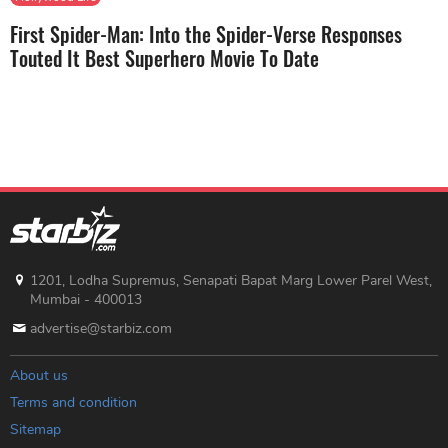
First Spider-Man: Into the Spider-Verse Responses
Touted It Best Superhero Movie To Date
1201, Lodha Supremus, Senapati Bapat Marg Lower Parel West,
Mumbai - 400013
advertise@starbiz.com
About us
Terms and condition
Sitemap