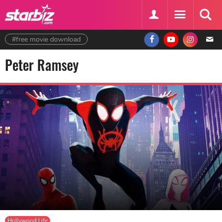
#free movie download
Peter Ramsey
Hollywood Life