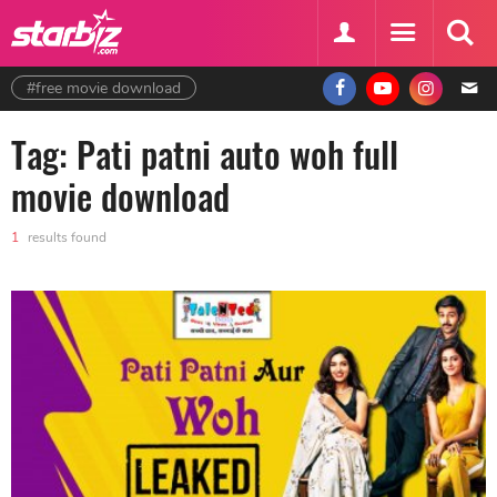
#free movie download
Tag: Pati patni auto woh full
movie download
1
results found