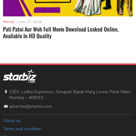
Movies
|
Dec 17, 2019
Pati Patni Aur Woh Full Movie Download Leaked Online,
Available In HD Quality
1201, Lodha Supremus, Senapati Bapat Marg Lower Parel West,
Mumbai - 400013
advertise@starbiz.com
About us
Terms and condition