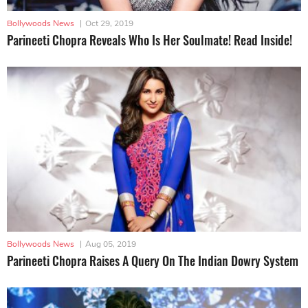
Bollywoods News
|
Oct 29, 2019
Parineeti Chopra Reveals Who Is Her Soulmate! Read Inside!
Bollywoods News
|
Aug 05, 2019
Parineeti Chopra Raises A Query On The Indian Dowry System