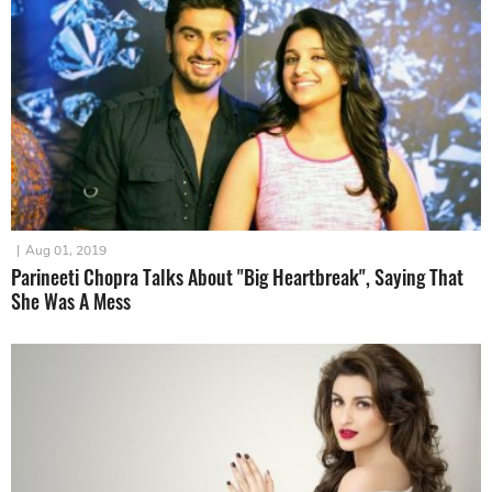
|
Aug 01, 2019
Parineeti Chopra Talks About "Big Heartbreak", Saying That
She Was A Mess