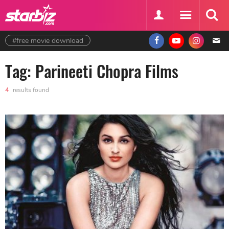
#free movie download
Tag: Parineeti Chopra Films
4
results found