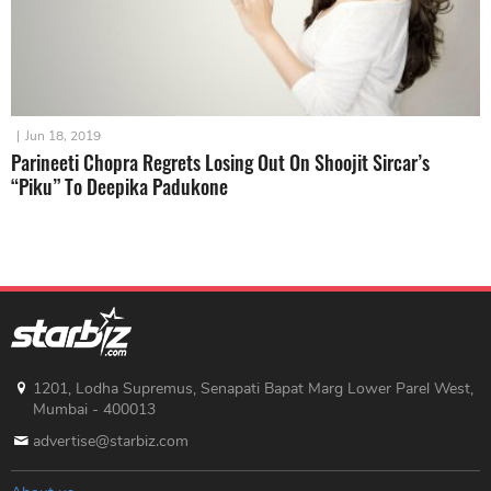
|
Jun 18, 2019
Parineeti Chopra Regrets Losing Out On Shoojit Sircar’s
“Piku” To Deepika Padukone
1201, Lodha Supremus, Senapati Bapat Marg Lower Parel West,
Mumbai - 400013
advertise@starbiz.com