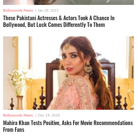
Bollywoods News
|
Jan 29, 2021
These Pakistani Actresses & Actors Took A Chance In
Bollywood, But Luck Comes Differently To Them
Bollywoods News
|
Dec 14, 2020
Mahira Khan Tests Positive, Asks For Movie Recommendations
From Fans