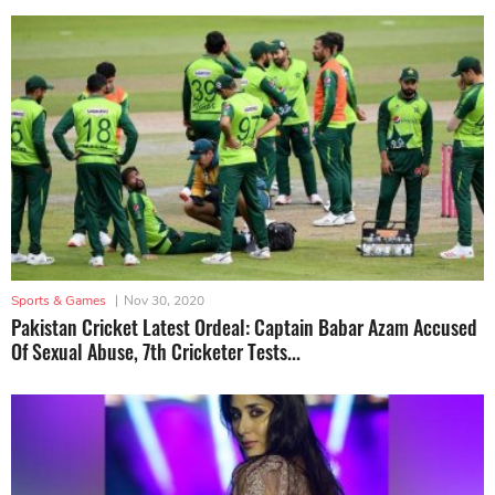
Sports & Games
|
Nov 30, 2020
Pakistan Cricket Latest Ordeal: Captain Babar Azam Accused
Of Sexual Abuse, 7th Cricketer Tests...