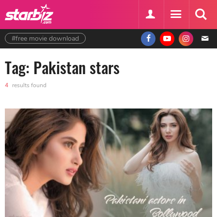
#free movie download
Tag: Pakistan stars
4
results found