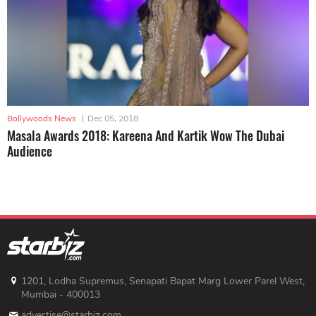
Bollywoods News
|
Dec 05, 2018
Masala Awards 2018: Kareena And Kartik Wow The Dubai
Audience
1201, Lodha Supremus, Senapati Bapat Marg Lower Parel West,
Mumbai - 400013
advertise@starbiz.com