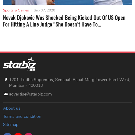
Sports & Games
|
Sep 07, 2020
Novak Djokovic Was Shocked Being Kicked Out Of US Open
For Hitting A Line Judge “She Doesn’t Have To...
1201, Lodha Supremus, Senapati Bapat Marg Lower Parel West,
Mumbai - 400013
advertise@starbiz.com
About us
Terms and condition
Sitemap