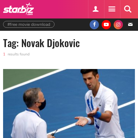
#free movie download
Tag: Novak Djokovic
1
results found