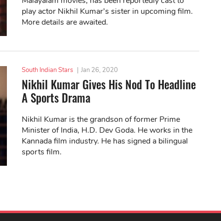
Malayalam movies, has been reportedly cast to
play actor Nikhil Kumar’s sister in upcoming film.
More details are awaited.
South Indian Stars
|
Jan 26, 2020
Nikhil Kumar Gives His Nod To Headline
A Sports Drama
Nikhil Kumar is the grandson of former Prime
Minister of India, H.D. Dev Goda. He works in the
Kannada film industry. He has signed a bilingual
sports film.