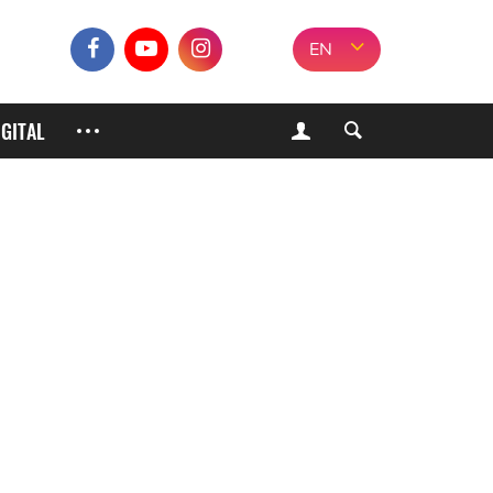
EN
IGITAL