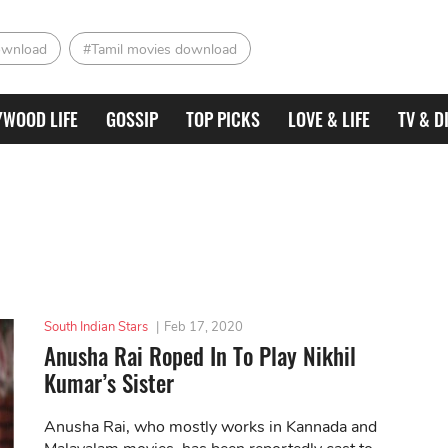
ownload
#Tamil movies download
YWOOD LIFE
GOSSIP
TOP PICKS
LOVE & LIFE
TV & D
South Indian Stars
|
Feb 17, 2020
Anusha Rai Roped In To Play Nikhil
Kumar’s Sister
Anusha Rai, who mostly works in Kannada and