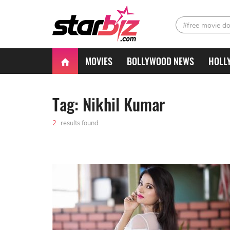
#free movie d
MOVIES
BOLLYWOOD NEWS
HOLL
Tag: Nikhil Kumar
2
results found