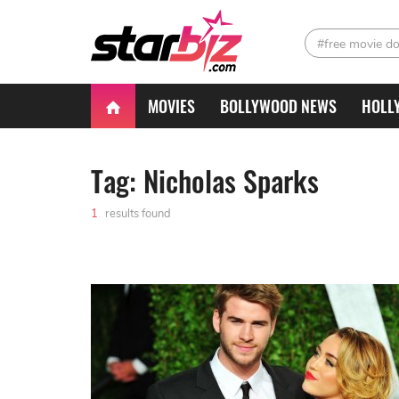
#free movie d
MOVIES
BOLLYWOOD NEWS
HOLL
Tag: Nicholas Sparks
1
results found