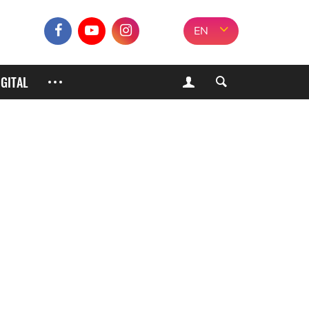
EN
IGITAL