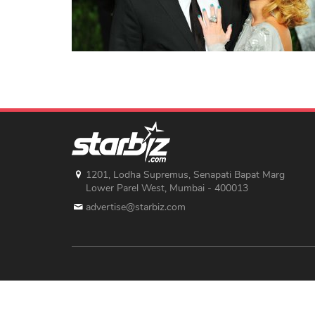
1201, Lodha Supremus, Senapati Bapat Marg
Lower Parel West, Mumbai - 400013
advertise@starbiz.com