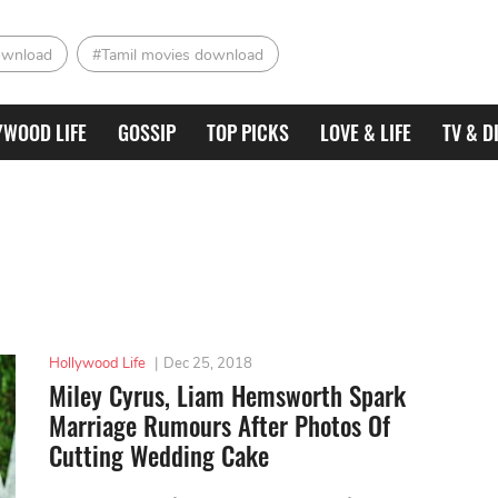
ownload
#Tamil movies download
YWOOD LIFE
GOSSIP
TOP PICKS
LOVE & LIFE
TV & D
Hollywood Life
|
Dec 25, 2018
Miley Cyrus, Liam Hemsworth Spark
Marriage Rumours After Photos Of
Cutting Wedding Cake