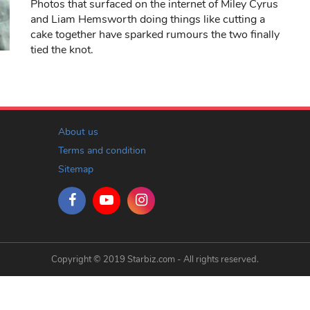
Photos that surfaced on the internet of Miley Cyrus
and Liam Hemsworth doing things like cutting a
cake together have sparked rumours the two finally
tied the knot.
About us
Terms and condition
Sitemap
Copyright © 2019 Starbiz.com - All rights reserved.