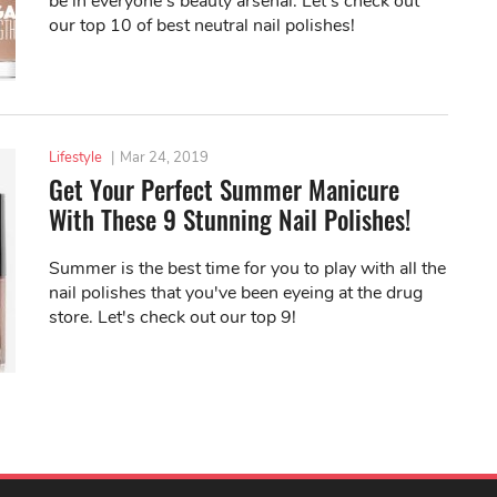
be in everyone's beauty arsenal. Let's check out
our top 10 of best neutral nail polishes!
Lifestyle
|
Mar 24, 2019
Get Your Perfect Summer Manicure
With These 9 Stunning Nail Polishes!
Summer is the best time for you to play with all the
nail polishes that you've been eyeing at the drug
store. Let's check out our top 9!