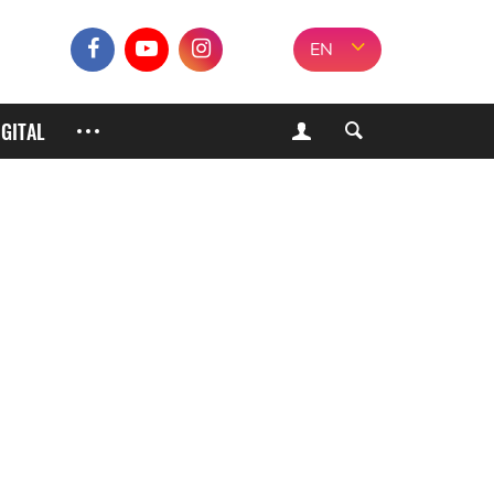
EN
IGITAL