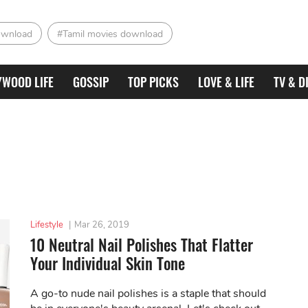
ownload
#Tamil movies download
YWOOD LIFE
GOSSIP
TOP PICKS
LOVE & LIFE
TV & D
Lifestyle
|
Mar 26, 2019
10 Neutral Nail Polishes That Flatter
Your Individual Skin Tone
A go-to nude nail polishes is a staple that should