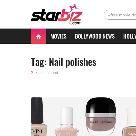
#free movie d
MOVIES
BOLLYWOOD NEWS
HOLL
Tag: Nail polishes
2
results found