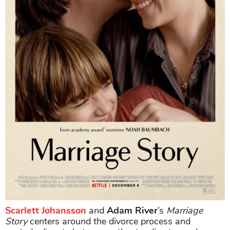
Scarlett Johansson
and
Adam River
’s
Marriage
Story
centers around the divorce process and