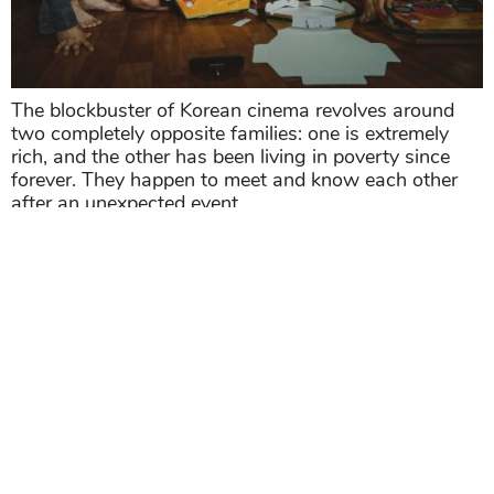
The blockbuster of Korean cinema revolves around
two completely opposite families: one is extremely
rich, and the other has been living in poverty since
forever. They happen to meet and know each other
after an unexpected event.