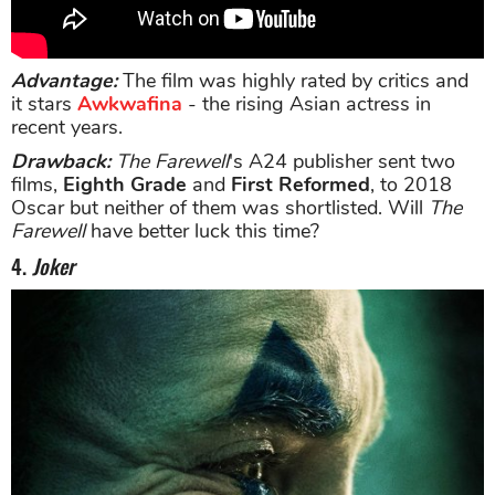
Advantage:
The film was highly rated by critics and
it stars
Awkwafina
- the rising Asian actress in
recent years.
Drawback:
The Farewell
's A24 publisher sent two
films,
Eighth Grade
and
First Reformed
, to 2018
Oscar but neither of them was shortlisted. Will
The
Farewell
have better luck this time?
4.
Joker