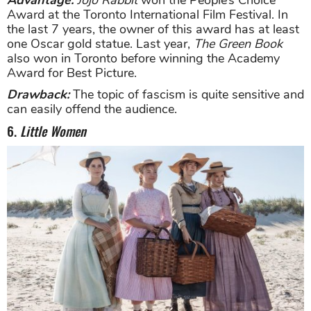
Advantage:
Jojo Rabbit
won the People’s Choice
Award at the Toronto International Film Festival. In
the last 7 years, the owner of this award has at least
one Oscar gold statue. Last year,
The Green Book
also won in Toronto before winning the Academy
Award for Best Picture.
Drawback:
The topic of fascism is quite sensitive and
can easily offend the audience.
6.
Little Women