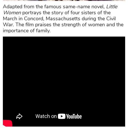
Adapted from the famous same-name novel,
Little
Women
portrays the story of four sisters of the
March in Concord, Massachusetts during the Civil
War. The film praises the strength of women and the
importance of family.