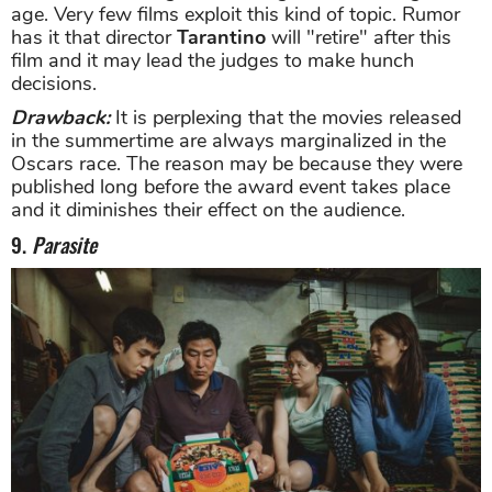
age. Very few films exploit this kind of topic. Rumor
has it that director
Tarantino
will "retire" after this
film and it may lead the judges to make hunch
decisions.
Drawback:
It is perplexing that the movies released
in the summertime are always marginalized in the
Oscars race. The reason may be because they were
published long before the award event takes place
and it diminishes their effect on the audience.
9.
Parasite