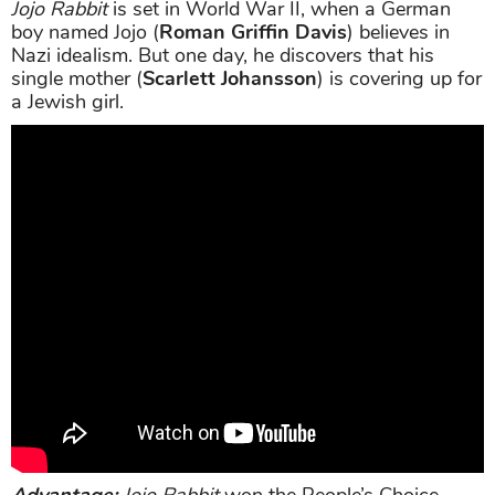
Jojo Rabbit
is set in World War II, when a German
boy named Jojo (
Roman Griffin Davis
) believes in
Nazi idealism. But one day, he discovers that his
single mother (
Scarlett Johansson
) is covering up for
a Jewish girl.