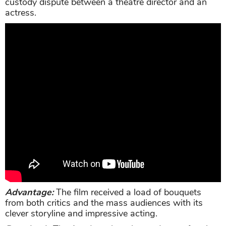
custody dispute between a theatre director and an
actress.
Advantage:
The film received a load of bouquets
from both critics and the mass audiences with its
clever storyline and impressive acting.