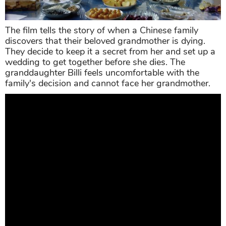
The film tells the story of when a Chinese family
discovers that their beloved grandmother is dying.
They decide to keep it a secret from her and set up a
wedding to get together before she dies. The
granddaughter Billi feels uncomfortable with the
family's decision and cannot face her grandmother.