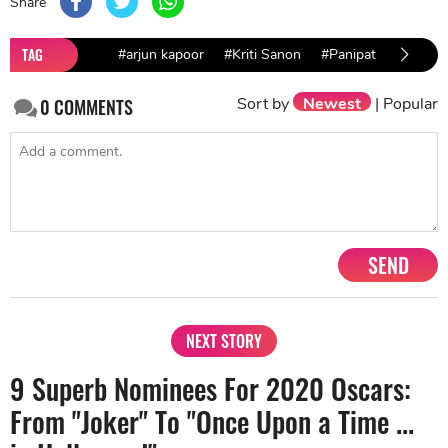
Share
TAG
#arjun kapoor
#Kriti Sanon
#Panipat
Sort by
Newest
|
Popular
0
COMMENTS
SEND
NEXT STORY
9 Superb Nominees For 2020 Oscars:
From "Joker" To "Once Upon a Time ...