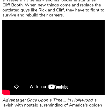
Cliff Booth. When new things come and replace the
outdated guys like Rick and Cliff, they have to fight to
survive and rebuild their careers.
Advantage:
Once Upon a Time ... in Hollywood
is
lavish with nostalgia, reminding of America's golden