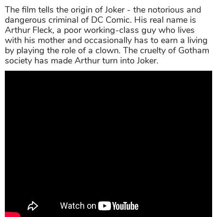
The film tells the origin of Joker - the notorious and
dangerous criminal of DC Comic. His real name is
Arthur Fleck, a poor working-class guy who lives
with his mother and occasionally has to earn a living
by playing the role of a clown. The cruelty of Gotham
society has made Arthur turn into Joker.