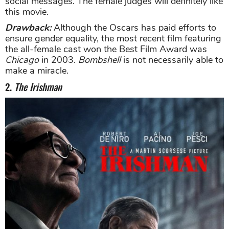
social messages. The female judges will definitely like
this movie.
Drawback:
Although the Oscars has paid efforts to
ensure gender equality, the most recent film featuring
the all-female cast won the Best Film Award was
Chicago
in 2003.
Bombshell
is not necessarily able to
make a miracle.
2.
The Irishman