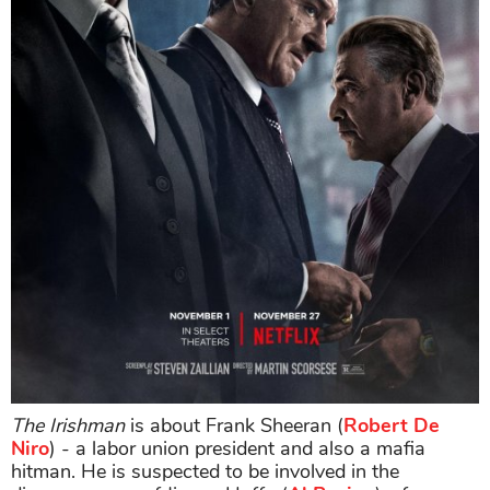
The Irishman
is about Frank Sheeran (
Robert De
Niro
) - a labor union president and also a mafia
hitman. He is suspected to be involved in the