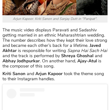
Arjun Kapoor. Kriti Sanon and Sanjay Dutt in "Panipat".
The music video displays Paravati and Sadashiv
getting married in an ethnic Maharashtrian wedding.
The number describes how they kept their love strong
and became each other’s back for a lifetime.
Javed
Akhtar
is responsible for writing
Sapna Hai Sach Hai
and the track is performed by
Shreya Ghoshal
and
Abhay Jodhpurkar
. On another hand,
Ajay-Atul
is
the composer of this song.
Kriti Sanon
and
Arjun Kapoor
took the theme song
to their Instagram handles.