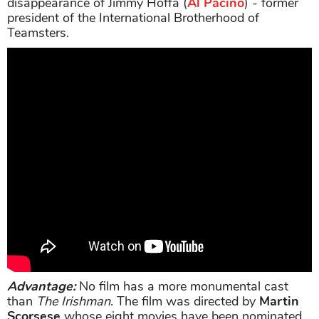
disappearance of Jimmy Hoffa (
Al Pacino
) - former
president of the International Brotherhood of
Teamsters.
Advantage:
No film has a more monumental cast
than
The Irishman
. The film was directed by
Martin
Scorsese
whose eight movies have been nominated