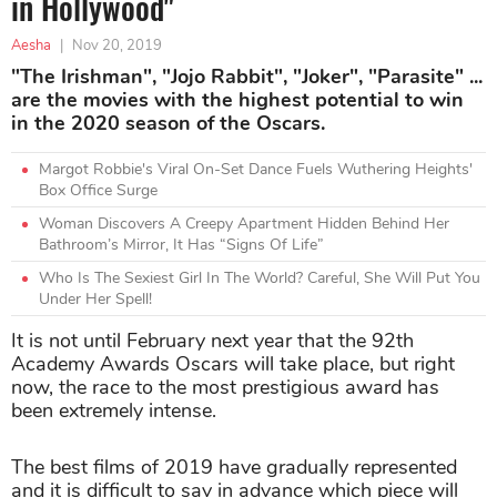
in Hollywood"
Aesha
|
Nov 20, 2019
"The Irishman", "Jojo Rabbit", "Joker", "Parasite" ...
are the movies with the highest potential to win
in the 2020 season of the Oscars.
Margot Robbie's Viral On-Set Dance Fuels Wuthering Heights'
Box Office Surge
Woman Discovers A Creepy Apartment Hidden Behind Her
Bathroom’s Mirror, It Has “Signs Of Life”
Who Is The Sexiest Girl In The World? Careful, She Will Put You
Under Her Spell!
It is not until February next year that the 92th
Academy Awards Oscars will take place, but right
now, the race to the most prestigious award has
been extremely intense.
The best films of 2019 have gradually represented
and it is difficult to say in advance which piece will