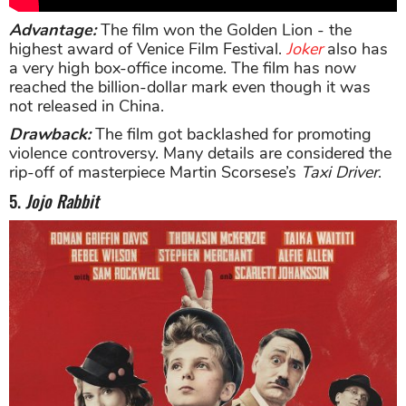
Advantage:
The film won the Golden Lion - the
highest award of Venice Film Festival.
Joker
also has
a very high box-office income. The film has now
reached the billion-dollar mark even though it was
not released in China.
Drawback:
The film got backlashed for promoting
violence controversy. Many details are considered the
rip-off of masterpiece Martin Scorsese’s
Taxi Driver
.
5.
Jojo Rabbit