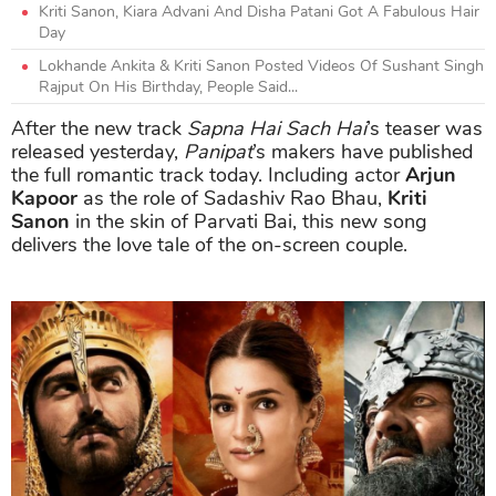
Kriti Sanon, Kiara Advani And Disha Patani Got A Fabulous Hair
Day
Lokhande Ankita & Kriti Sanon Posted Videos Of Sushant Singh
Rajput On His Birthday, People Said...
After the new track
Sapna Hai Sach Hai
’s teaser was
released yesterday,
Panipat
’s makers have published
the full romantic track today. Including actor
Arjun
Kapoor
as the role of Sadashiv Rao Bhau,
Kriti
Sanon
in the skin of Parvati Bai, this new song
delivers the love tale of the on-screen couple.