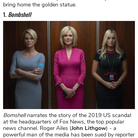
bring home the golden statue.
1.
Bombshell
Bomshell
narrates the story of the 2019 US scandal
at the headquarters of Fox News, the top popular
news channel. Roger Ailes (
John Lithgow
) - a
powerful man of the media has been sued by reporter