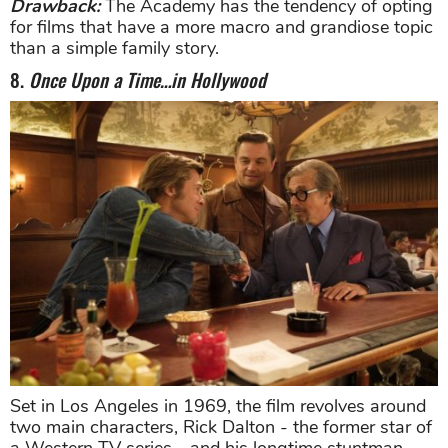
Drawback:
The Academy has the tendency of opting
for films that have a more macro and grandiose topic
than a simple family story.
8.
Once Upon a Time…in Hollywood
Set in Los Angeles in 1969, the film revolves around
two main characters, Rick Dalton - the former star of
a Western TV series - and his longtime stuntman