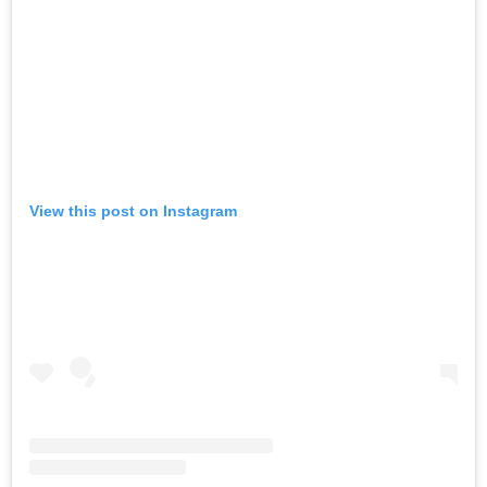
View this post on Instagram