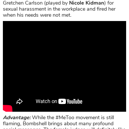
Gretchen Carlson (played by
Nicole Kidman
) for
sexual harassment in the workplace and fired her
when his needs were not met.
Advantage:
While the #MeToo movement is still
flaming, Bombshell brings about many profound