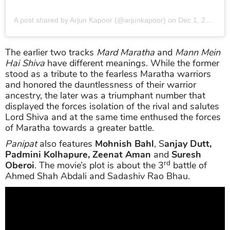
A post shared by Arjun Kapoor (@arjunkapoor)
on
Dec 1, 2019 at 10:30pm PST
The earlier two tracks
Mard Maratha
and
Mann Mein
Hai Shiva
have different meanings. While the former
stood as a tribute to the fearless Maratha warriors
and honored the dauntlessness of their warrior
ancestry, the later was a triumphant number that
displayed the forces isolation of the rival and salutes
Lord Shiva and at the same time enthused the forces
of Maratha towards a greater battle.
Panipat
also features
Mohnish Bahl
, S
anjay Dutt,
Padmini Kolhapure, Zeenat Aman
and
Suresh
rd
Oberoi
. The movie’s plot is about the 3
battle of
Ahmed Shah Abdali and Sadashiv Rao Bhau.