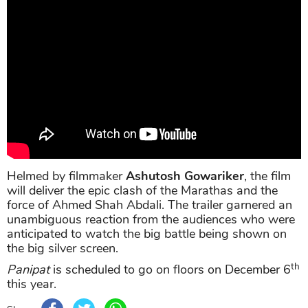
Helmed by filmmaker
Ashutosh Gowariker
, the film
will deliver the epic clash of the Marathas and the
force of Ahmed Shah Abdali. The trailer garnered an
unambiguous reaction from the audiences who were
anticipated to watch the big battle being shown on
the big silver screen.
th
Panipat
is scheduled to go on floors on December 6
this year.