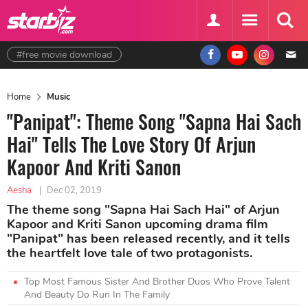
#free movie download
Home
Music
"Panipat": Theme Song "Sapna Hai Sach
Hai" Tells The Love Story Of Arjun
Kapoor And Kriti Sanon
Aesha
|
Dec 02, 2019
The theme song "Sapna Hai Sach Hai" of Arjun
Kapoor and Kriti Sanon upcoming drama film
"Panipat" has been released recently, and it tells
the heartfelt love tale of two protagonists.
Top Most Famous Sister And Brother Duos Who Prove Talent
And Beauty Do Run In The Family