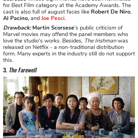
for Best Film category at the Academy Awards. The
cast is also full of august faces like
Robert De Niro
,
Al Pacino,
and
Joe Pesci
.
Drawback
:
Martin Scorsese
's public criticism of
Marvel movies may offend the panel members who
love the studio's works. Besides,
The Irishman
was
released on Netflix - a non-traditional distribution
form. Many experts in the industry still do not support
this.
3.
The Farewell