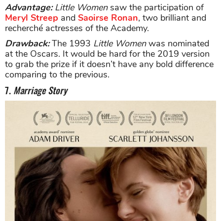
Advantage:
Little Women
saw the participation of
Meryl Streep
and
Saoirse Ronan
, two brilliant and
recherché actresses of the Academy.
Drawback:
The 1993
Little Women
was nominated
at the Oscars. It would be hard for the 2019 version
to grab the prize if it doesn’t have any bold difference
comparing to the previous.
7.
Marriage Story