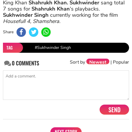
King Khan
Shahrukh Khan.
Sukhwinder
sang total
7 songs for
Shahrukh Khan
's playbacks.
Sukhwinder Singh
currently working for the film
Housefull 4, Shamshera.
Share
TAG
#Sukhwinder Singh
Sort by
Newest
|
Popular
0
COMMENTS
SEND
NEXT STORY