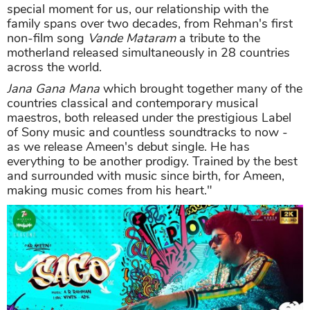
special moment for us, our relationship with the
family spans over two decades, from Rehman's first
non-film song
Vande Mataram
a tribute to the
motherland released simultaneously in 28 countries
across the world.
Jana Gana Mana
which brought together many of the
countries classical and contemporary musical
maestros, both released under the prestigious Label
of Sony music and countless soundtracks to now -
as we release Ameen's debut single. He has
everything to be another prodigy. Trained by the best
and surrounded with music since birth, for Ameen,
making music comes from his heart."