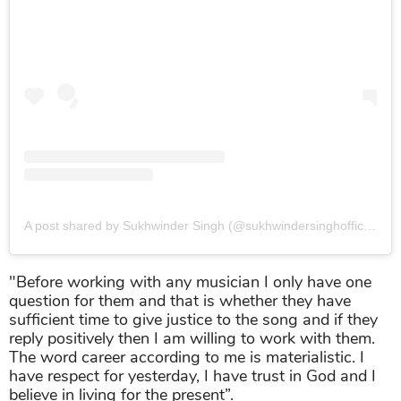
A post shared by Sukhwinder Singh (@sukhwindersinghofficial)
o
"Before working with any musician I only have one
question for them and that is whether they have
sufficient time to give justice to the song and if they
reply positively then I am willing to work with them.
The word career according to me is materialistic. I
have respect for yesterday, I have trust in God and I
believe in living for the present”.