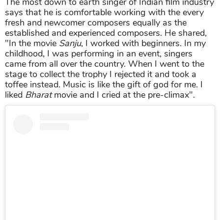
The most down to earth singer of Indian film industry
says that he is comfortable working with the every
fresh and newcomer composers equally as the
established and experienced composers. He shared,
"In the movie
Sanju
, I worked with beginners. In my
childhood, I was performing in an event, singers
came from all over the country. When I went to the
stage to collect the trophy I rejected it and took a
toffee instead. Music is like the gift of god for me. I
liked
Bharat
movie and I cried at the pre-climax".