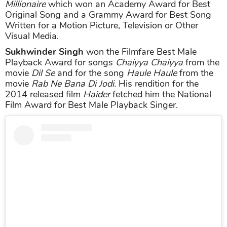
Millionaire
which won an Academy Award for Best
Original Song and a Grammy Award for Best Song
Written for a Motion Picture, Television or Other
Visual Media.
Sukhwinder Singh
won the Filmfare Best Male
Playback Award for songs
Chaiyya Chaiyya
from the
movie
Dil Se
and for the song
Haule Haule
from the
movie
Rab Ne Bana Di Jodi.
His rendition for the
2014 released film
Haider
fetched him the National
Film Award for Best Male Playback Singer.