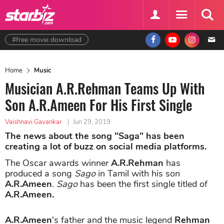
#free movie download
Home
Music
Musician A.R.Rehman Teams Up With
Son A.R.Ameen For His First Single
Vaishnavi Gavankar
|
Jun 29, 2019
The news about the song "Saga" has been
creating a lot of buzz on social media platforms.
The Oscar awards winner
A.R.Rehman
has
produced a song
Sago
in Tamil with his son
A.R.Ameen
.
Sago
has been the first single titled of
A.R.Ameen.
A.R.Ameen
's father and the music legend
Rehman