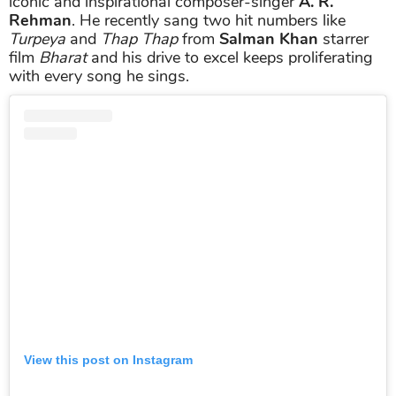
iconic and inspirational composer-singer
A. R.
Rehman
. He recently sang two hit numbers like
Turpeya
and
Thap Thap
from
Salman Khan
starrer
film
Bharat
and his drive to excel keeps proliferating
with every song he sings.
View this post on Instagram