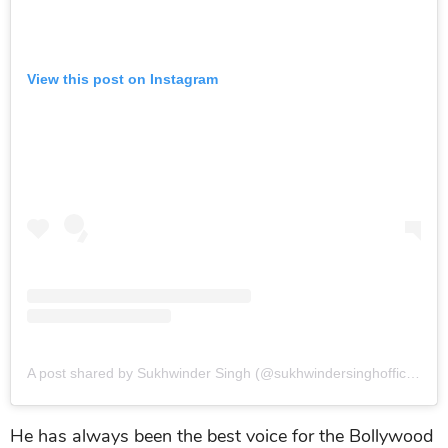
View this post on Instagram
A post shared by Sukhwinder Singh (@sukhwindersinghofficial)
o
He has always been the best voice for the Bollywood