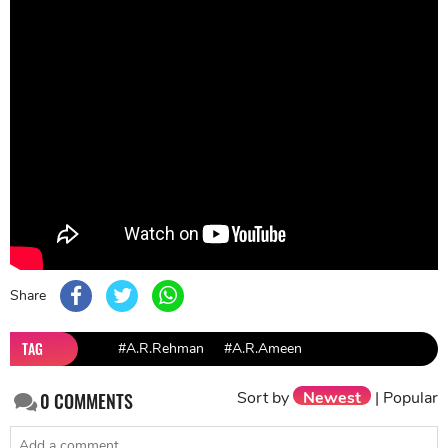
Share
TAG
#A.R.Rehman
#A.R.Ameen
Sort by
Newest
|
Popular
0
COMMENTS