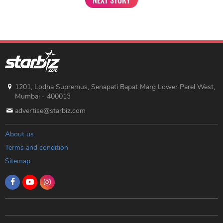
1201, Lodha Supremus, Senapati Bapat Marg Lower Parel West,
Mumbai - 400013
advertise@starbiz.com
About us
Terms and condition
Sitemap