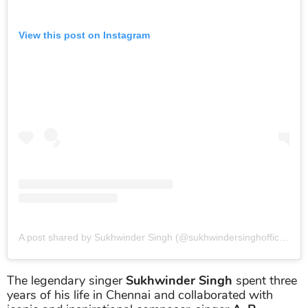
View this post on Instagram
A post shared by Sukhwinder Singh (@sukhwindersinghofficial)
o
The legendary singer
Sukhwinder Singh
spent three
years of his life in Chennai and collaborated with