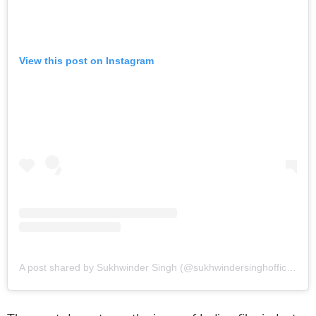
View this post on Instagram
A post shared by Sukhwinder Singh (@sukhwindersinghofficial)
o