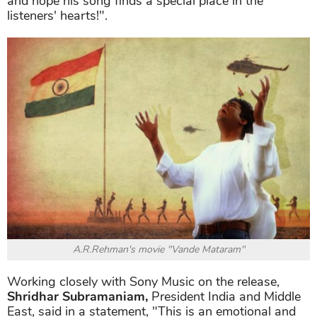
and hope his song finds a special place in the
listeners' hearts!".
A.R.Rehman's movie "Vande Mataram"
Working closely with Sony Music on the release,
Shridhar Subramaniam,
President India and Middle
East, said in a statement, "This is an emotional and