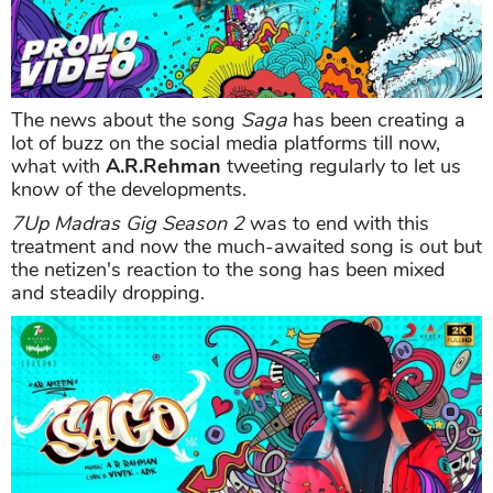
The news about the song
Saga
has been creating a
lot of buzz on the social media platforms till now,
what with
A.R.Rehman
tweeting regularly to let us
know of the developments.
7Up Madras Gig Season 2
was to end with this
treatment and now the much-awaited song is out but
the netizen's reaction to the song has been mixed
and steadily dropping.