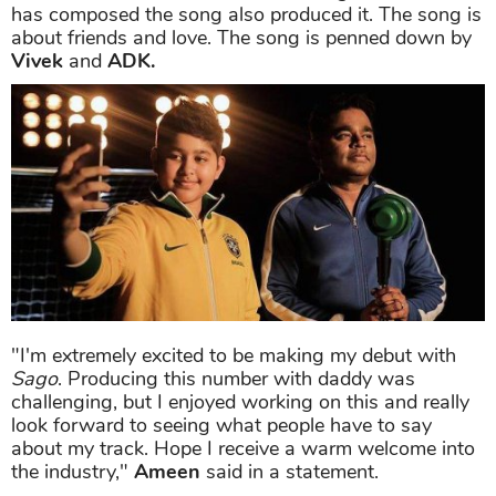
has composed the song also produced it. The song is
about friends and love. The song is penned down by
Vivek
and
ADK.
"I'm extremely excited to be making my debut with
Sago
. Producing this number with daddy was
challenging, but I enjoyed working on this and really
look forward to seeing what people have to say
about my track. Hope I receive a warm welcome into
the industry,"
Ameen
said in a statement.