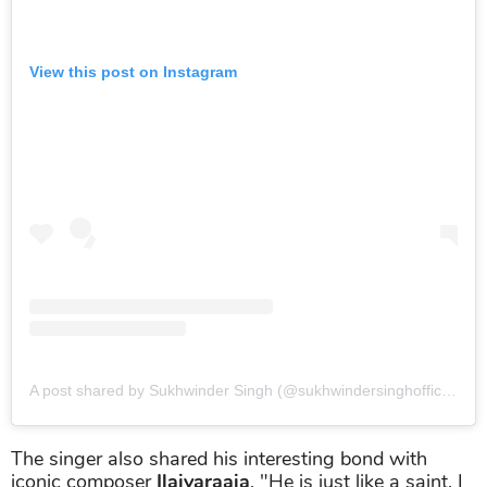
View this post on Instagram
A post shared by Sukhwinder Singh (@sukhwindersinghofficial)
o
The singer also shared his interesting bond with
iconic composer
Ilaiyaraaja
. "He is just like a saint. I