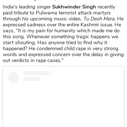
India's leading singer
Sukhwinder Singh
recently
paid tribute to Pulwama terrorist attack martyrs
through his upcoming music video,
Tu Desh Mera
. He
expressed sadness over the entire Kashmir issue. He
says, “It is my pain for humanity which made me do
this song. Whenever something tragic happens we
start shouting. Has anyone tried to find why it
happened? He condemned child rape in very strong
words and expressed concern over the delay in giving
out verdicts in rape cases."