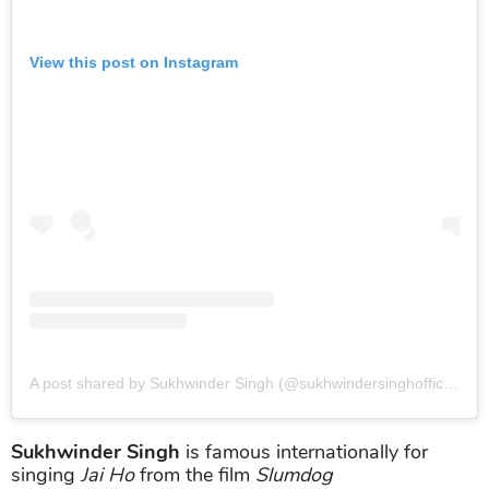
View this post on Instagram
A post shared by Sukhwinder Singh (@sukhwindersinghofficial)
o
Sukhwinder Singh
is famous internationally for
singing
Jai Ho
from the film
Slumdog