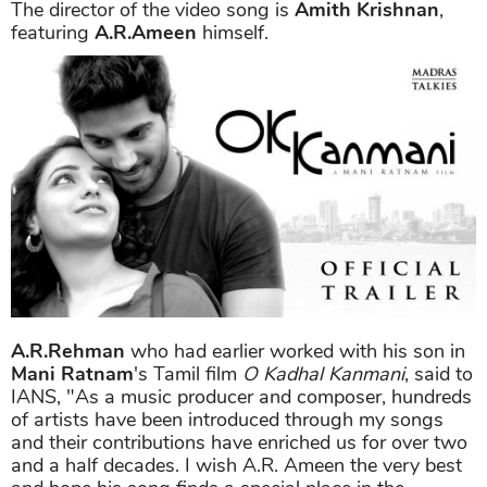
The director of the video song is
Amith Krishnan
,
featuring
A.R.Ameen
himself.
A.R.Rehman
who had earlier worked with his son in
Mani Ratnam
's Tamil film
O Kadhal Kanmani
, said to
IANS, "As a music producer and composer, hundreds
of artists have been introduced through my songs
and their contributions have enriched us for over two
and a half decades. I wish A.R. Ameen the very best