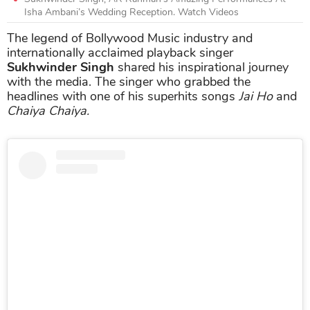
Isha Ambani’s Wedding Reception. Watch Videos
The legend of Bollywood Music industry and
internationally acclaimed playback singer
Sukhwinder Singh
shared his inspirational journey
with the media. The singer who grabbed the
headlines with one of his superhits songs
Jai Ho
and
Chaiya Chaiya.