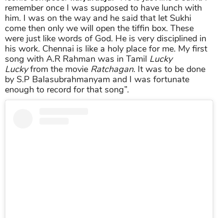
remember once I was supposed to have lunch with
him. I was on the way and he said that let Sukhi
come then only we will open the tiffin box. These
were just like words of God. He is very disciplined in
his work. Chennai is like a holy place for me. My first
song with A.R Rahman was in Tamil
Lucky
Lucky
from the movie
Ratchagan
. It was to be done
by S.P Balasubrahmanyam and I was fortunate
enough to record for that song”.