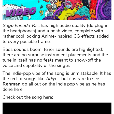
Sago Ennodu Va…
has high audio quality (do plug in
the headphones) and a posh video, complete with
rather cool looking Anime-inspired CG effects added
to every possible frame.
Bass sounds boom, tenor sounds are highlighted;
there are no surprise instrument placements and the
tune in itself has no feats meant to show-off the
voice and capability of the singer.
The Indie-pop vibe of the song is unmistakable. It has
the feel of songs like
Adiye…
but it is rare to see
Rehman
go all out on the Indie pop vibe as he has
done here.
Check out the song here: