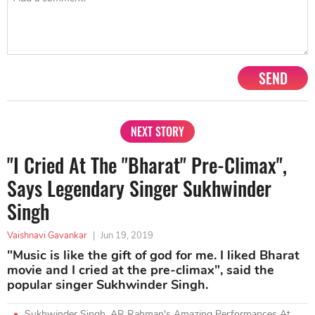
SEND
NEXT STORY
"I Cried At The "Bharat" Pre-Climax",
Says Legendary Singer Sukhwinder
Singh
Vaishnavi Gavankar
|
Jun 19, 2019
"Music is like the gift of god for me. I liked Bharat
movie and I cried at the pre-climax", said the
popular singer Sukhwinder Singh.
Sukhwinder Singh, AR Rahman's Amazing Performances At