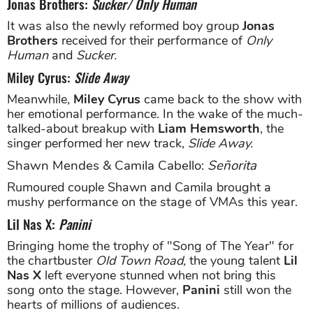
Jonas Brothers:
Sucker/ Only Human
It was also the newly reformed boy group
Jonas
Brothers
received for their performance of
Only
Human
and
Sucker.
Miley Cyrus:
Slide Away
Meanwhile,
Miley Cyrus
came back to the show with
her emotional performance. In the wake of the much-
talked-about breakup with
Liam Hemsworth
, the
singer performed her new track,
Slide Away.
Shawn Mendes & Camila Cabello:
Señorita
Rumoured couple Shawn and Camila brought a
mushy performance on the stage of VMAs this year.
Lil Nas X:
Panini
Bringing home the trophy of "Song of The Year" for
the chartbuster
Old Town Road,
the young talent
Lil
Nas X
left everyone stunned when not bring this
song onto the stage. However,
Panini
still won the
hearts of millions of audiences.