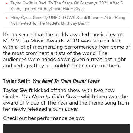
Taylor Swift Is Back To The Stage Of Grammys 2021 After 5
Years, Ignores Ex-Boyfriend Harry Styles
Miley Cyrus Secretly UNFOLLOWS Kendall Jenner After Being
Not Invited To The Model’s Birthday Bash?
It’s no secret that the highly awaited musical event
MTV Video Music Awards 2019 was jam-packed
with a lot of mesmerizing performances from some of
the most prominent artists of the world. The
audiences were hands down given a treat last night
and perhaps they all couldn’t get enough of them.
Taylor Swift:
You Need To Calm Down/ Lover
Taylor Swift
kicked off the show with two new
singles
You Need to Calm Down
which then won the
award of Video of The Year and the theme song from
her newly released album
Lover.
Check out her performance below: