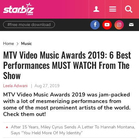
#free movie download
Home
Music
MTV Video Music Awards 2019: 6 Best
Performances MUST WATCH From The
Show
Leela Adwani
|
Aug 27, 2019
MTV Video Music Awards 2019 was jam-packed
with a lot of mesmerizing performances from
some of the most prominent artists of the world.
Check them out!
After 15 Years, Miley Cyrus Sends A Letter To Hannah Montana,
Says “You Held More Of My Identity”