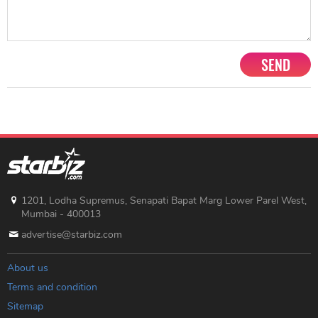
SEND
1201, Lodha Supremus, Senapati Bapat Marg Lower Parel West,
Mumbai - 400013
advertise@starbiz.com
About us
Terms and condition
Sitemap