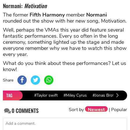
Normani:
Motivation
The former
Fifth Harmony
member
Normani
rounded out the show with her new song, Motivation.
Well, perhaps the VMAs this year did feature several
fantastic performances. Every so often in the long
ceremony, something lighted up the stage and made
everyone remember why we have to watch this show
every year.
What do you think about these performances? Let us
know!
Share
TAG
#Taylor swift
#Miley Cyrus
#Jonas Brothers
Sort by
Newest
|
Popular
0
COMMENTS