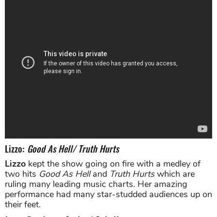
Lizzo:
Good As Hell/ Truth Hurts
Lizzo
kept the show going on fire with a medley of
two hits
Good As Hell
and
Truth Hurts
which are
ruling many leading music charts. Her amazing
performance had many star-studded audiences up on
their feet.