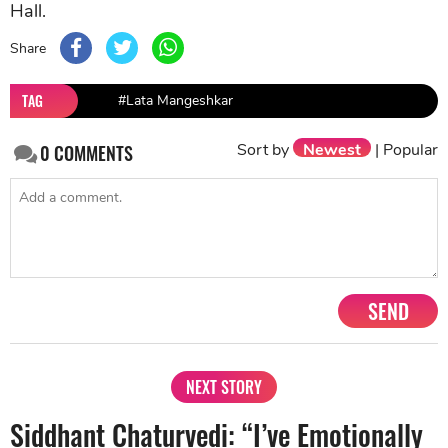
Hall.
Share
TAG
#Lata Mangeshkar
Sort by
Newest
|
Popular
0
COMMENTS
SEND
NEXT STORY
Siddhant Chaturvedi: “I’ve Emotionally