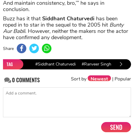
And maintain consistency, bro,’” he says in
conclusion.
Buzz has it that
Siddhant Chaturvedi
has been
roped in to star in the sequel to the 2005 hit
Bunty
Aur Babli
. However, neither the makers nor the actor
have confirmed any development.
Share
TAG
#Siddhant Chaturvedi
#Ranveer Singh
#Gully B
Sort by
Newest
|
Popular
0
COMMENTS
SEND