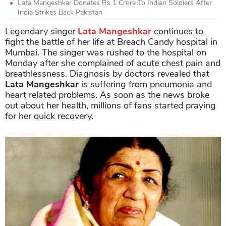
Lata Mangeshkar Donates Rs 1 Crore To Indian Soldiers After
India Strikes Back Pakistan
Legendary singer
Lata Mangeshkar
continues to
fight the battle of her life at Breach Candy hospital in
Mumbai. The singer was rushed to the hospital on
Monday after she complained of acute chest pain and
breathlessness. Diagnosis by doctors revealed that
Lata Mangeshkar
is suffering from pneumonia and
heart related problems. As soon as the news broke
out about her health, millions of fans started praying
for her quick recovery.