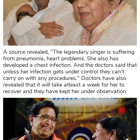
A source revealed, "The legendary singer is suffering
from pneumonia, heart problems. She also has
developed a chest infection. And the doctors said that
unless her infection gets under control they can’t
carry on with any procedures." Doctors have also
revealed that it will take atleast a week for her to
recover and they have kept her under observation.