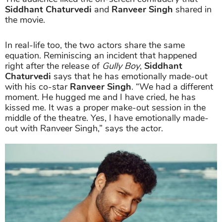
Siddhant Chaturvedi
and
Ranveer Singh
shared in
the movie.
In real-life too, the two actors share the same
equation. Reminiscing an incident that happened
right after the release of
Gully Boy
,
Siddhant
Chaturvedi
says that he has emotionally made-out
with his co-star
Ranveer Singh
. “We had a different
moment. He hugged me and I have cried, he has
kissed me. It was a proper make-out session in the
middle of the theatre. Yes, I have emotionally made-
out with Ranveer Singh,” says the actor.