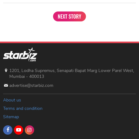
NEXT STORY
1201, Lodha Supremus, Senapati Bapat Marg Lower Parel West,
Mumbai - 400013
advertise@starbiz.com
About us
Terms and condition
Sitemap