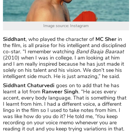
Image source: Instagram
Siddhant
, who played the character of
MC Sher
in
the film, is all praise for his intelligent and disciplined
co-star. “I remember watching
Band Baaja Baaraat
(2010) when I was in college. I am looking at him
and I am really inspired because he has just made it
solely on his talent and his vision. We don’t see his
intelligent side much. He is just amazing,” he said.
Siddhant Chaturvedi
goes on to add that he has
learnt a lot from
Ranveer
Singh
. “He aces every
accent, every body language. That is something that
I learnt from him. I had a different voice, a different
lingo in the film so I used to take notes from him. I
was like how do you do it? He told me, ‘You keep
recording on your voice memo whenever you are
reading it out and you keep trying variations in that.