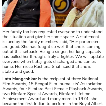
Her family too has requested everyone to understand
the situation and give her some space. A statement
issued by the family members said, "Her parameters
are good. She has fought so well that she is coming
out of this setback. Being a singer, her lung capacity
has pulled her through. Truly a fighter. We will update
everyone when Lataji gets discharged and comes
home. Her niece Rachana Shah said that she is
stable and good.
Lata Mangeshkar
is the recipient of three National
Film Awards, 15 Bengal Film Journalists' Association
Awards, four Filmfare Best Female Playback Awards,
two Filmfare Special Awards, Filmfare Lifetime
Achievement Award and many more. In 1974, she
became the first Indian to perform in the Royal Albert