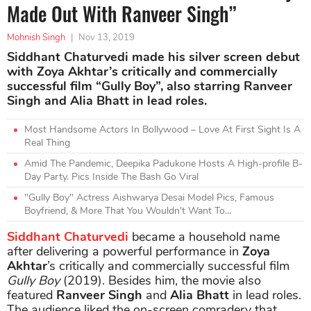
Made Out With Ranveer Singh”
Mohnish Singh
|
Nov 13, 2019
Siddhant Chaturvedi made his silver screen debut
with Zoya Akhtar’s critically and commercially
successful film “Gully Boy”, also starring Ranveer
Singh and Alia Bhatt in lead roles.
Most Handsome Actors In Bollywood – Love At First Sight Is A
Real Thing
Amid The Pandemic, Deepika Padukone Hosts A High-profile B-
Day Party. Pics Inside The Bash Go Viral
"Gully Boy" Actress Aishwarya Desai Model Pics, Famous
Boyfriend, & More That You Wouldn't Want To...
Siddhant Chaturvedi
became a household name
after delivering a powerful performance in
Zoya
Akhtar
’s critically and commercially successful film
Gully Boy
(2019). Besides him, the movie also
featured
Ranveer Singh
and
Alia Bhatt
in lead roles.
The audience liked the on-screen comradery that