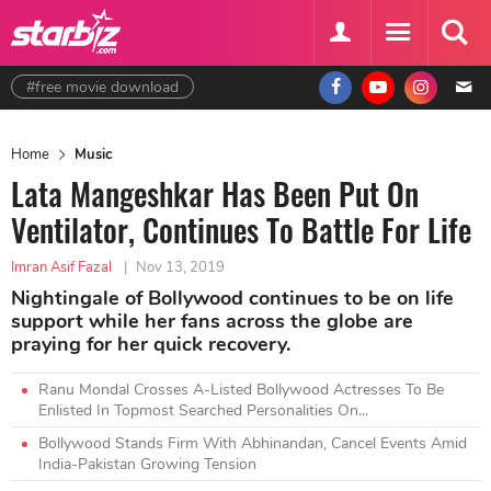
#free movie download
Home
Music
Lata Mangeshkar Has Been Put On
Ventilator, Continues To Battle For Life
Imran Asif Fazal
|
Nov 13, 2019
Nightingale of Bollywood continues to be on life
support while her fans across the globe are
praying for her quick recovery.
Ranu Mondal Crosses A-Listed Bollywood Actresses To Be
Enlisted In Topmost Searched Personalities On...
Bollywood Stands Firm With Abhinandan, Cancel Events Amid
India-Pakistan Growing Tension