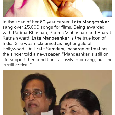
In the span of her 60 year career,
Lata Mangeshkar
sang over 25,000 songs for films. Being awarded
with Padma Bhushan, Padma Vibhushan and Bharat
Ratna award,
Lata Mangeshkar
is the true icon of
India. She was nicknamed as nightingale of
Bollywood. Dr. Pratit Samdani, incharge of treating
the singer told a newspaper, "Mangeshkar is still on
life support, her condition is slowly improving, but she
is still critical."