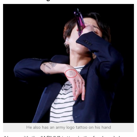
He also has an army logo tattoo on his hand