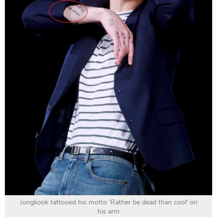
Jungkook tattooed his motto 'Rather be dead than cool' on
his arm