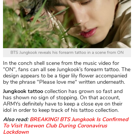
BTS Jungkook reveals his forearm tattoo in a scene from ON
In the conch shell scene from the music video for
“ON", fans can all see Jungkook’s forearm tattoo. The
design appears to be a tiger lily flower accompanied
by the phrase "Please love me" written underneath.
Jungkook tattoo
collection has grown so fast and
has shown no sign of stopping. On that account,
ARMYs definitely have to keep a close eye on their
idol in order to keep track of his tattoo collection.
Also read:
BREAKING! BTS Jungkook Is Confirmed
To Visit Itaewon Club During Coronavirus
Lockdown