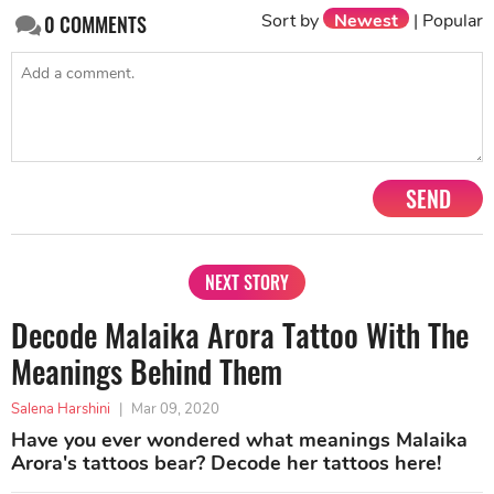
Sort by
Newest
|
Popular
0
COMMENTS
SEND
NEXT STORY
Decode Malaika Arora Tattoo With The
Meanings Behind Them
Salena Harshini
|
Mar 09, 2020
Have you ever wondered what meanings Malaika
Arora's tattoos bear? Decode her tattoos here!