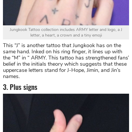
Jungkook Tattoo collection includes ARMY letter and logo, a J
letter, a heart, a crown and a tiny emoji
This “J” is another tattoo that Jungkook has on the
same hand. Inked on his ring finger, it lines up with
the “M” in “ ARMY. This tattoo has strengthened fans’
belief in the initials theory which suggests that these
uppercase letters stand for J-Hope, Jimin, and Jin’s
names.
3. Plus signs