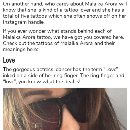
On another hand, who cares about Malaika Arora will
know that she is kind of a tattoo lover and she has a
total of five tattoos which she often shows off on her
Instagram handle.
If you ever wonder what stands behind each of
Malaika Arora tattoo, we have got you covered here.
Check out the tattoos of Malaika Arora and their
meanings here:
Love
The gorgeous actress-dancer has the term “Love”
inked on a side of her ring finger. The ring finger and
“love”, you know what the deal is!