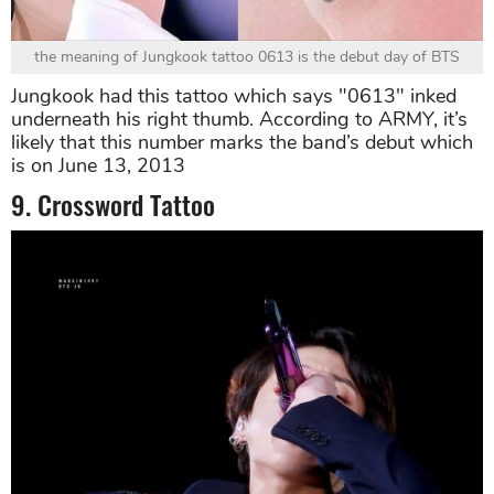
the meaning of Jungkook tattoo 0613 is the debut day of BTS
Jungkook had this tattoo which says "0613" inked
underneath his right thumb. According to ARMY, it’s
likely that this number marks the band’s debut which
is on June 13, 2013
9. Crossword Tattoo