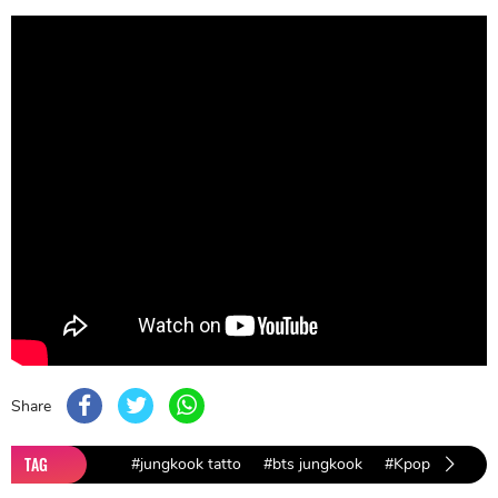
Share
TAG
#jungkook tatto
#bts jungkook
#Kpop
#lifest