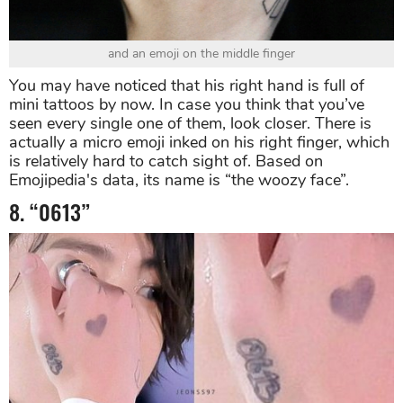
and an emoji on the middle finger
You may have noticed that his right hand is full of
mini tattoos by now. In case you think that you’ve
seen every single one of them, look closer. There is
actually a micro emoji inked on his right finger, which
is relatively hard to catch sight of. Based on
Emojipedia's data, its name is “the woozy face”.
8. “0613”