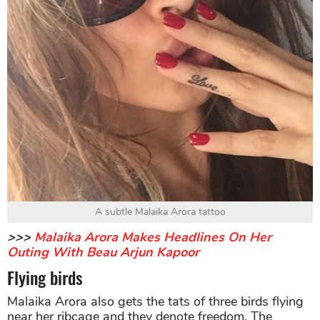
A subtle Malaika Arora tattoo
>>>
Malaika Arora Makes Headlines On Her
Outing With Beau Arjun Kapoor
Flying birds
Malaika Arora also gets the tats of three birds flying
near her ribcage and they denote freedom. The