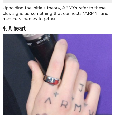
Upholding the initials theory, ARMYs refer to these
plus signs as something that connects “ARMY” and
members' names together.
4. A heart