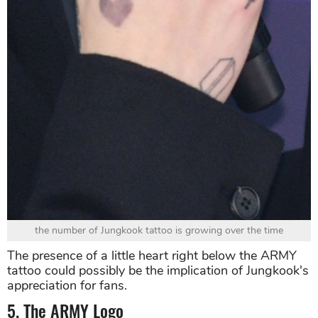
the number of Jungkook tattoo is growing over the time
The presence of a little heart right below the ARMY
tattoo could possibly be the implication of Jungkook's
appreciation for fans.
5. The ARMY Logo