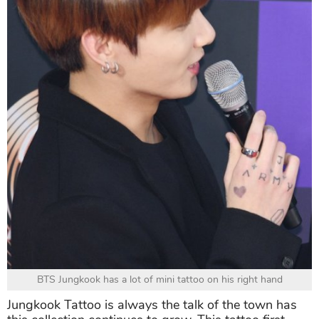
BTS Jungkook has a lot of mini tattoo on his right hand
Jungkook Tattoo is always the talk of the town has