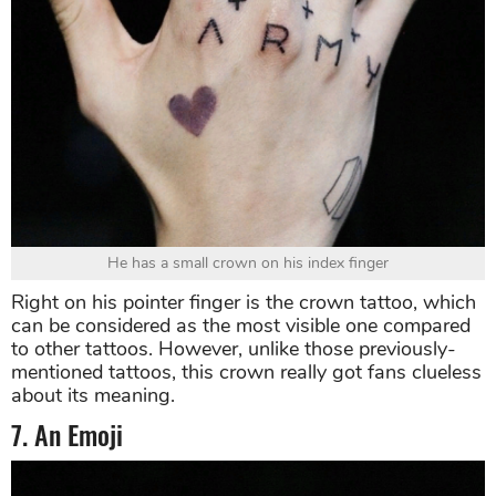
He has a small crown on his index finger
Right on his pointer finger is the crown tattoo, which
can be considered as the most visible one compared
to other tattoos. However, unlike those previously-
mentioned tattoos, this crown really got fans clueless
about its meaning.
7. An Emoji