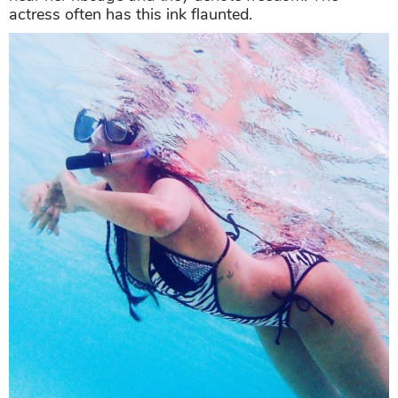
actress often has this ink flaunted.