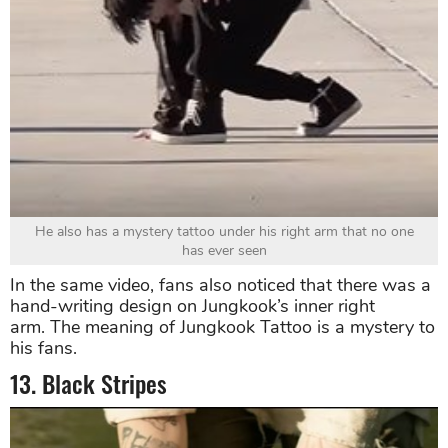
He also has a mystery tattoo under his right arm that no one
has ever seen
In the same video, fans also noticed that there was a
hand-writing design on Jungkook’s inner right
arm. The meaning of Jungkook Tattoo is a mystery to
his fans.
13. Black Stripes