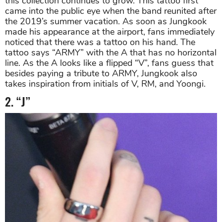
this collection continues to grow. This tattoo first
came into the public eye when the band reunited after
the 2019’s summer vacation. As soon as Jungkook
made his appearance at the airport, fans immediately
noticed that there was a tattoo on his hand. The
tattoo says “ARMY” with the A that has no horizontal
line. As the A looks like a flipped “V”, fans guess that
besides paying a tribute to ARMY, Jungkook also
takes inspiration from initials of V, RM, and Yoongi.
2. “J”