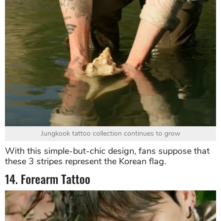
Jungkook tattoo collection continues to grow
With this simple-but-chic design, fans suppose that
these 3 stripes represent the Korean flag.
14. Forearm Tattoo