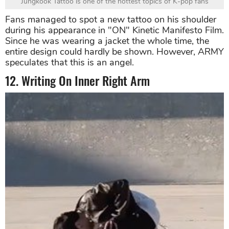
Jungkook Tattoo is one of the hottest topics of K-pop fans
Fans managed to spot a new tattoo on his shoulder
during his appearance in "ON" Kinetic Manifesto Film.
Since he was wearing a jacket the whole time, the
entire design could hardly be shown. However, ARMY
speculates that this is an angel.
12. Writing On Inner Right Arm