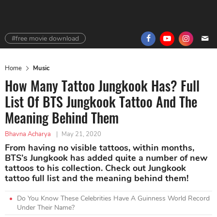
#free movie download
Home
Music
How Many Tattoo Jungkook Has? Full
List Of BTS Jungkook Tattoo And The
Meaning Behind Them
Bhavna Acharya
|
May 21, 2020
From having no visible tattoos, within months,
BTS’s Jungkook has added quite a number of new
tattoos to his collection. Check out Jungkook
tattoo full list and the meaning behind them!
Do You Know These Celebrities Have A Guinness World Record
Under Their Name?