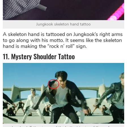
Jungkook skeleton hand tattoo
A skeleton hand is tattooed on Jungkook’s right arms
to go along with his motto. It seems like the skeleton
hand is making the “rock n’ roll” sign.
11. Mystery Shoulder Tattoo