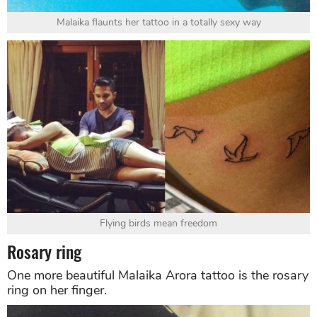
Malaika flaunts her tattoo in a totally sexy way
Flying birds mean freedom
Rosary ring
One more beautiful Malaika Arora tattoo is the rosary
ring on her finger.