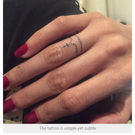
The tattoo is simple yet subtle