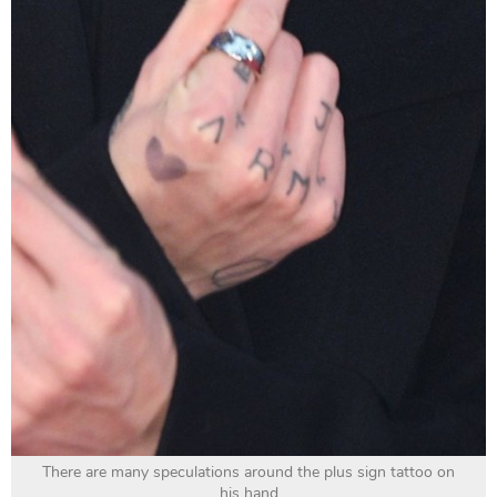
There are many speculations around the plus sign tattoo on
his hand