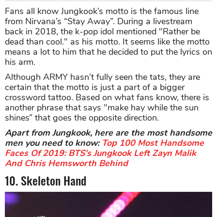
Fans all know Jungkook’s motto is the famous line
from Nirvana’s “Stay Away”. During a livestream
back in 2018, the k-pop idol mentioned "Rather be
dead than cool." as his motto. It seems like the motto
means a lot to him that he decided to put the lyrics on
his arm.
Although ARMY hasn’t fully seen the tats, they are
certain that the motto is just a part of a bigger
crossword tattoo. Based on what fans know, there is
another phrase that says "make hay while the sun
shines” that goes the opposite direction.
Apart from Jungkook, here are the most handsome
men you need to know:
Top 100 Most Handsome
Faces Of 2019: BTS's Jungkook Left Zayn Malik
And Chris Hemsworth Behind
10. Skeleton Hand