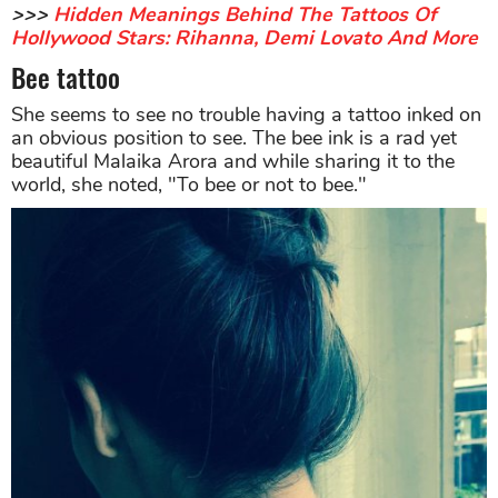
>>>
Hidden Meanings Behind The Tattoos Of
Hollywood Stars: Rihanna, Demi Lovato And More
Bee tattoo
She seems to see no trouble having a tattoo inked on
an obvious position to see. The bee ink is a rad yet
beautiful Malaika Arora and while sharing it to the
world, she noted, "To bee or not to bee."