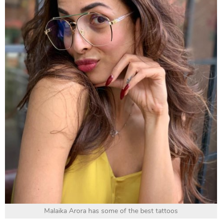
Malaika Arora has some of the best tattoos