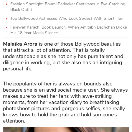
Fashion Spotlight: Bhumi Pednekar Captivates in Eye-Catching
Black Outfit
Top Bollywood Actresses Who Look Sexiest With Short Hair
Farewell Karachi Book Launch: When Amitabh Bachchan Broke
His 18-Year Media Silence
Malaika Arora
is one of those Bollywood beauties
that attract a lot of attention. That is totally
understandable as she not only has pure talent and
diligence in working, but she also has an intriguing
personal life.
The popularity of her is always on bounds also
because she is an avid social media user. She always
makes sure to treat her fans with awe-striking
moments, from her vacation diary to breathtaking
photoshoot pictures and gorgeous selfies, she really
knows how to hold the grab and hold someone’s
attention.