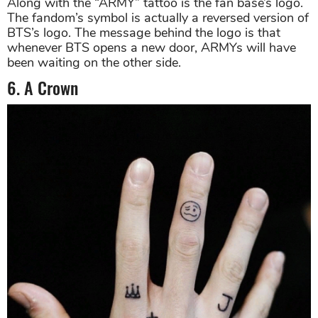
Along with the “ARMY” tattoo is the fan base’s logo.
The fandom’s symbol is actually a reversed version of
BTS’s logo. The message behind the logo is that
whenever BTS opens a new door, ARMYs will have
been waiting on the other side.
6. A Crown