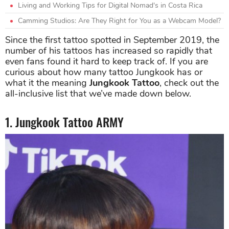
Living and Working Tips for Digital Nomad's in Costa Rica
Camming Studios: Are They Right for You as a Webcam Model?
Since the first tattoo spotted in September 2019, the
number of his tattoos has increased so rapidly that
even fans found it hard to keep track of. If you are
curious about how many tattoo Jungkook has or
what it the meaning
Jungkook Tattoo
, check out the
all-inclusive list that we’ve made down below.
1. Jungkook Tattoo ARMY