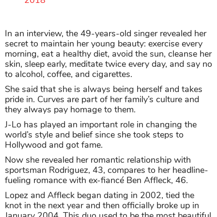
2018
In an interview, the 49-years-old singer revealed her
secret to maintain her young beauty: exercise every
morning, eat a healthy diet, avoid the sun, cleanse her
skin, sleep early, meditate twice every day, and say no
to alcohol, coffee, and cigarettes.
She said that she is always being herself and takes
pride in. Curves are part of her family’s culture and
they always pay homage to them.
J-Lo has played an important role in changing the
world’s style and belief since she took steps to
Hollywood and got fame.
Now she revealed her romantic relationship with
sportsman Rodriguez, 43, compares to her headline-
fueling romance with ex-fiancé Ben Affleck, 46.
Lopez and Affleck began dating in 2002, tied the
knot in the next year and then officially broke up in
January 2004. This duo used to be the most beautiful