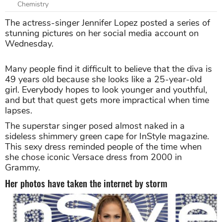
Chemistry
The actress-singer Jennifer Lopez posted a series of
stunning pictures on her social media account on
Wednesday.
Many people find it difficult to believe that the diva is
49 years old because she looks like a 25-year-old
girl. Everybody hopes to look younger and youthful,
and but that quest gets more impractical when time
lapses.
The superstar singer posed almost naked in a
sideless shimmery green cape for InStyle magazine.
This sexy dress reminded people of the time when
she chose iconic Versace dress from 2000 in
Grammy.
Her photos have taken the internet by storm