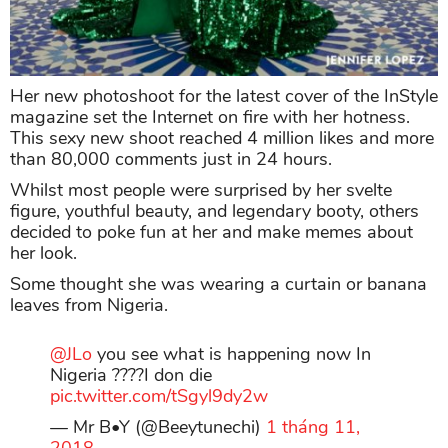
Her new photoshoot for the latest cover of the InStyle
magazine set the Internet on fire with her hotness.
This sexy new shoot reached 4 million likes and more
than 80,000 comments just in 24 hours.
Whilst most people were surprised by her svelte
figure, youthful beauty, and legendary booty, others
decided to poke fun at her and make memes about
her look.
Some thought she was wearing a curtain or banana
leaves from Nigeria.
@JLo
you see what is happening now In
Nigeria ????I don die
pic.twitter.com/tSgyl9dy2w
— Mr B•Y (@Beeytunechi)
1 tháng 11,