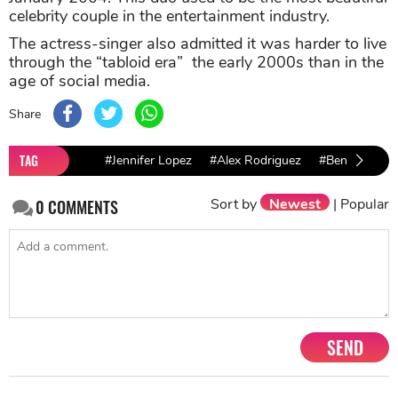
celebrity couple in the entertainment industry.
The actress-singer also admitted it was harder to live
through the “tabloid era” the early 2000s than in the
age of social media.
Share
TAG
#Jennifer Lopez
#Alex Rodriguez
#Ben affleck
Sort by
Newest
|
Popular
0
COMMENTS
SEND