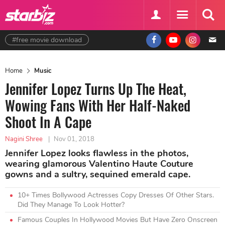
#free movie download
Home
Music
Jennifer Lopez Turns Up The Heat,
Wowing Fans With Her Half-Naked
Shoot In A Cape
Nagini Shree
|
Nov 01, 2018
Jennifer Lopez looks flawless in the photos,
wearing glamorous Valentino Haute Couture
gowns and a sultry, sequined emerald cape.
10+ Times Bollywood Actresses Copy Dresses Of Other Stars.
Did They Manage To Look Hotter?
Famous Couples In Hollywood Movies But Have Zero Onscreen