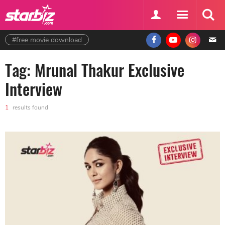
#free movie download
Tag: Mrunal Thakur Exclusive
Interview
1
results found