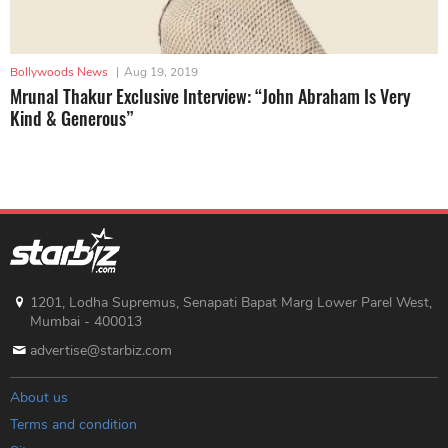
Bollywoods News
|
Aug 19, 2019
Mrunal Thakur Exclusive Interview: “John Abraham Is Very
Kind & Generous”
1201, Lodha Supremus, Senapati Bapat Marg Lower Parel West,
Mumbai - 400013
advertise@starbiz.com
About us
Terms and condition