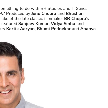
omething to do with BR Studios and T-Series
oh
? Produced by
Juno Chopra
and
Bhushan
emake of the late classic filmmaker
BR Chopra
’s
 featured
Sanjeev Kumar
,
Vidya Sinha
and
tars
Kartik Aaryan
,
Bhumi Pednekar
and
Ananya