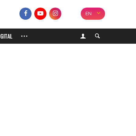
EN
IGITAL