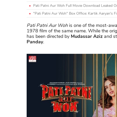
Pati Patni Aur Woh Full Movie Download Leaked Onl
"Pati Patni Aur Woh" Box Office: Kartik Aaryan's F
Pati Patni Aur Woh
is one of the most-await
1978 film of the same name. While the ori
has been directed by
Mudassar Aziz
and s
Panday
.