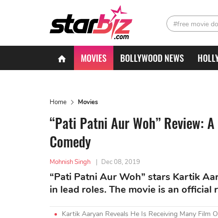
#free movie d
MOVIES
BOLLYWOOD NEWS
HOLL
Home
Movies
“Pati Patni Aur Woh” Review: A
Comedy
Mohnish Singh
|
Dec 08, 2019
“Pati Patni Aur Woh” stars Kartik 
in lead roles. The movie is an officia
Kartik Aaryan Reveals He Is Receiving Many Film Of