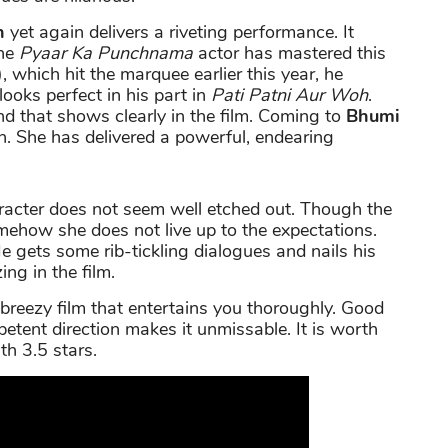
n
yet again delivers a riveting performance. It
the
Pyaar Ka Punchnama
actor has mastered this
, which hit the marquee earlier this year, he
ooks perfect in his part in
Pati Patni Aur Woh
.
d that shows clearly in the film. Coming to
Bhumi
n. She has delivered a powerful, endearing
racter does not seem well etched out. Though the
somehow she does not live up to the expectations.
. He gets some rib-tickling dialogues and nails his
ing in the film.
 breezy film that entertains you thoroughly. Good
tent direction makes it unmissable. It is worth
th 3.5 stars.