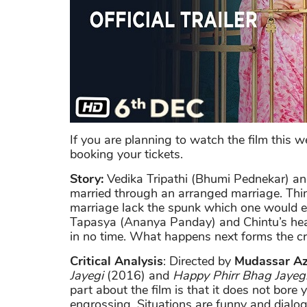
If you are planning to watch the film this 
booking your tickets.
Story:
Vedika Tripathi (Bhumi Pednekar) an
married through an arranged marriage. Thing
marriage lack the spunk which one would 
Tapasya (Ananya Panday) and Chintu’s hear
in no time. What happens next forms the cru
Critical Analysis
: Directed by
Mudassar Az
Jayegi
(2016) and
Happy Phirr Bhag Jayeg
part about the film is that it does not bore
engrossing. Situations are funny and dialog