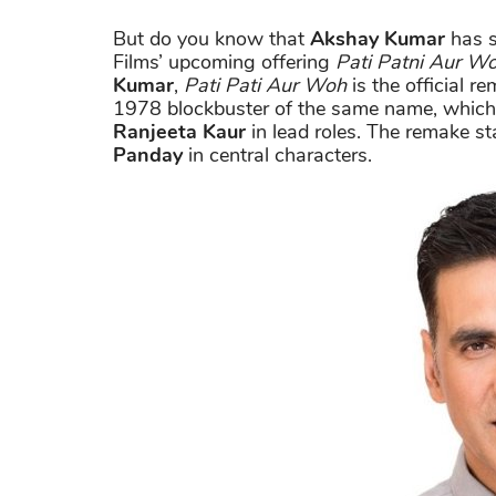
But do you know that
Akshay Kumar
has s
Films’ upcoming offering
Pati Patni Aur W
Kumar
,
Pati Pati Aur Woh
is the official r
1978 blockbuster of the same name, which
Ranjeeta Kaur
in lead roles. The remake s
Panday
in central characters.