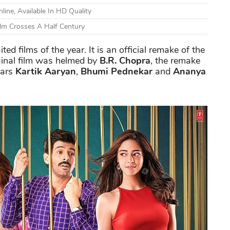
ine, Available In HD Quality
ilm Crosses A Half Century
ed films of the year. It is an official remake of the
ginal film was helmed by
B.R. Chopra
, the remake
tars
Kartik Aaryan
,
Bhumi Pednekar
and
Ananya