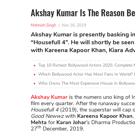
Akshay Kumar Is The Reason Be
Mohnish Singh
|
Nov 16, 2019
Akshay Kumar is presently basking in 
“Housefull 4”. He will shortly be s
with Kareena Kapoor Khan, Kiara Adva
Top 10 Richest Bollywood Actors 2025: Complete
Which Bollywood Actor Has Most Fans In World? H
Who Owns The Most Expensive House In Bollywoo
Akshay Kumar
is the numero uno king of In
film every quarter. After the runaway succ
Housefull 4
(2019), the superstar will cap 
Good Newwz
with
Kareena Kapoor Khan
Mehta
for
Karan Johar
’s Dharma Production
th
27
December, 2019.