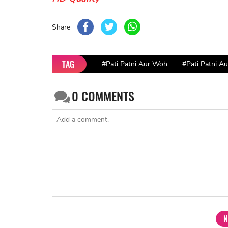
Share
TAG
#Pati Patni Aur Woh
#Pati Patni A
0
COMMENTS
N