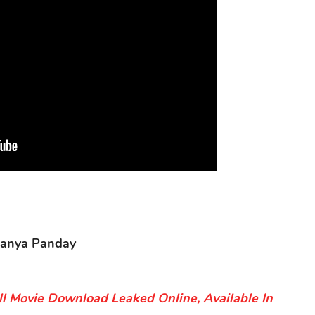
nanya Panday
ll Movie Download Leaked Online, Available In