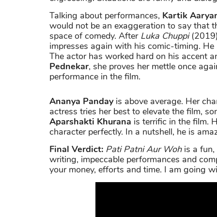
Talking about performances,
Kartik Aarya
would not be an exaggeration to say that 
space of comedy. After
Luka Chuppi
(2019)
impresses again with his comic-timing. He l
The actor has worked hard on his accent an
Pednekar
, she proves her mettle once agai
performance in the film.
Ananya Panday
is above average. Her cha
actress tries her best to elevate the film, 
Aparshakti Khurana
is terrific in the film
character perfectly. In a nutshell, he is amaz
Final Verdict:
Pati Patni Aur Woh
is a fun,
writing, impeccable performances and compe
your money, efforts and time. I am going wi