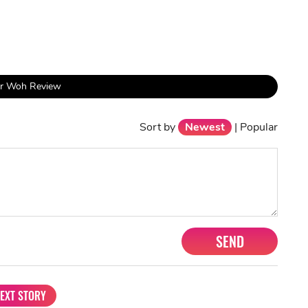
ur Woh Review
Sort by
Newest
|
Popular
SEND
EXT STORY