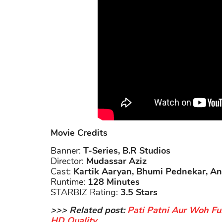
Movie Credits
Banner:
T-Series, B.R Studios
Director:
Mudassar Aziz
Cast:
Kartik Aaryan, Bhumi Pednekar, A
Runtime:
128 Minutes
STARBIZ Rating:
3.5 Stars
>>> Related post:
Pati Patni Aur Woh Fu
HD Quality