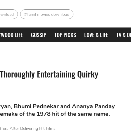
ownload
#Tamil movies download
YWOOD LIFE
GOSSIP
TOP PICKS
LOVE & LIFE
TV & D
 Thoroughly Entertaining Quirky
Aaryan, Bhumi Pednekar and Ananya Panday
l remake of the 1978 hit of the same name.
fers After Delivering Hit Films