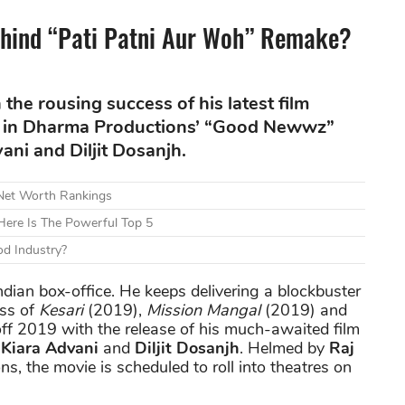
hind “Pati Patni Aur Woh” Remake?
the rousing success of his latest film
een in Dharma Productions’ “Good Newwz”
ni and Diljit Dosanjh.
 Net Worth Rankings
ere Is The Powerful Top 5
d Industry?
dian box-office. He keeps delivering a blockbuster
ess of
Kesari
(2019),
Mission Mangal
(2019) and
off 2019 with the release of his much-awaited film
,
Kiara Advani
and
Diljit Dosanjh
. Helmed by
Raj
s, the movie is scheduled to roll into theatres on