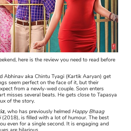
weekend, here is the review you need to read before
d Abhinav aka Chintu Tyagi (Kartik Aaryan) get
s seem perfect on the face of it, but their
expect from a newly-wed couple. Soon enters
t misses several beats. He gets close to Tapasya
x of the story.
iz
, who has previously helmed
Happy Bhaag
i
(2018), is filled with a lot of humour. The best
 you even for a single second. It is engaging and
ues are hilarious.