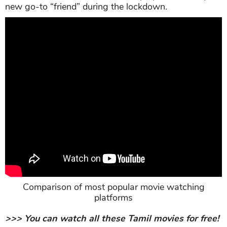
new go-to “friend” during the lockdown.
Comparison of most popular movie watching
platforms
>>> You can watch all these Tamil movies for free!