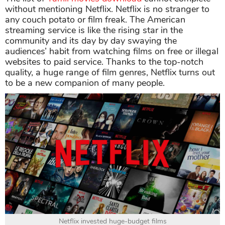
without mentioning Netflix. Netflix is no stranger to
any couch potato or film freak. The American
streaming service is like the rising star in the
community and its day by day swaying the
audiences’ habit from watching films on free or illegal
websites to paid service. Thanks to the top-notch
quality, a huge range of film genres, Netflix turns out
to be a new companion of many people.
Netflix invested huge-budget films