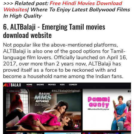
>>> Related post:
Free Hindi Movies Download
Websites
| Where To Enjoy Latest Bollywood Films
In High Quality
6. ALTBalaji - Emerging Tamil movies
download website
Not popular like the above-mentioned platforms,
ALTBalaji is also one of the good options for Tamil-
language film lovers. Officially launched on April 16,
2017, over more than 2 years now, ALTBalaji has
proved itself as a force to be reckoned with and
become a household name among the Indian fans.