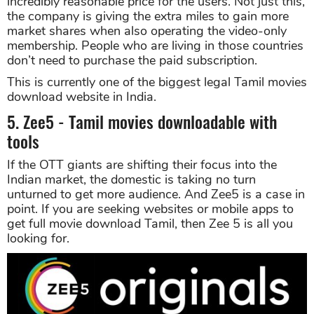
incredibly reasonable price for the users. Not just this,
the company is giving the extra miles to gain more
market shares when also operating the video-only
membership. People who are living in those countries
don’t need to purchase the paid subscription.
This is currently one of the biggest legal Tamil movies
download website in India.
5. Zee5 - Tamil movies downloadable with
tools
If the OTT giants are shifting their focus into the
Indian market, the domestic is taking no turn
unturned to get more audience. And Zee5 is a case in
point. If you are seeking websites or mobile apps to
get full movie download Tamil, then Zee 5 is all you
looking for.