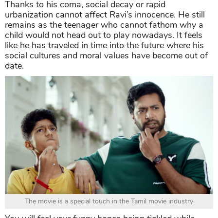
Thanks to his coma, social decay or rapid
urbanization cannot affect Ravi’s innocence. He still
remains as the teenager who cannot fathom why a
child would not head out to play nowadays. It feels
like he has traveled in time into the future where his
social cultures and moral values have become out of
date.
The movie is a special touch in the Tamil movie industry