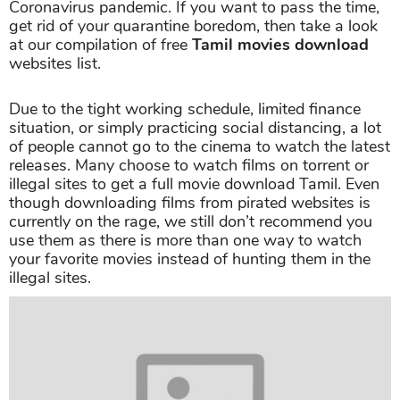
Coronavirus pandemic. If you want to pass the time,
get rid of your quarantine boredom, then take a look
at our compilation of free
Tamil movies download
websites list.
Due to the tight working schedule, limited finance
situation, or simply practicing social distancing, a lot
of people cannot go to the cinema to watch the latest
releases. Many choose to watch films on torrent or
illegal sites to get a full movie download Tamil. Even
though downloading films from pirated websites is
currently on the rage, we still don’t recommend you
use them as there is more than one way to watch
your favorite movies instead of hunting them in the
illegal sites.