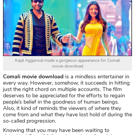
Kajal Aggarwal made a gorgeous appearance for Comali
movie download
Comali movie download
is a mindless entertainer in
every way. However, somehow, it succeeds in hitting
just the right chord on multiple accounts. The film
deserves to be appreciated for the efforts to regain
people’s belief in the goodness of human beings.
Also, it kind of reminds the viewers of where they
come from and what they have lost hold of during the
so-called progression.
Knowing that you may have been waiting to