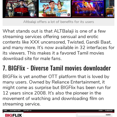
Altbalaji offers a lot of benefits for its users
What stands out is that ALTBalaji is one of a few
streaming services offering sensual and erotic
contents like XXX uncensored, Twisted, Gandii Baat,
and many more. It’s now available in 32 interfaces for
its viewers. This makes it a favored Tamil movies
download site for male fans.
7. BIGFlix - Diverse Tamil movies downloader
BIGFlix is yet another OTT platform that is loved by
many users. Owned by Reliance Entertainment, it
might come as surprise but BIGFlix has been run for
12 years since 2008. It’s also the pioneer in the
movement of watching and downloading film on
streaming service.