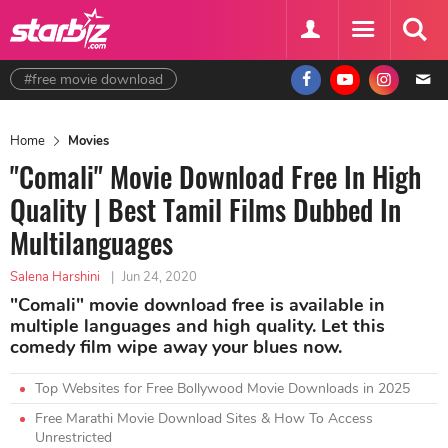
#free movie download
Home
Movies
"Comali" Movie Download Free In High
Quality | Best Tamil Films Dubbed In
Multilanguages
Salena Harshini
|
Jun 24, 2020
"Comali" movie download free is available in
multiple languages and high quality. Let this
comedy film wipe away your blues now.
Top Websites for Free Bollywood Movie Downloads in 2025
Free Marathi Movie Download Sites & How To Access
Unrestricted