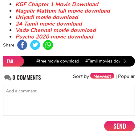
KGF Chapter 1 Movie Download
Magalir Mattum full movie download
Uriyadi movie download
24 Tamil movie download
Vada Chennai movie download
Psycho 2020 movie download
Share
TAG
#free movie download
#Tamil movies download
Sort by
Newest
|
Popular
0
COMMENTS
SEND