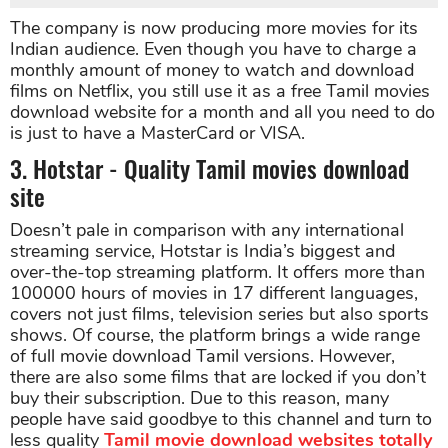
The company is now producing more movies for its
Indian audience. Even though you have to charge a
monthly amount of money to watch and download
films on Netflix, you still use it as a free Tamil movies
download website for a month and all you need to do
is just to have a MasterCard or VISA.
3. Hotstar - Quality Tamil movies download
site
Doesn’t pale in comparison with any international
streaming service, Hotstar is India’s biggest and
over-the-top streaming platform. It offers more than
100000 hours of movies in 17 different languages,
covers not just films, television series but also sports
shows. Of course, the platform brings a wide range
of full movie download Tamil versions. However,
there are also some films that are locked if you don’t
buy their subscription. Due to this reason, many
people have said goodbye to this channel and turn to
less quality
Tamil movie download websites totally