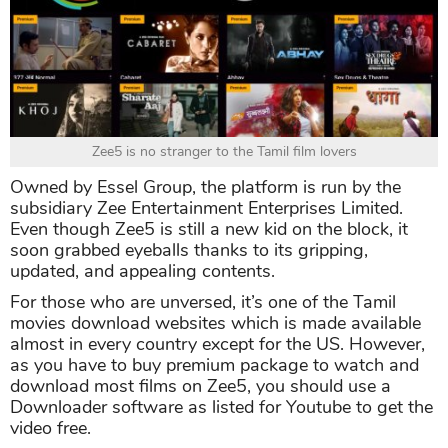
Zee5 is no stranger to the Tamil film lovers
Owned by Essel Group, the platform is run by the
subsidiary Zee Entertainment Enterprises Limited.
Even though Zee5 is still a new kid on the block, it
soon grabbed eyeballs thanks to its gripping,
updated, and appealing contents.
For those who are unversed, it’s one of the Tamil
movies download websites which is made available
almost in every country except for the US. However,
as you have to buy premium package to watch and
download most films on Zee5, you should use a
Downloader software as listed for Youtube to get the
video free.