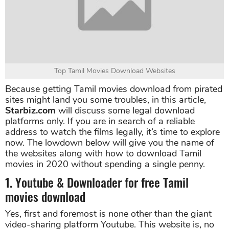
Top Tamil Movies Download Websites
Because getting Tamil movies download from pirated
sites might land you some troubles, in this article,
Starbiz.com
will discuss some legal download
platforms only. If you are in search of a reliable
address to watch the films legally, it’s time to explore
now. The lowdown below will give you the name of
the websites along with how to download Tamil
movies in 2020 without spending a single penny.
1. Youtube & Downloader for free Tamil
movies download
Yes, first and foremost is none other than the giant
video-sharing platform Youtube. This website is, no