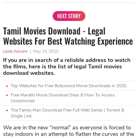
NEXT STORY
Tamil Movies Download - Legal
Websites For Best Watching Experience
Leela Adwani
|
May 19, 2020
If you are in search of a reliable address to watch
the films, here is the list of legal Tamil movies
download websites.
Top Websites for Free Bollywood Movie Downloads in 2025
Free Marathi Movie Download Sites & How To Access
Unrestricted
The Family Man Download Free Full Web Series | Torrent &
Single Link
We are in the new “normal” as everyone is forced to
stay indoors in an attempt to flatten the curves of the