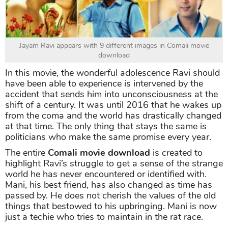
Jayam Ravi appears with 9 different images in Comali movie
download
In this movie, the wonderful adolescence Ravi should
have been able to experience is intervened by the
accident that sends him into unconsciousness at the
shift of a century. It was until 2016 that he wakes up
from the coma and the world has drastically changed
at that time. The only thing that stays the same is
politicians who make the same promise every year.
The entire
Comali movie download
is created to
highlight Ravi’s struggle to get a sense of the strange
world he has never encountered or identified with.
Mani, his best friend, has also changed as time has
passed by. He does not cherish the values of the old
things that bestowed to his upbringing. Mani is now
just a techie who tries to maintain in the rat race.