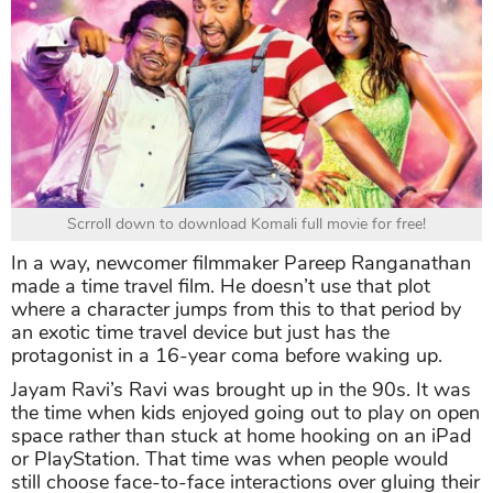
Scrroll down to download Komali full movie for free!
In a way, newcomer filmmaker Pareep Ranganathan
made a time travel film. He doesn’t use that plot
where a character jumps from this to that period by
an exotic time travel device but just has the
protagonist in a 16-year coma before waking up.
Jayam Ravi’s Ravi was brought up in the 90s. It was
the time when kids enjoyed going out to play on open
space rather than stuck at home hooking on an iPad
or PlayStation. That time was when people would
still choose face-to-face interactions over gluing their