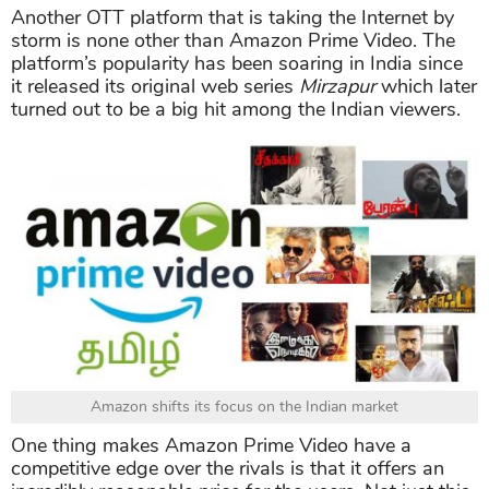
Another OTT platform that is taking the Internet by
storm is none other than Amazon Prime Video. The
platform’s popularity has been soaring in India since
it released its original web series
Mirzapur
which later
turned out to be a big hit among the Indian viewers.
Amazon shifts its focus on the Indian market
One thing makes Amazon Prime Video have a
competitive edge over the rivals is that it offers an