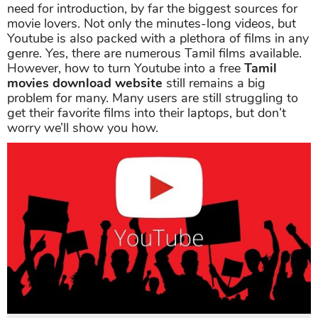
need for introduction, by far the biggest sources for
movie lovers. Not only the minutes-long videos, but
Youtube is also packed with a plethora of films in any
genre. Yes, there are numerous Tamil films available.
However, how to turn Youtube into a free
Tamil
movies download website
still remains a big
problem for many. Many users are still struggling to
get their favorite films into their laptops, but don’t
worry we’ll show you how.