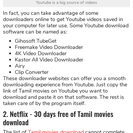
Youtube is a big source of videos
In fact, you can take advantage of some
downloaders online to get Youtube videos saved in
your computer for later use. Some Youtube download
software can be named as:
Gihosoft TubeGet
Freemake Video Downloader
4K Video Downloader
Kastor All Video Downloader
Airy
Clip Converter
These downloader websites can offer you a smooth
downloading experience from Youtube. Just copy the
link of Tamil movies on Youtube you want to
download and paste it on that software. The rest is
taken care of by the program itself.
2. Netflix - 30 days free of Tamil movies
download
The list of
Tamil movies download
cannot complete