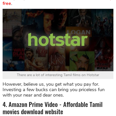
free
.
There are a lot of interesting Tamil films on Hotstar
However, believe us, you get what you pay for.
Investing a few bucks can bring you priceless fun
with your near and dear ones.
4. Amazon Prime Video - Affordable Tamil
movies download website