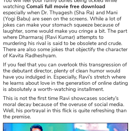
You will feel your funny bones being tickled while
watching
Comali full movie free download
especially when Dr. Thyagesh (Sha Ra) and Mani
(Yogi Babu) are seen on the screens. While a lot of
jokes can make your stomach squeeze because of
laughter, some would make you cringe a bit. The part
where Dharmaraj (Ravi Kumar) attempts to
murdering his rival is said to be obsolete and crude.
There are also some jokes that objectify the character
of Kavita Radheshyam.
If you feel that you can overlook this transgression of
the debutant director, plenty of clean humor would
have you indulged in. Especially, Ravi’s stretch where
he learns about love in the generation of online dating
is absolutely a worth-watching installment.
This is not the first time Ravi showcases society’s
moral decay because of the overuse of social media.
Well, his portrayal in this flick is quite refreshing than
the premise.