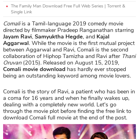
The Family Man Download Free Full Web Series | Torrent &
Single Link
Comali
is a Tamil-language 2019 comedy movie
directed by filmmaker Pradeep Ranganathan starring
Jayam Ravi
,
Samyuktha Hegde
, and
Kajal
Aggarwal
. While the movie is the first mutual project
between Aggarwal and Ravi, Comali is the second
collaboration of Hiphop Tamizha and Ravi after
Thani
Oruvan
(2015). Released on August 15, 2019,
Comali movie download
has hardly ever stopped
being an outstanding keyword among movie lovers.
Comali is the story of Ravi, a patient who has been in
a coma for 16 years and when he finally wakes up,
dealing with a completely new world. Let's go
through the movie plot before finding the free link to
download Comali full movie at the end of the post.