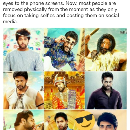
eyes to the phone screens. Now, most people are
removed physically from the moment as they only
focus on taking selfies and posting them on social
media.