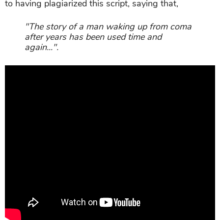
to having plagiarized this script, saying that,
"The story of a man waking up from coma
after years has been used time and
again...".