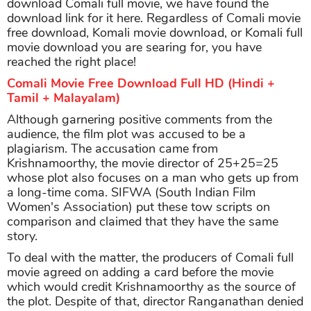
download Comali full movie, we have found the
download link for it here. Regardless of Comali movie
free download, Komali movie download, or Komali full
movie download you are searing for, you have
reached the right place!
Comali Movie Free Download Full HD (Hindi +
Tamil + Malayalam)
Although garnering positive comments from the
audience, the film plot was accused to be a
plagiarism. The accusation came from
Krishnamoorthy, the movie director of 25+25=25
whose plot also focuses on a man who gets up from
a long-time coma. SIFWA (South Indian Film
Women's Association) put these tow scripts on
comparison and claimed that they have the same
story.
To deal with the matter, the producers of Comali full
movie agreed on adding a card before the movie
which would credit Krishnamoorthy as the source of
the plot. Despite of that, director Ranganathan denied