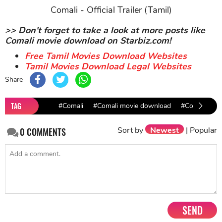
Comali - Official Trailer (Tamil)
>> Don't forget to take a look at more posts like
Comali movie download on Starbiz.com!
Free Tamil Movies Download Websites
Tamil Movies Download Legal Websites
Share
TAG
#Comali
#Comali movie download
#Comali Rem
Sort by
Newest
|
Popular
0
COMMENTS
SEND