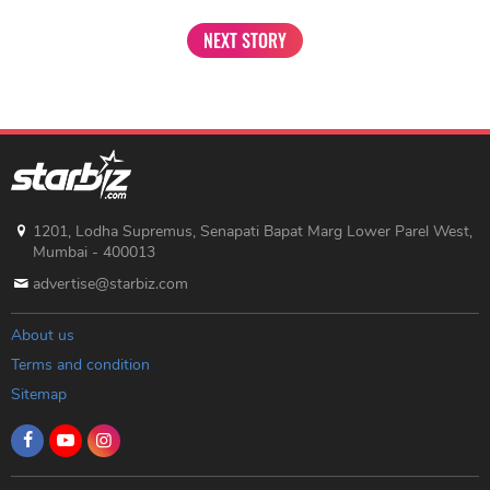
NEXT STORY
1201, Lodha Supremus, Senapati Bapat Marg Lower Parel West,
Mumbai - 400013
advertise@starbiz.com
About us
Terms and condition
Sitemap