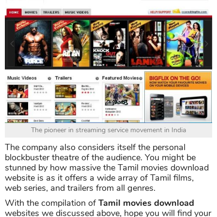
The pioneer in streaming service movement in India
The company also considers itself the personal
blockbuster theatre of the audience. You might be
stunned by how massive the Tamil movies download
website is as it offers a wide array of Tamil films,
web series, and trailers from all genres.
With the compilation of
Tamil movies download
websites we discussed above, hope you will find your