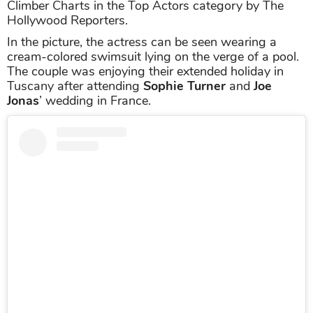
Climber Charts in the Top Actors category by The
Hollywood Reporters.
In the picture, the actress can be seen wearing a
cream-colored swimsuit lying on the verge of a pool.
The couple was enjoying their extended holiday in
Tuscany after attending
Sophie Turner
and
Joe
Jonas
’ wedding in France.