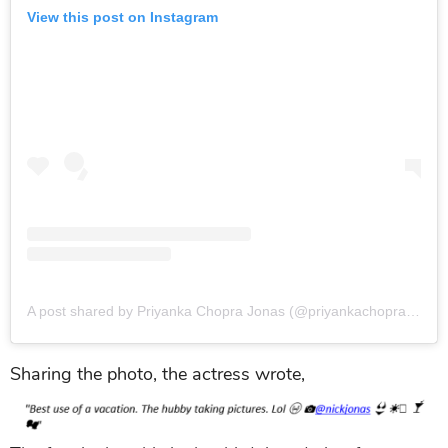
View this post on Instagram
A post shared by Priyanka Chopra Jonas (@priyankachopra)
on
J
Sharing the photo, the actress wrote,