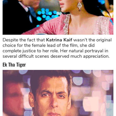
Despite the fact that
Katrina Kaif
wasn’t the original
choice for the female lead of the film, she did
complete justice to her role. Her natural portrayal in
several difficult scenes deserved much appreciation.
Ek Tha Tiger