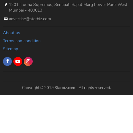
1201, Lodha Supremus, Senapati Bapat Marg Lower Parel West,
Mumbai - 400013
advertise@starbiz.com
About us
Terms and condition
Sitemap
Copyright © 2019 Starbiz.com - All rights reserved.