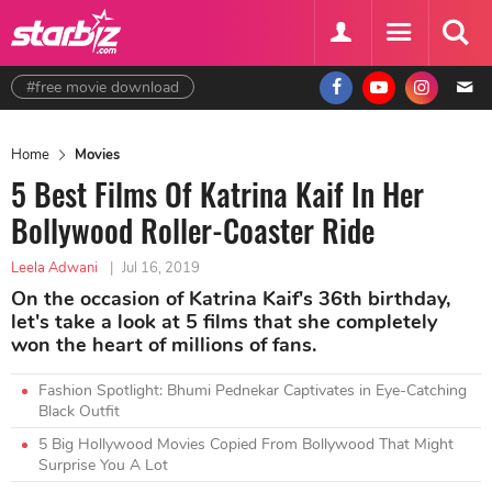
#free movie download
Home
Movies
5 Best Films Of Katrina Kaif In Her
Bollywood Roller-Coaster Ride
Leela Adwani
|
Jul 16, 2019
On the occasion of Katrina Kaif's 36th birthday,
let's take a look at 5 films that she completely
won the heart of millions of fans.
Fashion Spotlight: Bhumi Pednekar Captivates in Eye-Catching
Black Outfit
5 Big Hollywood Movies Copied From Bollywood That Might
Surprise You A Lot