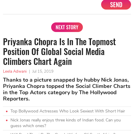
SEND
NEXT STORY
Priyanka Chopra Is In The Topmost
Position Of Global Social Media
Climbers Chart Again
Leela Adwani
|
Jul 15, 2019
Thanks to a picture snapped by hubby Nick Jonas,
Priyanka Chopra topped the Social Climber Charts
in the Top Actors category by The Hollywood
Reporters.
Top Bollywood Actresses Who Look Sexiest With Short Hair
Nick Jonas really enjoys three kinds of Indian food. Can you
guess which ones?