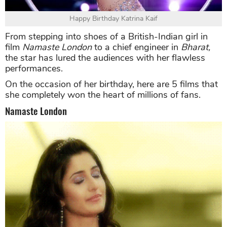
Happy Birthday Katrina Kaif
From stepping into shoes of a British-Indian girl in
film
Namaste London
to a chief engineer in
Bharat,
the star has lured the audiences with her flawless
performances.
On the occasion of her birthday, here are 5 films that
she completely won the heart of millions of fans.
Namaste London