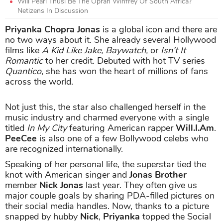
Will Pearl Thusi Be The Oprah Winfrey Of South Africa?
Netizens In Discussion
Priyanka Chopra Jonas
is a global icon and there are
no two ways about it. She already several Hollywood
films like
A Kid Like Jake, Baywatch,
or
Isn’t It
Romantic
to her credit. Debuted with hot TV series
Quantico
, she has won the heart of millions of fans
across the world.
Not just this, the star also challenged herself in the
music industry and charmed everyone with a single
titled
In My City
featuring American rapper
Will.I.Am
.
PeeCee
is also one of a few Bollywood celebs who
are recognized internationally.
Speaking of her personal life, the superstar tied the
knot with American singer and
Jonas Brother
member
Nick Jonas
last year. They often give us
major couple goals by sharing PDA-filled pictures on
their social media handles. Now, thanks to a picture
snapped by hubby
Nick
,
Priyanka
topped the Social