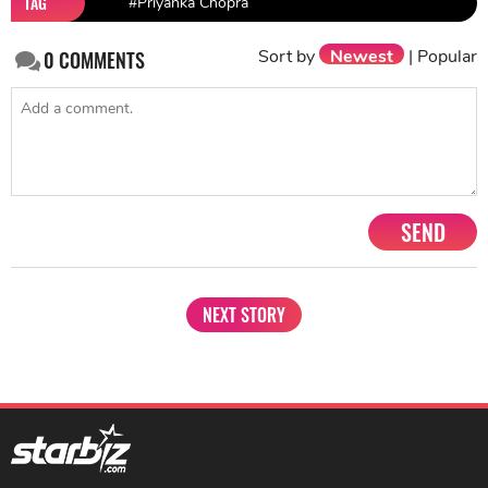
TAG
#Priyanka Chopra
Sort by
Newest
|
Popular
0
COMMENTS
SEND
NEXT STORY