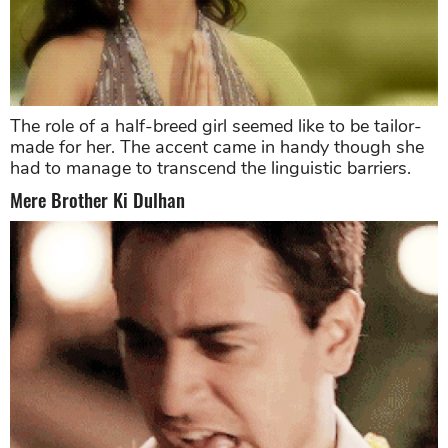
The role of a half-breed girl seemed like to be tailor-
made for her. The accent came in handy though she
had to manage to transcend the linguistic barriers.
Mere Brother Ki Dulhan