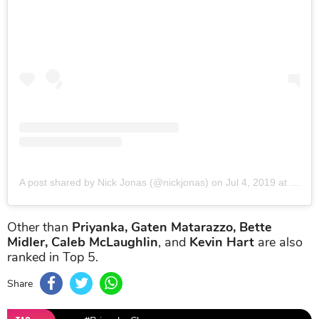
A post shared by Nick Jonas (@nickjonas)
on
Jul 4, 2019 at 11:27am PDT
Other than
Priyanka, Gaten Matarazzo, Bette
Midler, Caleb McLaughlin
, and
Kevin Hart
are also
ranked in Top 5.
Share