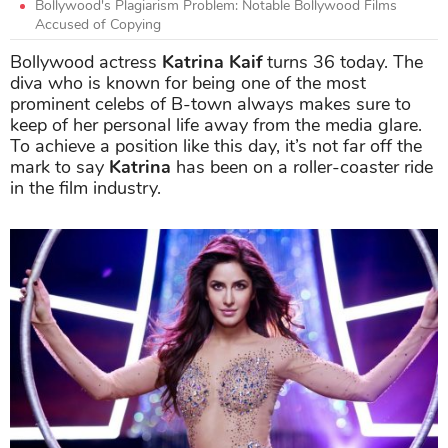
Bollywood's Plagiarism Problem: Notable Bollywood Films
Accused of Copying
Bollywood actress
Katrina Kaif
turns 36 today. The
diva who is known for being one of the most
prominent celebs of B-town always makes sure to
keep of her personal life away from the media glare.
To achieve a position like this day, it’s not far off the
mark to say
Katrina
has been on a roller-coaster ride
in the film industry.