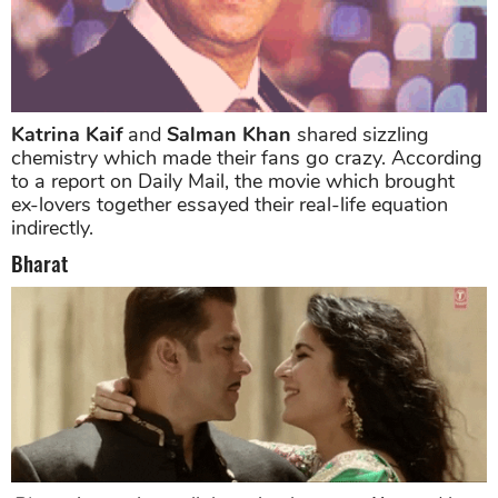
Katrina Kaif
and
Salman Khan
shared sizzling
chemistry which made their fans go crazy. According
to a report on Daily Mail, the movie which brought
ex-lovers together essayed their real-life equation
indirectly.
Bharat