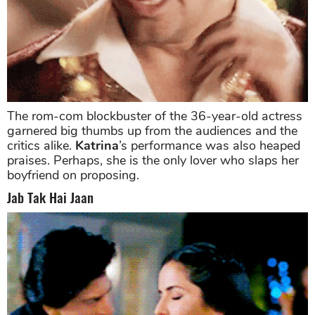
The rom-com blockbuster of the 36-year-old actress
garnered big thumbs up from the audiences and the
critics alike.
Katrina
’s performance was also heaped
praises. Perhaps, she is the only lover who slaps her
boyfriend on proposing.
Jab Tak Hai Jaan