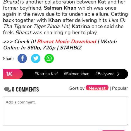
Bharat
is another collaboration between
Kat
and her
former boyfriend,
Salman Khan
which was once
again in the news due to its undeniable allure. Getting
back together with
Khan
after delivering hits
Like Ek
Tha Tiger
or
Tiger Zinda Hai,
Katrina
once said she
feels
Bharat
was challenging her to play.
>>> Check it!
Bharat Movie Download
| Watch
Online In 360p, 720p | STARBIZ
Share
TAG
#Katrina Kaif
#Salman khan
#Bollywood Actres
Sort by
Newest
|
Popular
0
COMMENTS