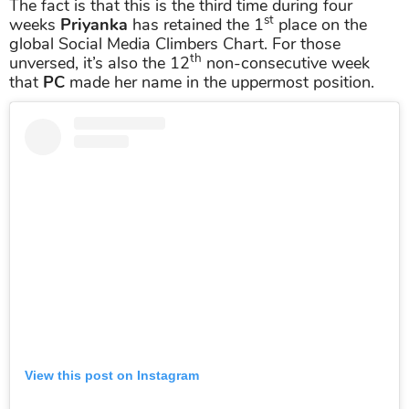
The fact is that this is the third time during four
st
weeks
Priyanka
has retained the 1
place on the
global Social Media Climbers Chart. For those
th
unversed, it’s also the 12
non-consecutive week
that
PC
made her name in the uppermost position.
View this post on Instagram