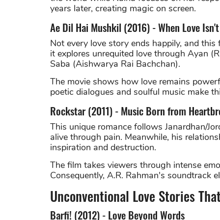
years later, creating magic on screen.
Ae Dil Hai Mushkil (2016) - When Love Isn'
Not every love story ends happily, and this 
it explores unrequited love through Ayan (
Saba (Aishwarya Rai Bachchan).
The movie shows how love remains powerful 
poetic dialogues and soulful music make thi
Rockstar (2011) - Music Born from Heartbr
This unique romance follows Janardhan/Jor
alive through pain. Meanwhile, his relation
inspiration and destruction.
The film takes viewers through intense emo
Consequently, A.R. Rahman's soundtrack ele
Unconventional Love Stories Tha
Barfi! (2012) - Love Beyond Words