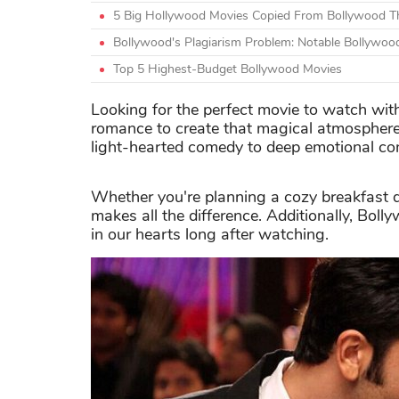
5 Big Hollywood Movies Copied From Bollywood Th
Bollywood's Plagiarism Problem: Notable Bollywoo
Top 5 Highest-Budget Bollywood Movies
Looking for the perfect movie to watch wit
romance to create that magical atmosphere.
light-hearted comedy to deep emotional co
Whether you're planning a cozy breakfast da
makes all the difference. Additionally, Boll
in our hearts long after watching.