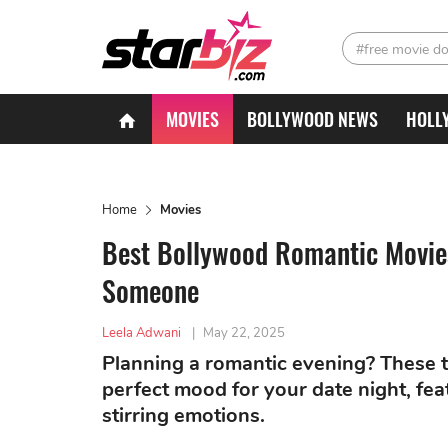
#free movie d
MOVIES
BOLLYWOOD NEWS
HOLL
Home
Movies
Best Bollywood Romantic Movies
Someone
Leela Adwani
|
May 22, 2025
Planning a romantic evening? These ti
perfect mood for your date night, fe
stirring emotions.