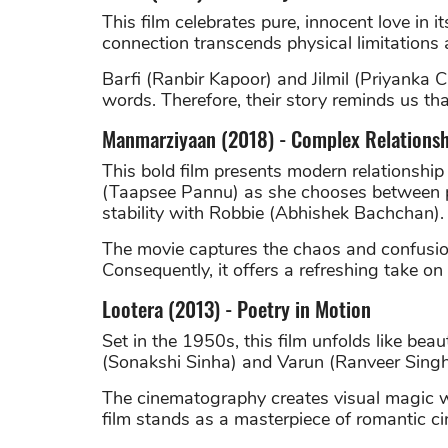
This film celebrates pure, innocent love in i
connection transcends physical limitations 
Barfi (Ranbir Kapoor) and Jilmil (Priyanka
words. Therefore, their story reminds us tha
Manmarziyaan (2018) - Complex Relationsh
This bold film presents modern relationship
(Taapsee Pannu) as she chooses between p
stability with Robbie (Abhishek Bachchan).
The movie captures the chaos and confusion
Consequently, it offers a refreshing take o
Lootera (2013) - Poetry in Motion
Set in the 1950s, this film unfolds like beauti
(Sonakshi Sinha) and Varun (Ranveer Singh
The cinematography creates visual magic whi
film stands as a masterpiece of romantic c