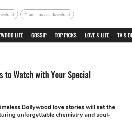
ownload
#Tamil movies download
YWOOD LIFE
GOSSIP
TOP PICKS
LOVE & LIFE
TV & D
 to Watch with Your Special
meless Bollywood love stories will set the
aturing unforgettable chemistry and soul-