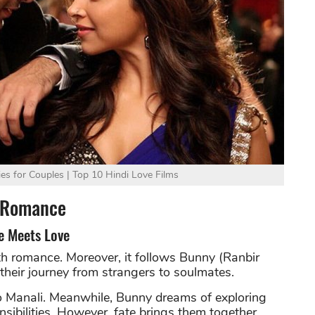
s for Couples | Top 10 Hindi Love Films
e Romance
e Meets Love
th romance. Moreover, it follows Bunny (Ranbir
heir journey from strangers to soulmates.
to Manali. Meanwhile, Bunny dreams of exploring
sibilities. However, fate brings them together