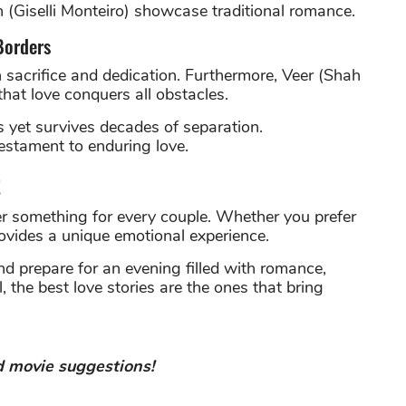
 (Giselli Monteiro) showcase traditional romance.
Borders
 sacrifice and dedication. Furthermore, Veer (Shah
hat love conquers all obstacles.
rs yet survives decades of separation.
testament to enduring love.
t
r something for every couple. Whether you prefer
rovides a unique emotional experience.
 prepare for an evening filled with romance,
 the best love stories are the ones that bring
 movie suggestions!