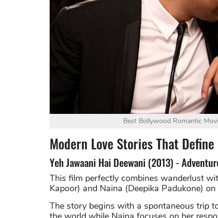
Best Bollywood Romantic Movie
Modern Love Stories That Defin
Yeh Jawaani Hai Deewani (2013) - Adventur
This film perfectly combines wanderlust wi
Kapoor) and Naina (Deepika Padukone) on t
The story begins with a spontaneous trip 
the world while Naina focuses on her respon