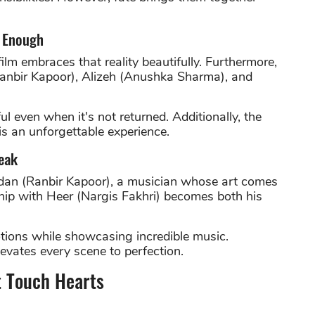
t Enough
film embraces that reality beautifully. Furthermore,
Ranbir Kapoor), Alizeh (Anushka Sharma), and
even when it's not returned. Additionally, the
s an unforgettable experience.
eak
dan (Ranbir Kapoor), a musician whose art comes
ship with Heer (Nargis Fakhri) becomes both his
tions while showcasing incredible music.
vates every scene to perfection.
t Touch Hearts