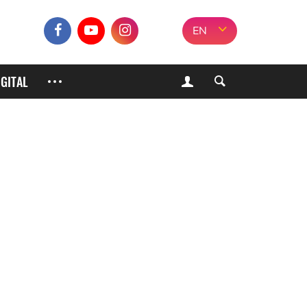
EN
IGITAL