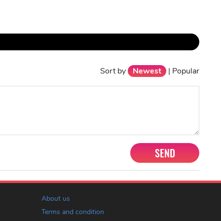
Sort by
Newest
|
Popular
SEND
About us
Terms and condition