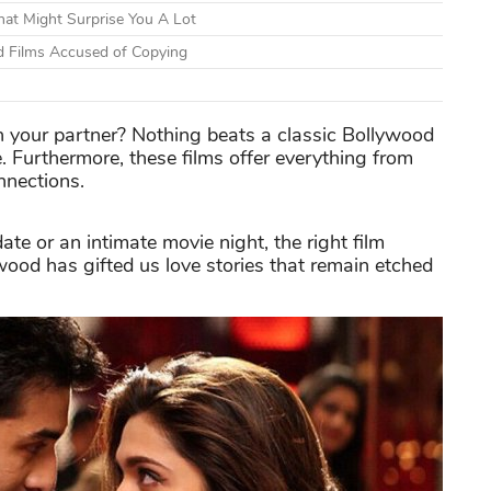
at Might Surprise You A Lot
d Films Accused of Copying
h your partner? Nothing beats a classic Bollywood
 Furthermore, these films offer everything from
nnections.
te or an intimate movie night, the right film
ywood has gifted us love stories that remain etched