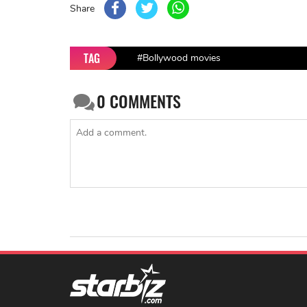
Share
TAG
#Bollywood movies
0
COMMENTS