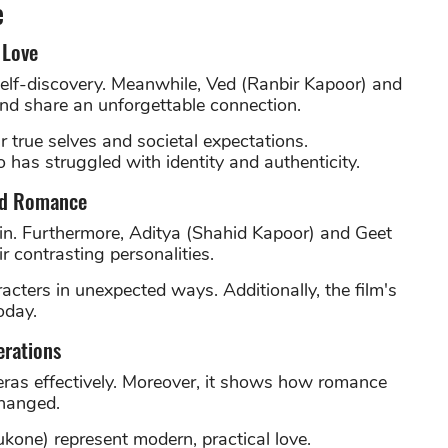
e
 Love
elf-discovery. Meanwhile, Ved (Ranbir Kapoor) and
nd share an unforgettable connection.
 true selves and societal expectations.
has struggled with identity and authenticity.
ood Romance
tain. Furthermore, Aditya (Shahid Kapoor) and Geet
 contrasting personalities.
acters in unexpected ways. Additionally, the film's
oday.
erations
 eras effectively. Moreover, it shows how romance
changed.
kone) represent modern, practical love.