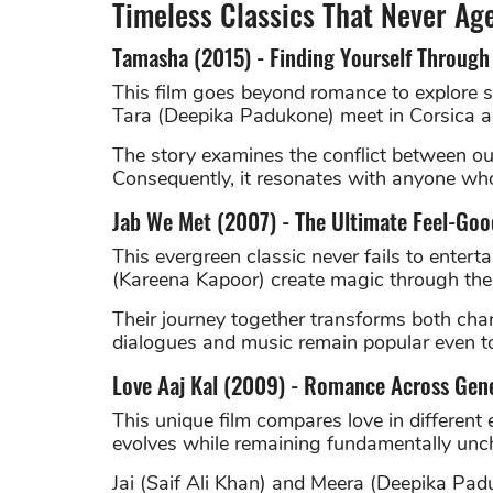
Timeless Classics That Never Ag
Tamasha (2015) - Finding Yourself Through
This film goes beyond romance to explore s
Tara (Deepika Padukone) meet in Corsica a
The story examines the conflict between our
Consequently, it resonates with anyone who 
Jab We Met (2007) - The Ultimate Feel-G
This evergreen classic never fails to enter
(Kareena Kapoor) create magic through their
Their journey together transforms both char
dialogues and music remain popular even t
Love Aaj Kal (2009) - Romance Across Gen
This unique film compares love in different
evolves while remaining fundamentally un
Jai (Saif Ali Khan) and Meera (Deepika Padu