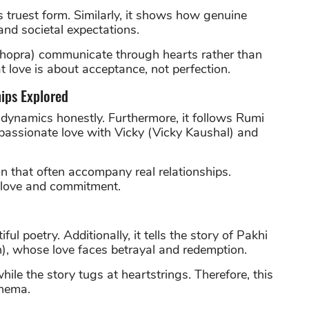
ts truest form. Similarly, it shows how genuine
and societal expectations.
 Chopra) communicate through hearts rather than
t love is about acceptance, not perfection.
ips Explored
 dynamics honestly. Furthermore, it follows Rumi
assionate love with Vicky (Vicky Kaushal) and
 that often accompany real relationships.
n love and commitment.
ful poetry. Additionally, it tells the story of Pakhi
), whose love faces betrayal and redemption.
le the story tugs at heartstrings. Therefore, this
inema.