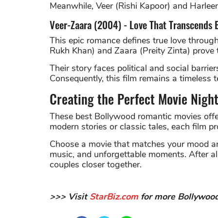
Meanwhile, Veer (Rishi Kapoor) and Harleen
Veer-Zaara (2004) - Love That Transcends 
This epic romance defines true love through
Rukh Khan) and Zaara (Preity Zinta) prove t
Their story faces political and social barrie
Consequently, this film remains a timeless 
Creating the Perfect Movie Nigh
These best Bollywood romantic movies offe
modern stories or classic tales, each film p
Choose a movie that matches your mood and
music, and unforgettable moments. After all,
couples closer together.
>>> Visit
StarBiz.com
for more Bollywood