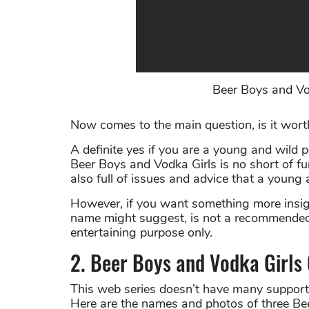
Beer Boys and Vodk
Now comes to the main question, is it wor
A definite yes if you are a young and wild 
Beer Boys and Vodka Girls is no short of fun
also full of issues and advice that a young
However, if you want something more insight
name might suggest, is not a recommended o
entertaining purpose only.
2. Beer Boys and Vodka Girls
This web series doesn’t have many supportin
Here are the names and photos of three Bee