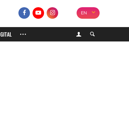
EN
IGITAL