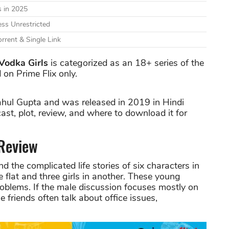
 in 2025
ss Unrestricted
rrent & Single Link
Vodka Girls
is categorized as an 18+ series of the
 on Prime Flix only.
ahul Gupta and was released in 2019 in Hindi
cast, plot, review, and where to download it for
 Review
 the complicated life stories of six characters in
e flat and three girls in another. These young
roblems. If the male discussion focuses mostly on
e friends often talk about office issues,