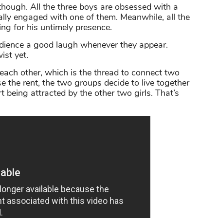
ough. All the three boys are obsessed with a
ly engaged with one of them. Meanwhile, all the
ing for his untimely presence.
udience a good laugh whenever they appear.
ist yet.
each other, which is the thread to connect two
e the rent, the two groups decide to live together
 being attracted by the other two girls. That’s