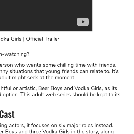
a Girls | Official Trailer
th-watching?
person who wants some chilling time with friends.
ny situations that young friends can relate to. It’s
 adult might seek at the moment.
ful or artistic, Beer Boys and Vodka Girls, as its
ption. This adult web series should be kept to its
 Cast
g actors, it focuses on six major roles instead.
r Boys and three Vodka Girls in the story, along