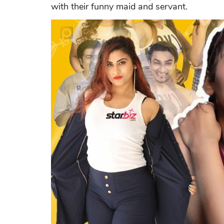
with their funny maid and servant.