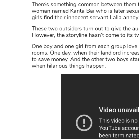
There’s something common between them th
woman named Kanta Bai who is later sexual
girls find their innocent servant Lalla annoy
These two outsiders turn out to give the a
However, the storyline hasn’t come to its tw
One boy and one girl from each group love 
rooms. One day, when their landlord increas
to save money. And the other two boys start
when hilarious things happen.