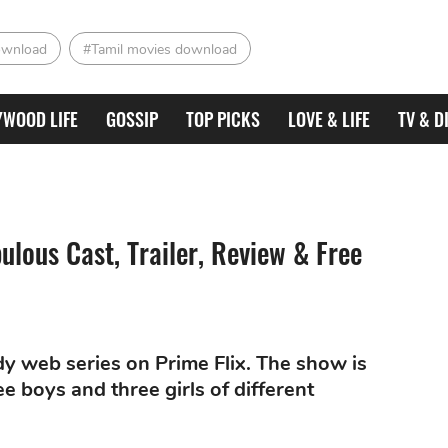
ownload
#Tamil movies download
YWOOD LIFE
GOSSIP
TOP PICKS
LOVE & LIFE
TV & D
ulous Cast, Trailer, Review & Free
y web series on Prime Flix. The show is
e boys and three girls of different