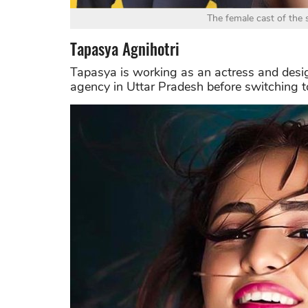
The female cast of the 
Tapasya Agnihotri
Tapasya is working as an actress and desig
agency in Uttar Pradesh before switching t