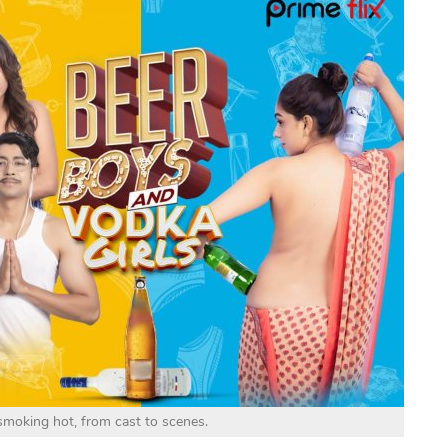
 smoking hot, from cast to scenes.