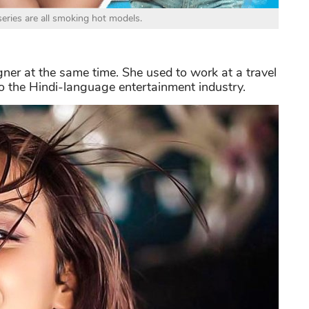
series are all smoking hot models.
ner at the same time. She used to work at a travel
o the Hindi-language entertainment industry.