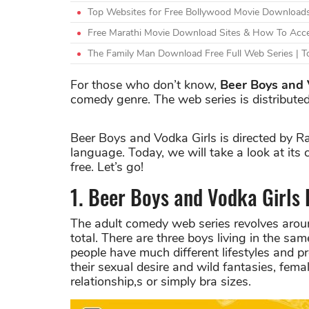
Top Websites for Free Bollywood Movie Downloads
Free Marathi Movie Download Sites & How To Acce
The Family Man Download Free Full Web Series | To
For those who don’t know,
Beer Boys and 
comedy genre. The web series is distributed
Beer Boys and Vodka Girls is directed by R
language. Today, we will take a look at its 
free. Let’s go!
1. Beer Boys and Vodka Girls
The adult comedy web series revolves around
total. There are three boys living in the sam
people have much different lifestyles and p
their sexual desire and wild fantasies, femal
relationship,s or simply bra sizes.