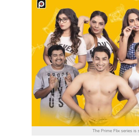
The Prime Flix series is