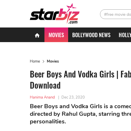
#free movie d
MOVIES
BOLLYWOOD NEWS
HOLL
Home
Movies
Beer Boys And Vodka Girls | Fab
Download
Hanima Anand
|
Dec 23, 2020
Beer Boys and Vodka Girls is a comed
directed by Rahul Gupta, starring thre
personalities.