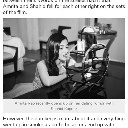
between them. Words on the streets had it that
Amrita and Shahid fell for each other right on the sets
of the film.
Amrita Rao recently opens up on her dating rumor with
Shahid Kapoor
However, the duo keeps mum about it and everything
went up in smoke as both the actors end up with