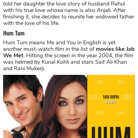
told her daughter the love story of husband Rahul
with his true love whose name is also Anjali. After
finishing it, she decides to reunite her widowed father
with the love of his life.
Hum Tum
Hum Tum means Me and You in English is yet
another must-watch film in the list of
movies like Jab
We Met
. Hitting the screen in the year 2004, the film
was helmed by Kunal Kohli and stars Saif Ali Khan
and Rani Mukerji.