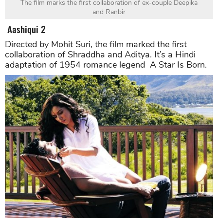
The film marks the first collaboration of ex-couple Deepika
and Ranbir
Aashiqui 2
Directed by Mohit Suri, the film marked the first
collaboration of Shraddha and Aditya. It’s a Hindi
adaptation of 1954 romance legend A Star Is Born.