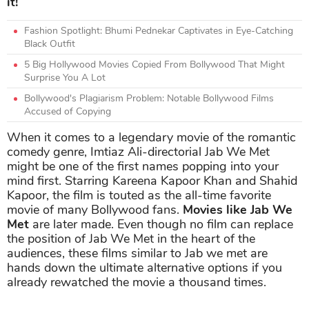
it!
Fashion Spotlight: Bhumi Pednekar Captivates in Eye-Catching
Black Outfit
5 Big Hollywood Movies Copied From Bollywood That Might
Surprise You A Lot
Bollywood's Plagiarism Problem: Notable Bollywood Films
Accused of Copying
When it comes to a legendary movie of the romantic
comedy genre, Imtiaz Ali-directorial Jab We Met
might be one of the first names popping into your
mind first. Starring Kareena Kapoor Khan and Shahid
Kapoor, the film is touted as the all-time favorite
movie of many Bollywood fans.
Movies like Jab We
Met
are later made. Even though no film can replace
the position of Jab We Met in the heart of the
audiences, these films similar to Jab we met are
hands down the ultimate alternative options if you
already rewatched the movie a thousand times.