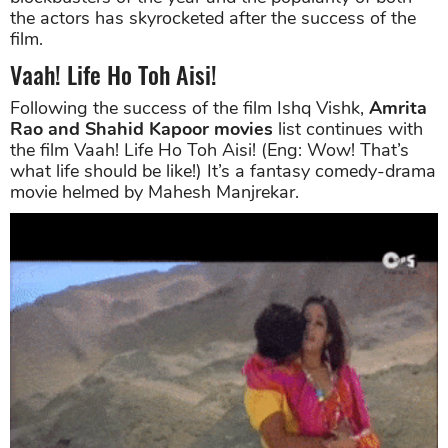
the actors has skyrocketed after the success of the
film.
Vaah! Life Ho Toh Aisi!
Following the success of the film Ishq Vishk,
Amrita
Rao and Shahid Kapoor movies
list continues with
the film Vaah! Life Ho Toh Aisi! (Eng: Wow! That’s
what life should be like!) It’s a fantasy comedy-drama
movie helmed by Mahesh Manjrekar.