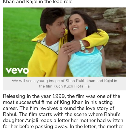
Khan and Kajol in the lead role.
We will see a young image of Shah Rukh khan and Kajol in
the film Kuch Kuch Hota Hai
Releasing in the year 1999, the film was one of the
most successful films of King Khan in his acting
career. The film revolves around the love story of
Rahul. The film starts with the scene where Rahul’s
daughter Anjali reads a letter her mother had written
for her before passing away. In the letter, the mother