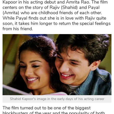
Kapoor in his acting debut and Amrita Rao. The film
centers on the story of Rajiv (Shahid) and Payal
(Amrita) who are childhood friends of each other.
While Payal finds out she is in love with Rajiv quite
soon, it takes him longer to return the special feelings
from his friend.
Shahid Kapoor's image in the early days of his acting career
The film turned out to be one of the biggest
blockbusters of the year and the popularity of both