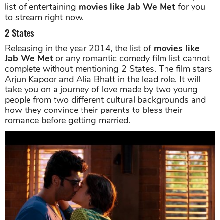
list of entertaining
movies like Jab We Met
for you
to stream right now.
2 States
Releasing in the year 2014, the list of
movies like
Jab We Met
or any romantic comedy film list cannot
complete without mentioning 2 States. The film stars
Arjun Kapoor and Alia Bhatt in the lead role. It will
take you on a journey of love made by two young
people from two different cultural backgrounds and
how they convince their parents to bless their
romance before getting married.