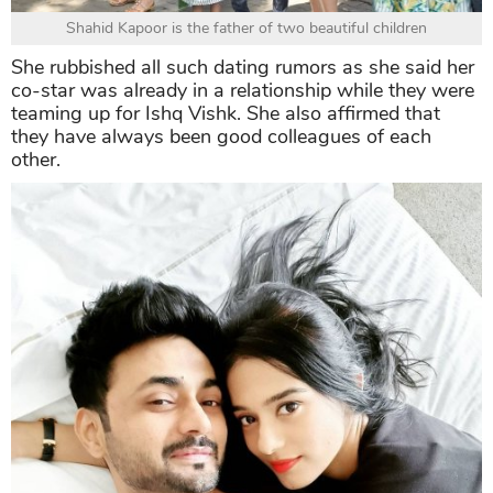
Shahid Kapoor is the father of two beautiful children
She rubbished all such dating rumors as she said her
co-star was already in a relationship while they were
teaming up for Ishq Vishk. She also affirmed that
they have always been good colleagues of each
other.