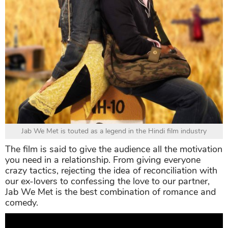
Jab We Met is touted as a legend in the Hindi film industry
The film is said to give the audience all the motivation
you need in a relationship. From giving everyone
crazy tactics, rejecting the idea of reconciliation with
our ex-lovers to confessing the love to our partner,
Jab We Met is the best combination of romance and
comedy.