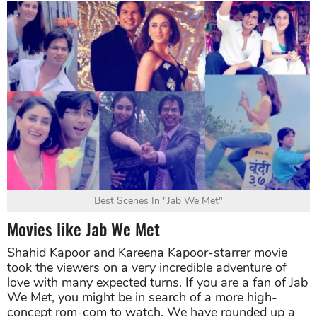
Best Scenes In "Jab We Met"
Movies like Jab We Met
Shahid Kapoor and Kareena Kapoor-starrer movie
took the viewers on a very incredible adventure of
love with many expected turns. If you are a fan of Jab
We Met, you might be in search of a more high-
concept rom-com to watch. We have rounded up a