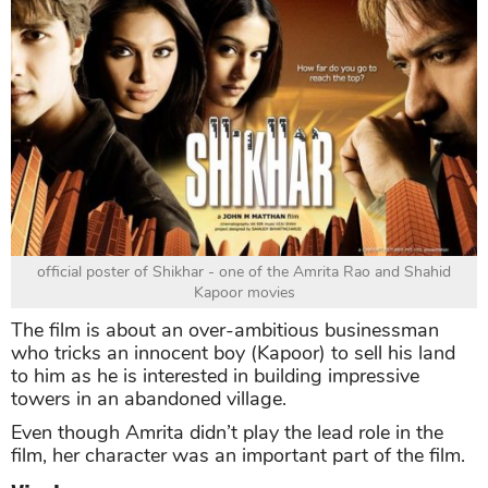
official poster of Shikhar - one of the Amrita Rao and Shahid
Kapoor movies
The film is about an over-ambitious businessman
who tricks an innocent boy (Kapoor) to sell his land
to him as he is interested in building impressive
towers in an abandoned village.
Even though Amrita didn’t play the lead role in the
film, her character was an important part of the film.