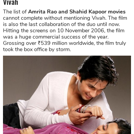
Vivah
The list of
Amrita Rao and Shahid Kapoor movies
cannot complete without mentioning Vivah. The film
is also the last collaboration of the duo until now.
Hitting the screens on 10 November 2006, the film
was a huge commercial success of the year.
Grossing over ₹539 million worldwide, the film truly
took the box office by storm.