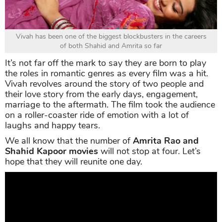
Vivah has been one of the biggest blockbusters in the careers
of both Shahid and Amrita so far
It’s not far off the mark to say they are born to play
the roles in romantic genres as every film was a hit.
Vivah revolves around the story of two people and
their love story from the early days, engagement,
marriage to the aftermath. The film took the audience
on a roller-coaster ride of emotion with a lot of
laughs and happy tears.
We all know that the number of
Amrita Rao and
Shahid Kapoor movies
will not stop at four. Let’s
hope that they will reunite one day.