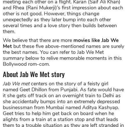
meeting each other on a flight. Karan (Saif Ali Khan)
and Rhea (Rani Mukerji)’s first impression about each
other is not good. However, things change
unexpectedly as they later bump into each other
several times and a love story then builds between
them.
We believe that there are more
movies like Jab We
Met
but these five above-mentioned names are surely
the best names. You can refer to Jab We Met
summary below to relive memorable moments in this
Bollywood rom-com.
About Jab We Met story
Jab We met
centers on the story of a feisty girl
named Geet Dhillon from Punjabi. As fate would have
it she gets off track on an overnight train to Delhi as
she accidentally bumps into an extremely depressed
businessman from Mumbai named Aditya Kashyap.
Geet tries to help him get back on board when he
alights from a train at a station stop and that leads
them to a trouble situation as they are left stranded in