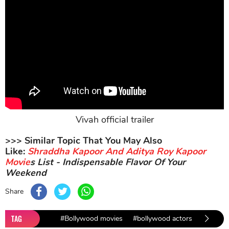
Vivah official trailer
>>> Similar Topic That You May Also
Like:
Shraddha Kapoor And Aditya Roy Kapoor
Movie
s List - Indispensable Flavor Of Your
Weekend
Share
TAG
#Bollywood movies
#bollywood actors
#Bollyw