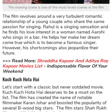
The shaving scene is one of the most loved scenes in the film
The film revolves around a very turbulent romantic
relationship of a young couple who share the same
passion for singing. Rahul is a singing sensation and
he finds his love interest in a woman named Aarohi
who sings in a bar. He helps her make her dream
come true which is to become a famous singer.
However, his shortcomings also jeopardize their
future.
>>> Read More:
Shraddha Kapoor And Aditya Roy
Kapoor Movies List
- Indispensable Flavor Of Your
Weekend
Kuch Kuch Hota Hai
Let’s start with a classic but never outdated movie.
Kuch Kuch Hota Hai deserves to be a must on the
list. The film has created the name of notable
filmmaker Karan Johar and boosted the popularity of
several B-wood big stars. The film stars Shah Rukh