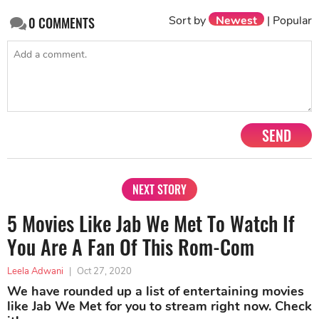
Sort by
Newest
|
Popular
0
COMMENTS
SEND
NEXT STORY
5 Movies Like Jab We Met To Watch If
You Are A Fan Of This Rom-Com
Leela Adwani
|
Oct 27, 2020
We have rounded up a list of entertaining movies
like Jab We Met for you to stream right now. Check