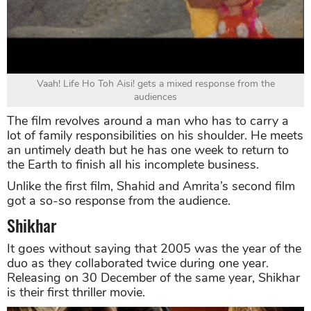
Vaah! Life Ho Toh Aisi! gets a mixed response from the
audiences
The film revolves around a man who has to carry a
lot of family responsibilities on his shoulder. He meets
an untimely death but he has one week to return to
the Earth to finish all his incomplete business.
Unlike the first film, Shahid and Amrita’s second film
got a so-so response from the audience.
Shikhar
It goes without saying that 2005 was the year of the
duo as they collaborated twice during one year.
Releasing on 30 December of the same year, Shikhar
is their first thriller movie.