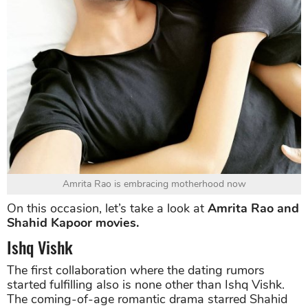
Amrita Rao is embracing motherhood now
On this occasion, let’s take a look at
Amrita Rao and
Shahid Kapoor movies.
Ishq Vishk
The first collaboration where the dating rumors
started fulfilling also is none other than Ishq Vishk.
The coming-of-age romantic drama starred Shahid