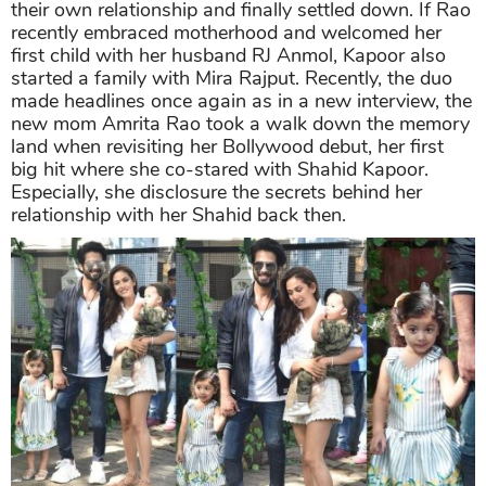
their own relationship and finally settled down. If Rao
recently embraced motherhood and welcomed her
first child with her husband RJ Anmol, Kapoor also
started a family with Mira Rajput. Recently, the duo
made headlines once again as in a new interview, the
new mom Amrita Rao took a walk down the memory
land when revisiting her Bollywood debut, her first
big hit where she co-stared with Shahid Kapoor.
Especially, she disclosure the secrets behind her
relationship with her Shahid back then.