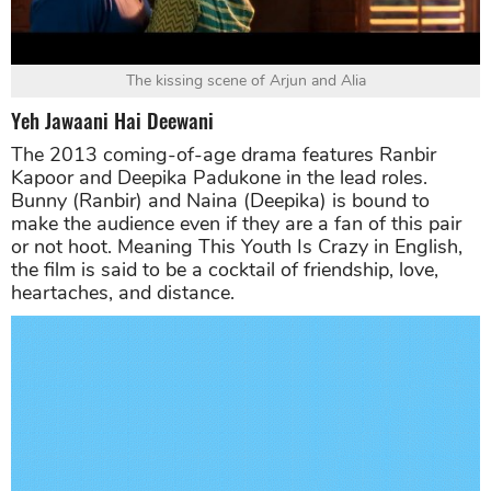
The kissing scene of Arjun and Alia
Yeh Jawaani Hai Deewani
The 2013 coming-of-age drama features Ranbir
Kapoor and Deepika Padukone in the lead roles.
Bunny (Ranbir) and Naina (Deepika) is bound to
make the audience even if they are a fan of this pair
or not hoot. Meaning This Youth Is Crazy in English,
the film is said to be a cocktail of friendship, love,
heartaches, and distance.