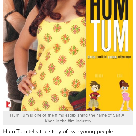
Hum Tum is one of the films establishing the name of Saif Ali
Khan in the film industry
Hum Tum tells the story of two young people