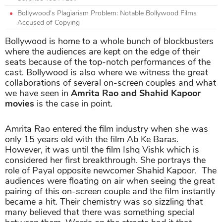
Bollywood's Plagiarism Problem: Notable Bollywood Films
Accused of Copying
Bollywood is home to a whole bunch of blockbusters
where the audiences are kept on the edge of their
seats because of the top-notch performances of the
cast. Bollywood is also where we witness the great
collaborations of several on-screen couples and what
we have seen in
Amrita Rao and Shahid Kapoor
movies
is the case in point.
Amrita Rao entered the film industry when she was
only 15 years old with the film Ab Ke Baras.
However, it was until the film Ishq Vishk which is
considered her first breakthrough. She portrays the
role of Payal opposite newcomer Shahid Kapoor. The
audiences were floating on air when seeing the great
pairing of this on-screen couple and the film instantly
became a hit. Their chemistry was so sizzling that
many believed that there was something special