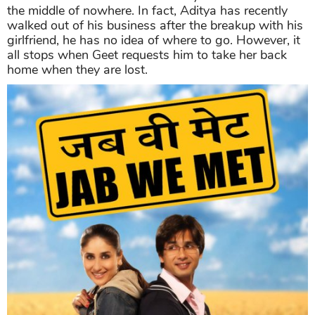
the middle of nowhere. In fact, Aditya has recently
walked out of his business after the breakup with his
girlfriend, he has no idea of where to go. However, it
all stops when Geet requests him to take her back
home when they are lost.