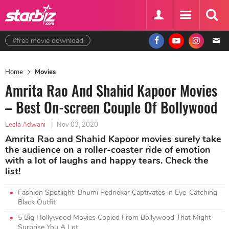
#free movie download
Home
Movies
Amrita Rao And Shahid Kapoor Movies
– Best On-screen Couple Of Bollywood
Leela Adwani
|
Nov 03, 2020
Amrita Rao and Shahid Kapoor movies surely take
the audience on a roller-coaster ride of emotion
with a lot of laughs and happy tears. Check the
list!
Fashion Spotlight: Bhumi Pednekar Captivates in Eye-Catching
Black Outfit
5 Big Hollywood Movies Copied From Bollywood That Might
Surprise You A Lot