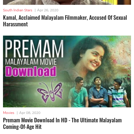
South Indian Stars
|
Apr 26, 2020
Kamal, Acclaimed Malayalam Filmmaker, Accused Of Sexual
Harassment
Movies
|
Apr 08, 2020
Premam Movie Download In HD - The Ultimate Malayalam
Coming-Of-Age Hit