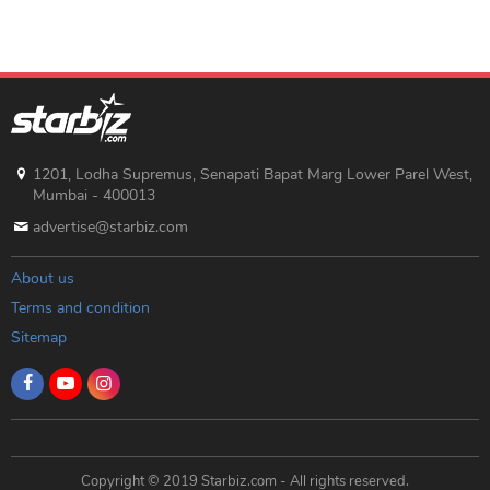
1201, Lodha Supremus, Senapati Bapat Marg Lower Parel West,
Mumbai - 400013
advertise@starbiz.com
About us
Terms and condition
Sitemap
Copyright © 2019 Starbiz.com - All rights reserved.