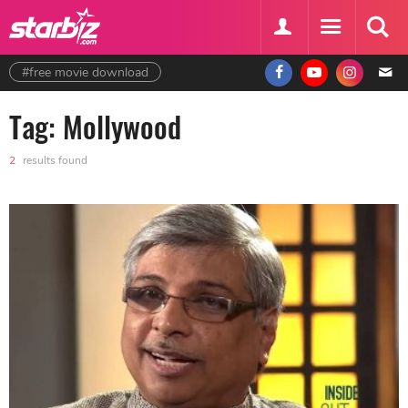
#free movie download
Tag: Mollywood
2
results found