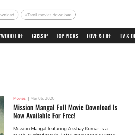
ownload
#Tamil movies download
YWOOD LIFE
GOSSIP
TOP PICKS
LOVE & LIFE
TV & D
Movies
|
Mar 05, 2020
Mission Mangal Full Movie Download Is
Now Available For Free!
Mission Mangal featuring Akshay Kumar is a