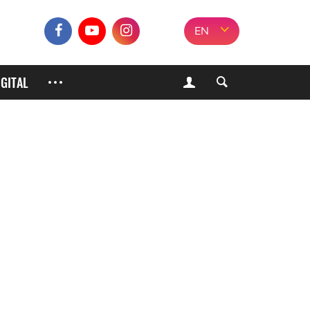
EN
IGITAL