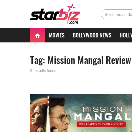
#free movie d
MOVIES
BOLLYWOOD NEWS
HOLL
Tag: Mission Mangal Review
2
results found