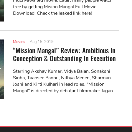
much-awaited movie. Later, many people watch
free by getting Mision Mangal Full Movie
Download. Check the leaked link here!
Movies
|
Aug 15, 2019
“Mission Mangal” Review: Ambitious In
Conception & Outstanding In Execution
Starring Akshay Kumar, Vidya Balan, Sonakshi
Sinha, Taapsee Pannu, Nithya Menen, Sharman
Joshi and Kirti Kulhari in lead roles, “Mission
Mangal” is directed by debutant filmmaker Jagan
Shakti.