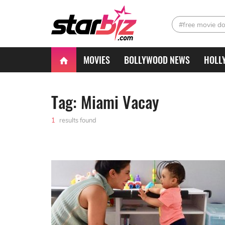
#free movie d
MOVIES
BOLLYWOOD NEWS
HOLL
Tag: Miami Vacay
1
results found