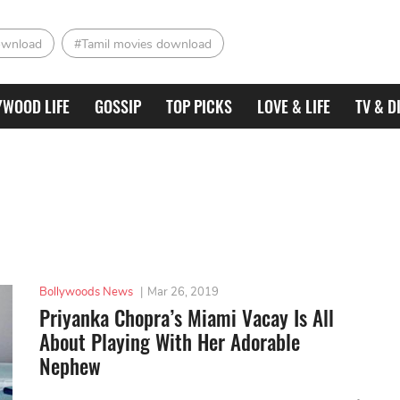
ownload
#Tamil movies download
YWOOD LIFE
GOSSIP
TOP PICKS
LOVE & LIFE
TV & D
Bollywoods News
|
Mar 26, 2019
Priyanka Chopra’s Miami Vacay Is All
About Playing With Her Adorable
Nephew