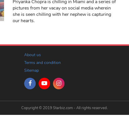
Priyanka Chopra is chilling in Miami and a series of
pictures from her vacay on social media wherein
she is seen chilling with her nephew is capturing
our hearts.
About us
Terms and condition
Sitemap
Copyright © 2019 Starbiz.com - All rights reserved.