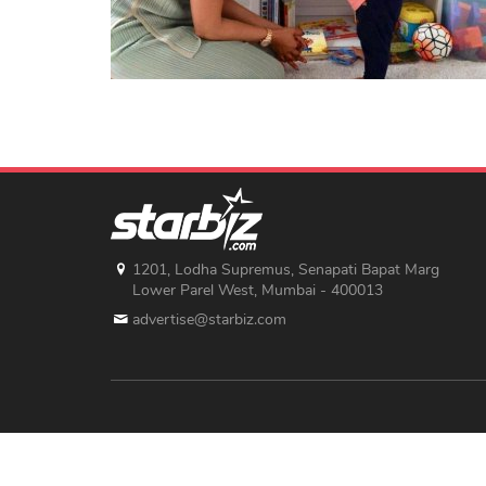
1201, Lodha Supremus, Senapati Bapat Marg
Lower Parel West, Mumbai - 400013
advertise@starbiz.com