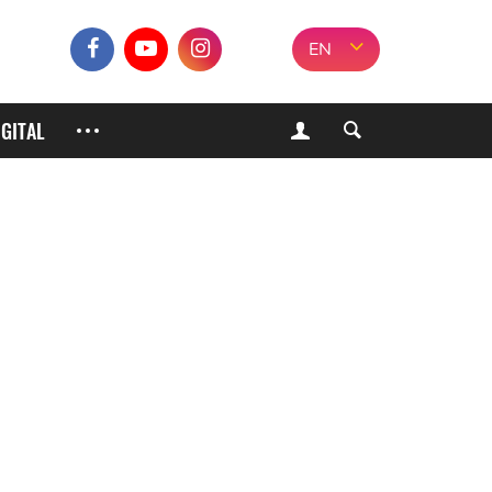
EN
IGITAL