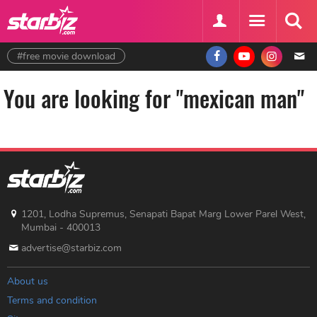
#free movie download
You are looking for "mexican man"
1201, Lodha Supremus, Senapati Bapat Marg Lower Parel West,
Mumbai - 400013
advertise@starbiz.com
About us
Terms and condition