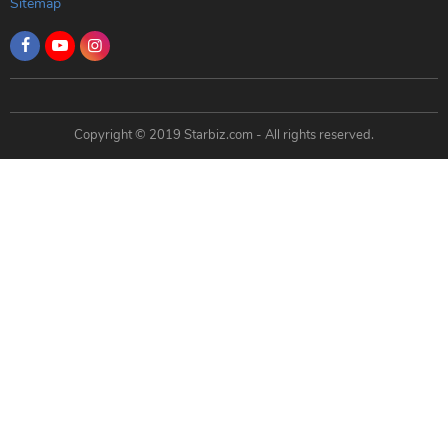
Sitemap
Copyright © 2019 Starbiz.com - All rights reserved.