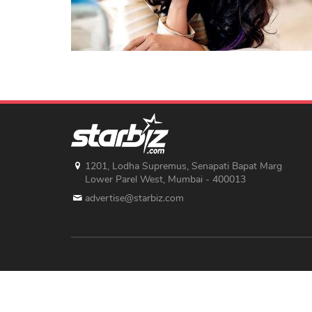
1201, Lodha Supremus, Senapati Bapat Marg
Lower Parel West, Mumbai - 400013
advertise@starbiz.com