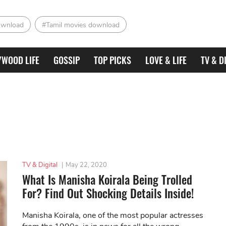
ownload
#Tamil movies download
YWOOD LIFE
GOSSIP
TOP PICKS
LOVE & LIFE
TV & D
TV & Digital
|
May 22, 2020
What Is Manisha Koirala Being Trolled
For? Find Out Shocking Details Inside!
Manisha Koirala, one of the most popular actresses