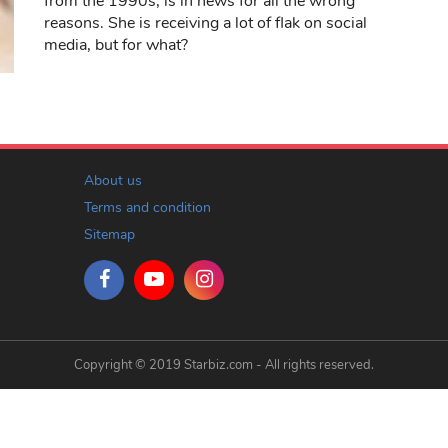
from the 1990s, is in news for all the wrong
reasons. She is receiving a lot of flak on social
media, but for what?
About us
Terms and condition
Sitemap
Copyright © 2019 Starbiz.com - All rights reserved.