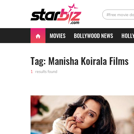
#free movie d
MOVIES
BOLLYWOOD NEWS
HOLL
Tag: Manisha Koirala Films
1
results found