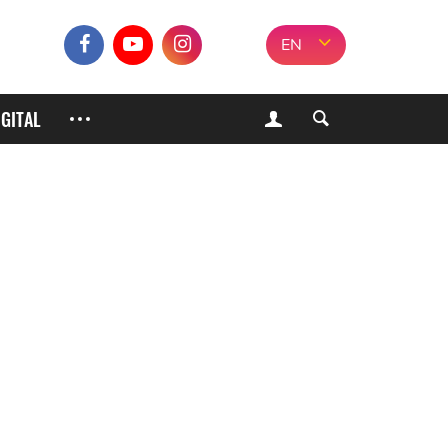
EN
IGITAL