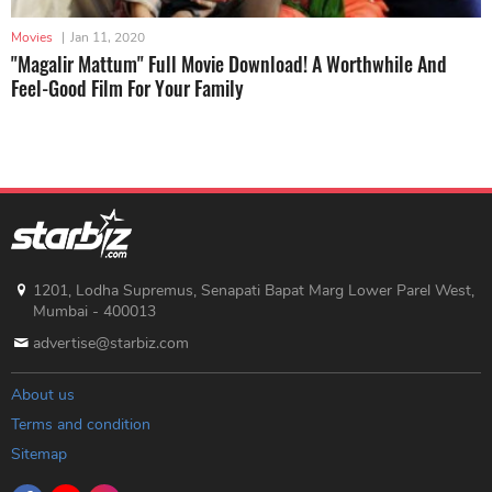
Movies
|
Jan 11, 2020
"Magalir Mattum" Full Movie Download! A Worthwhile And
Feel-Good Film For Your Family
1201, Lodha Supremus, Senapati Bapat Marg Lower Parel West,
Mumbai - 400013
advertise@starbiz.com
About us
Terms and condition
Sitemap