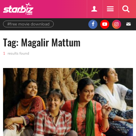
#free movie download
Tag: Magalir Mattum
1
results found