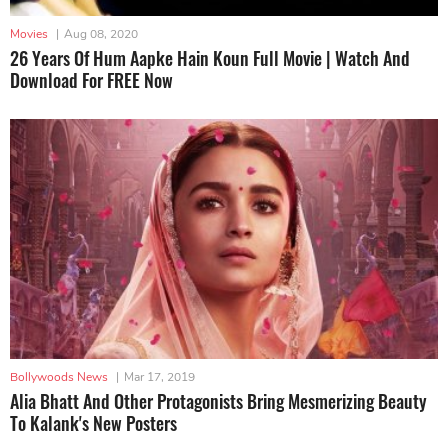
Movies
|
Aug 08, 2020
26 Years Of Hum Aapke Hain Koun Full Movie | Watch And
Download For FREE Now
Bollywoods News
|
Mar 17, 2019
Alia Bhatt And Other Protagonists Bring Mesmerizing Beauty
To Kalank's New Posters