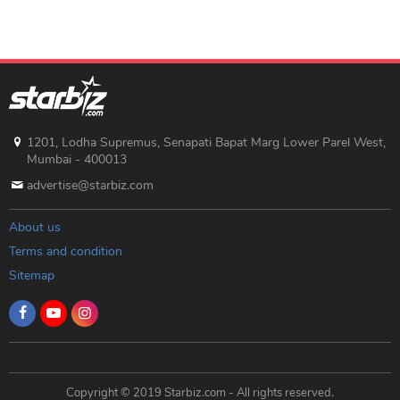
1201, Lodha Supremus, Senapati Bapat Marg Lower Parel West,
Mumbai - 400013
advertise@starbiz.com
About us
Terms and condition
Sitemap
Copyright © 2019 Starbiz.com - All rights reserved.