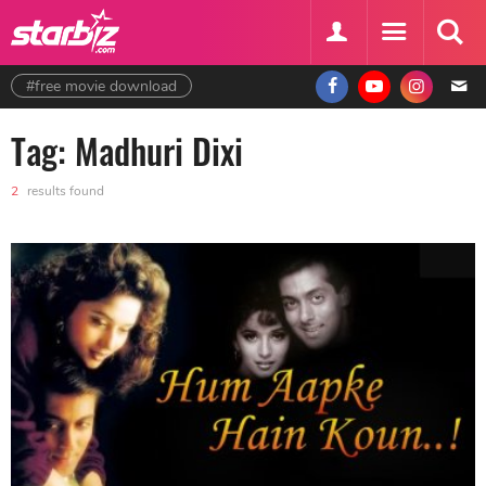
#free movie download
Tag: Madhuri Dixi
2
results found