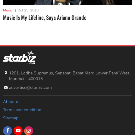
Music
|
Oct 25, 2018
Music Is My Lifeline, Says Ariana Grande
1201, Lodha Supremus, Senapati Bapat Marg Lower Parel West,
Mumbai - 400013
advertise@starbiz.com
About us
Terms and condition
Sitemap