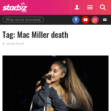
#free movie download
Tag: Mac Miller death
4
results found