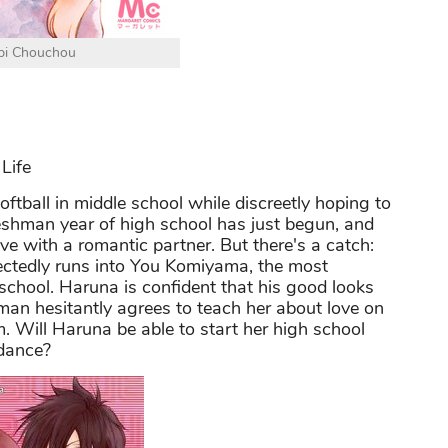
bi Chouchou
Life
tball in middle school while discreetly hoping to
reshman year of high school has just begun, and
ve with a romantic partner. But there's a catch:
ectedly runs into You Komiyama, the most
 school. Haruna is confident that his good looks
 man hesitantly agrees to teach her about love on
im. Will Haruna be able to start her high school
idance?