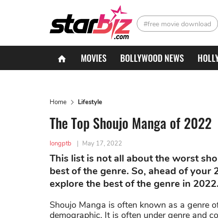
#free movie download
MOVIES
BOLLYWOOD NEWS
HOLL
Home
Lifestyle
The Top Shoujo Manga of 2022
longptb
|
May 17, 2022
This list is not all about the worst s
best of the genre. So, ahead of your 
explore the best of the genre in 2022
Shoujo Manga is often known as a genre of 
demographic. It is often under genre and c