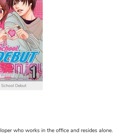
 School Debut
loper who works in the office and resides alone.