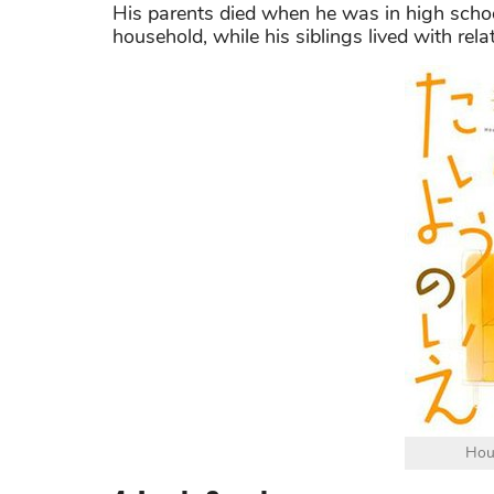
His parents died when he was in high scho
household, while his siblings lived with relat
Hou