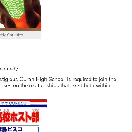
vely Complex
 comedy
stigious Ouran High School, is required to join the
cuses on the relationships that exist both within