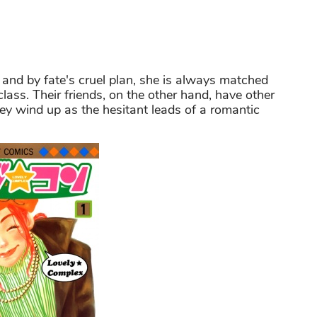
l, and by fate's cruel plan, she is always matched
class. Their friends, on the other hand, have other
y wind up as the hesitant leads of a romantic