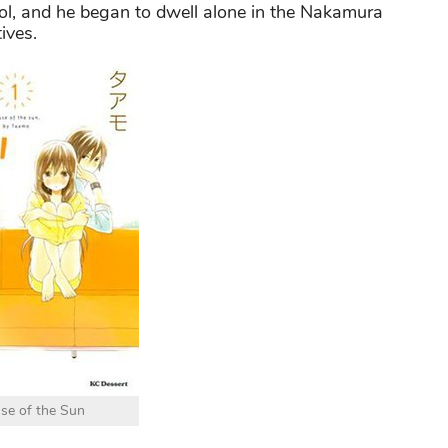
ol, and he began to dwell alone in the Nakamura
ives.
se of the Sun