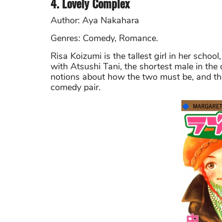
4. Lovely Complex
Author: Aya Nakahara
Genres: Comedy, Romance.
Risa Koizumi is the tallest girl in her schoo
with Atsushi Tani, the shortest male in the 
notions about how the two must be, and the
comedy pair.