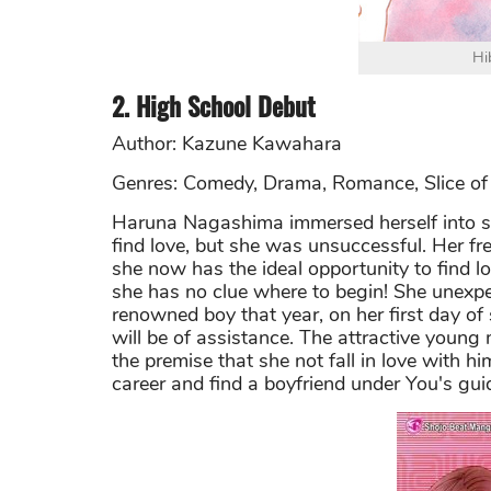
Hi
2. High School Debut
Author: Kazune Kawahara
Genres: Comedy, Drama, Romance, Slice of 
Haruna Nagashima immersed herself into sof
find love, but she was unsuccessful. Her f
she now has the ideal opportunity to find lo
she has no clue where to begin! She unexp
renowned boy that year, on her first day of
will be of assistance. The attractive young
the premise that she not fall in love with h
career and find a boyfriend under You's gu