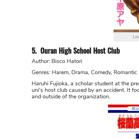
Lo
5.
Ouran High School Host Club
Author: Bisco Hatori
Genres: Harem, Drama, Comedy, Romantic
Haruhi Fujioka, a scholar student at the pre
uni's host club caused by an accident. It fo
and outside of the organization.