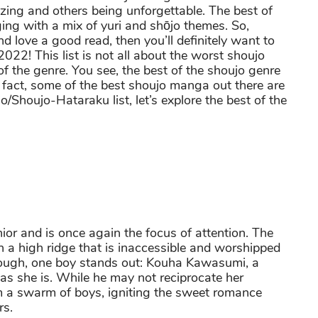
ng and others being unforgettable. The best of
ing with a mix of yuri and shōjo themes. So,
nd love a good read, then you’ll definitely want to
022! This list is not all about the worst shoujo
f the genre. You see, the best of the shoujo genre
n fact, some of the best shoujo manga out there are
/Shoujo-Hataraku list, let’s explore the best of the
ior and is once again the focus of attention. The
 a high ridge that is inaccessible and worshipped
though, one boy stands out: Kouha Kawasumi, a
t as she is. While he may not reciprocate her
m a swarm of boys, igniting the sweet romance
rs.