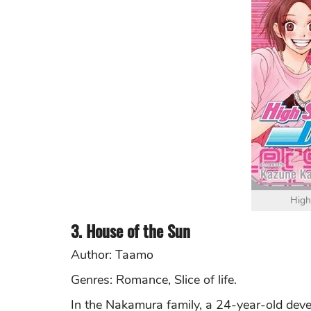
High
3. House of the Sun
Author: Taamo
Genres: Romance, Slice of life.
In the Nakamura family, a 24-year-old deve