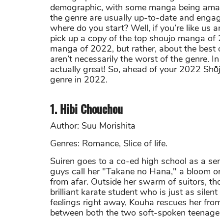
demographic, with some manga being amazi
the genre are usually up-to-date and engag
where do you start? Well, if you’re like us a
pick up a copy of the top shoujo manga of 2
manga of 2022, but rather, about the best o
aren’t necessarily the worst of the genre. I
actually great! So, ahead of your 2022 Shōjo
genre in 2022.
1. Hibi Chouchou
Author: Suu Morishita
Genres: Romance, Slice of life.
Suiren goes to a co-ed high school as a sen
guys call her "Takane no Hana," a bloom on
from afar. Outside her swarm of suitors, 
brilliant karate student who is just as silen
feelings right away, Kouha rescues her fro
between both the two soft-spoken teenage