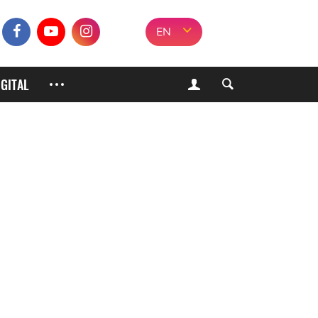
EN
IGITAL