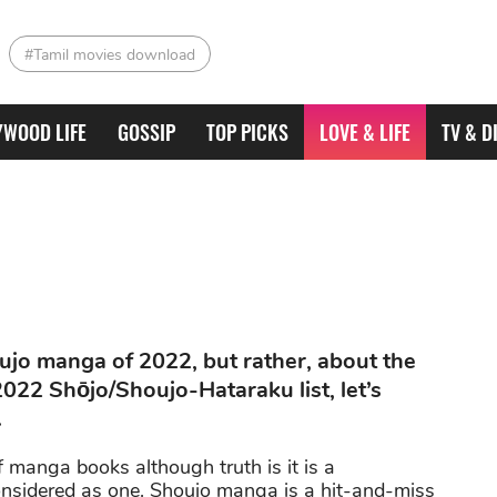
#Tamil movies download
YWOOD LIFE
GOSSIP
TOP PICKS
LOVE & LIFE
TV & D
houjo manga of 2022, but rather, about the
2022 Shōjo/Shoujo-Hataraku list, let’s
.
manga books although truth is it is a
onsidered as one. Shoujo manga is a hit-and-miss