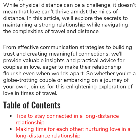
While physical distance can be a challenge, it doesn't
mean that love can't thrive amidst the miles of
distance. In this article, we'll explore the secrets to
maintaining a strong relationship while navigating
the complexities of travel and distance.
From effective communication strategies to building
trust and creating meaningful connections, we'll
provide valuable insights and practical advice for
couples in love, eager to make their relationship
flourish even when worlds apart. So whether you're a
globe-trotting couple or embarking on a journey of
your own, join us for this enlightening exploration of
love in times of travel.
Table of Contents
Tips to stay connected in a long-distance
relationship
Making time for each other: nurturing love in a
long-distance relationship