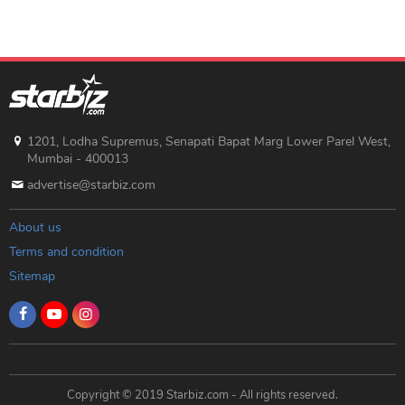
Hyderabad</a> and <a
href="https://hyderabad.247torax.com/">Hyderabad call
girl</a> are great choices. Also, for top-notch
experiences, check out <a
href="https://hyderabad.247torax.com/">escort service
Hyderabad</a>, <a
href="https://hyderabad.247torax.com/">escort service in
Hyderabad</a>, or <a
1201, Lodha Supremus, Senapati Bapat Marg Lower Parel West,
href="https://hyderabad.247torax.com/">Hyderabad
Mumbai - 400013
escort service</a>. Thanks for the informative read!</p>
advertise@starbiz.com
About us
Terms and condition
Sitemap
Copyright © 2019 Starbiz.com - All rights reserved.