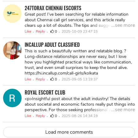
247TORAX CHENNAI ESCORTS
Great post! I’ve been searching for reliable information
about Chennai call girl services, and this article really
...see more
clears up a lot of doubts. The tips and suggestions
shared here are practical and easy to follow. Definitely a
Like
Reply
0
2025-10-09 23:47:15
helpful read for anyone looking to understand the
options available in Chennai! visit here:-
INCALLUP ADULT CLASSIFIED
https://chennai.247torax.com/
This is such a beautifully written and relatable blog. ?
Long-distance relationships are never easy, but I love
how you highlighted practical ways like communication,
trust, and even small surprises to keep the bond alive.
https://hi.incallup.com/call-girls/kolkata
Like
Reply
0
2025-09-05 13:19:37
ROYAL ESCORT CLUB
<p>Insightful post about the adult industry! The details
about societal and economic factors really put things into
...see more
perspective. For those seeking professional and discreet
services in Hyderabad, I highly recommend exploring <a
Like
Reply
0
2025-08-26 14:34:19
href="https://hyderabad.247torax.com/">call girl
Hyderabad</a>. The article's take on empowerment is
Load more comments
commendable! If you're looking for reliable options, <a
href="https://hyderabad.247torax.com/">call girl in