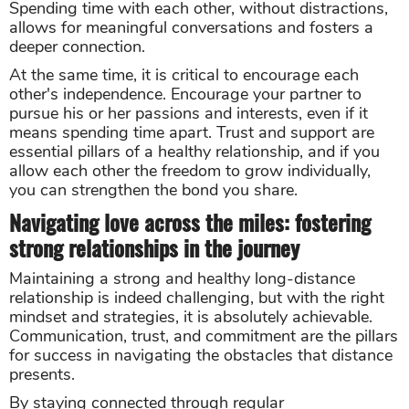
Spending time with each other, without distractions,
allows for meaningful conversations and fosters a
deeper connection.
At the same time, it is critical to encourage each
other's independence. Encourage your partner to
pursue his or her passions and interests, even if it
means spending time apart. Trust and support are
essential pillars of a healthy relationship, and if you
allow each other the freedom to grow individually,
you can strengthen the bond you share.
Navigating love across the miles: fostering
strong relationships in the journey
Maintaining a strong and healthy long-distance
relationship is indeed challenging, but with the right
mindset and strategies, it is absolutely achievable.
Communication, trust, and commitment are the pillars
for success in navigating the obstacles that distance
presents.
By staying connected through regular