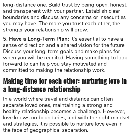
long-distance one. Build trust by being open, honest,
and transparent with your partner. Establish clear
boundaries and discuss any concerns or insecurities
you may have. The more you trust each other, the
stronger your relationship will grow.
5. Have a Long-Term Plan:
It's essential to have a
sense of direction and a shared vision for the future.
Discuss your long-term goals and make plans for
when you will be reunited. Having something to look
forward to can help you stay motivated and
committed to making the relationship work.
Making time for each other: nurturing love in
a long-distance relationship
In a world where travel and distance can often
separate loved ones, maintaining a strong and
healthy relationship becomes a challenge. However,
love knows no boundaries, and with the right mindset
and strategies, it is possible to nurture love even in
the face of geographical separation.