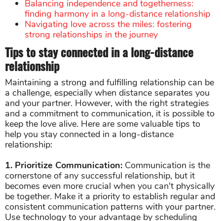
Balancing independence and togetherness:
finding harmony in a long-distance relationship
Navigating love across the miles: fostering
strong relationships in the journey
Tips to stay connected in a long-distance
relationship
Maintaining a strong and fulfilling relationship can be
a challenge, especially when distance separates you
and your partner. However, with the right strategies
and a commitment to communication, it is possible to
keep the love alive. Here are some valuable tips to
help you stay connected in a long-distance
relationship:
1. Prioritize Communication:
Communication is the
cornerstone of any successful relationship, but it
becomes even more crucial when you can't physically
be together. Make it a priority to establish regular and
consistent communication patterns with your partner.
Use technology to your advantage by scheduling