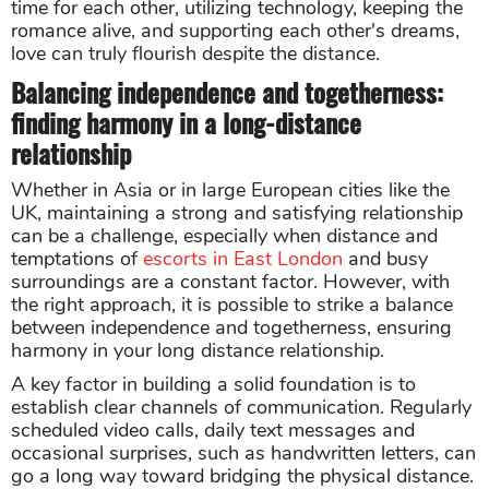
time for each other, utilizing technology, keeping the
romance alive, and supporting each other's dreams,
love can truly flourish despite the distance.
Balancing independence and togetherness:
finding harmony in a long-distance
relationship
Whether in Asia or in large European cities like the
UK, maintaining a strong and satisfying relationship
can be a challenge, especially when distance and
temptations of
escorts in East London
and busy
surroundings are a constant factor. However, with
the right approach, it is possible to strike a balance
between independence and togetherness, ensuring
harmony in your long distance relationship.
A key factor in building a solid foundation is to
establish clear channels of communication. Regularly
scheduled video calls, daily text messages and
occasional surprises, such as handwritten letters, can
go a long way toward bridging the physical distance.