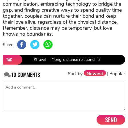
communication, embracing technology to bridge the
gap, and finding creative ways to spend quality time
together, couples can nurture their bond and keep
their love alive, regardless of the physical distance.
Remember, distance may be temporary, but love
knows no boundaries.
Share
TAG
#travel
#long-distance relationship
Sort by
Newest
|
Popular
10
COMMENTS
SEND