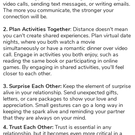
video calls, sending text messages, or writing emails.
The more you communicate, the stronger your
connection will be.
2. Plan Activities Together
: Distance doesn't mean
you can't create shared experiences. Plan virtual date
nights, where you both watch a movie
simultaneously or have a romantic dinner over video
call. Engage in activities you both enjoy, such as
reading the same book or participating in online
games. By engaging in shared activities, you'll feel
closer to each other.
3. Surprise Each Other:
Keep the element of surprise
alive in your relationship. Send unexpected gifts,
letters, or care packages to show your love and
appreciation. Small gestures can go a long way in
keeping the spark alive and reminding your partner
that they are always on your mind.
4. Trust Each Other:
Trust is essential in any
relationship, but it becomes even more critical in a