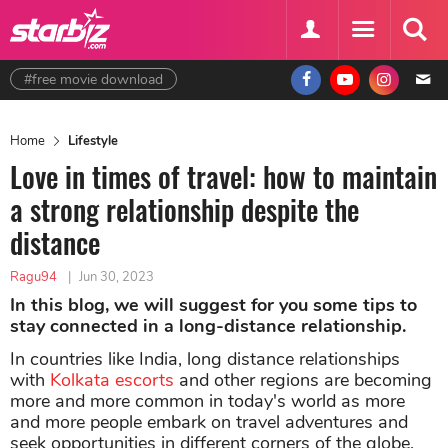
#free movie download
Home
Lifestyle
Love in times of travel: how to maintain
a strong relationship despite the
distance
Ragu94
|
Jun 30, 2023
In this blog, we will suggest for you some tips to
stay connected in a long-distance relationship.
In countries like India, long distance relationships
with
Kolkata escorts
and other regions are becoming
more and more common in today's world as more
and more people embark on travel adventures and
seek opportunities in different corners of the globe.