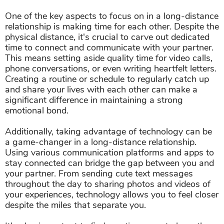
One of the key aspects to focus on in a long-distance
relationship is making time for each other. Despite the
physical distance, it's crucial to carve out dedicated
time to connect and communicate with your partner.
This means setting aside quality time for video calls,
phone conversations, or even writing heartfelt letters.
Creating a routine or schedule to regularly catch up
and share your lives with each other can make a
significant difference in maintaining a strong
emotional bond.
Additionally, taking advantage of technology can be
a game-changer in a long-distance relationship.
Using various communication platforms and apps to
stay connected can bridge the gap between you and
your partner. From sending cute text messages
throughout the day to sharing photos and videos of
your experiences, technology allows you to feel closer
despite the miles that separate you.