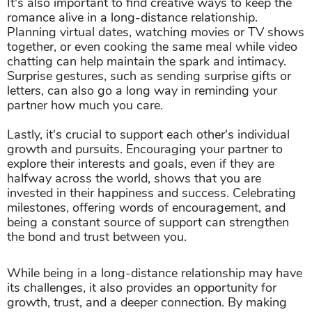
It's also important to find creative ways to keep the
romance alive in a long-distance relationship.
Planning virtual dates, watching movies or TV shows
together, or even cooking the same meal while video
chatting can help maintain the spark and intimacy.
Surprise gestures, such as sending surprise gifts or
letters, can also go a long way in reminding your
partner how much you care.
Lastly, it's crucial to support each other's individual
growth and pursuits. Encouraging your partner to
explore their interests and goals, even if they are
halfway across the world, shows that you are
invested in their happiness and success. Celebrating
milestones, offering words of encouragement, and
being a constant source of support can strengthen
the bond and trust between you.
While being in a long-distance relationship may have
its challenges, it also provides an opportunity for
growth, trust, and a deeper connection. By making