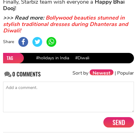
Finally, Starbiz team wish everyone a
Happy Bhai
Dooj
!
>>> Read more:
Bollywood beauties stunned in
stylish traditional dresses during Dhanteras and
Diwali!
Share
TAG
#holidays in India
#Diwali
Sort by
Newest
|
Popular
0
COMMENTS
SEND