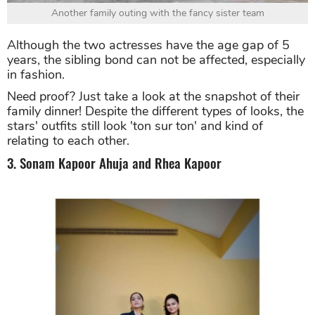
Another family outing with the fancy sister team
Although the two actresses have the age gap of 5
years, the sibling bond can not be affected, especially
in fashion.
Need proof? Just take a look at the snapshot of their
family dinner! Despite the different types of looks, the
stars' outfits still look 'ton sur ton' and kind of
relating to each other.
3. Sonam Kapoor Ahuja and Rhea Kapoor