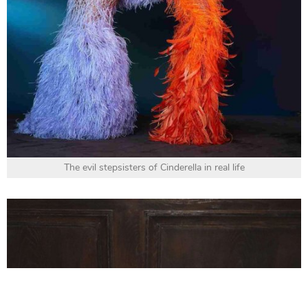
The evil stepsisters of Cinderella in real life