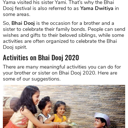
Yama visited his sister Yami. That’s why the Bhai
Dooj festival is also referred to as
Yama Dwitiya
in
some areas.
So,
Bhai Dooj
is the occasion for a brother and a
sister to celebrate their family bonds. People can send
wishes and gifts to their beloved siblings, while some
activities are often organized to celebrate the Bhai
Dooj spirit.
Activities on Bhai Dooj 2020
There are many meaningful activities you can do for
your brother or sister on Bhai Dooj 2020. Here are
some of our suggestions.