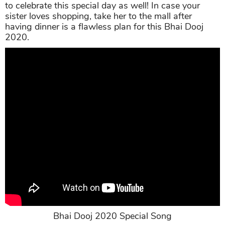
to celebrate this special day as well! In case your
sister loves shopping, take her to the mall after
having dinner is a flawless plan for this Bhai Dooj
2020.
Bhai Dooj 2020 Special Song