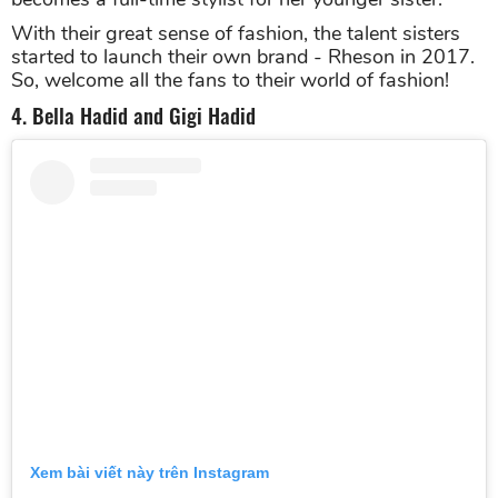
With their great sense of fashion, the talent sisters
started to launch their own brand - Rheson in 2017.
So, welcome all the fans to their world of fashion!
4. Bella Hadid and Gigi Hadid
Xem bài viết này trên Instagram