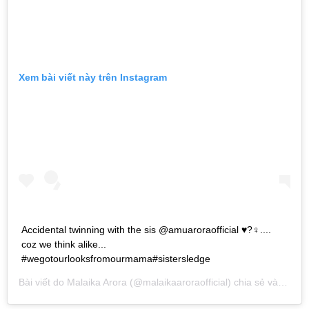
Xem bài viết này trên Instagram
Accidental twinning with the sis @amuaroraofficial ♥️?‍♀️....
coz we think alike...
#wegotourlooksfromourmama#sistersledge
Bài viết do
Malaika Arora
(@malaikaaroraofficial) chia sẻ vào
Thg 