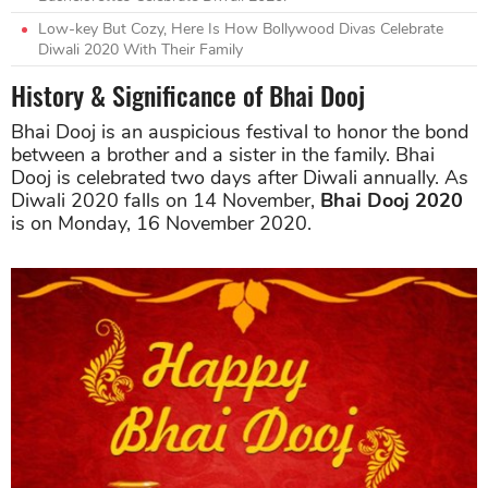
Low-key But Cozy, Here Is How Bollywood Divas Celebrate
Diwali 2020 With Their Family
History & Significance of Bhai Dooj
Bhai Dooj is an auspicious festival to honor the bond
between a brother and a sister in the family. Bhai
Dooj is celebrated two days after Diwali annually. As
Diwali 2020 falls on 14 November,
Bhai Dooj 2020
is on Monday, 16 November 2020.