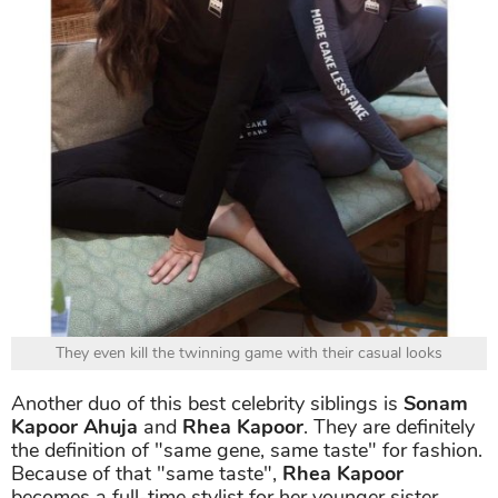
They even kill the twinning game with their casual looks
Another duo of this best celebrity siblings is
Sonam
Kapoor Ahuja
and
Rhea Kapoor
. They are definitely
the definition of "same gene, same taste" for fashion.
Because of that "same taste",
Rhea Kapoor
becomes a full-time stylist for her younger sister.