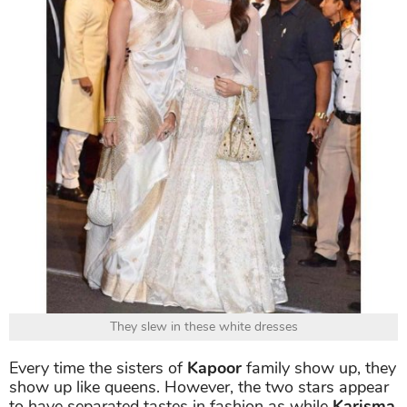
They slew in these white dresses
Every time the sisters of
Kapoor
family show up, they
show up like queens. However, the two stars appear
to have separated tastes in fashion as while
Karisma