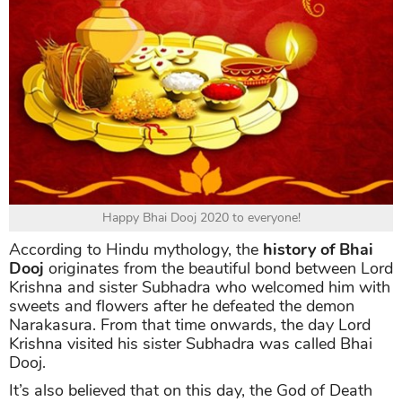
Happy Bhai Dooj 2020 to everyone!
According to Hindu mythology, the
history of Bhai
Dooj
originates from the beautiful bond between Lord
Krishna and sister Subhadra who welcomed him with
sweets and flowers after he defeated the demon
Narakasura. From that time onwards, the day Lord
Krishna visited his sister Subhadra was called Bhai
Dooj.
It’s also believed that on this day, the God of Death