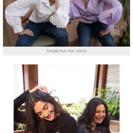
Simple but chic shirts