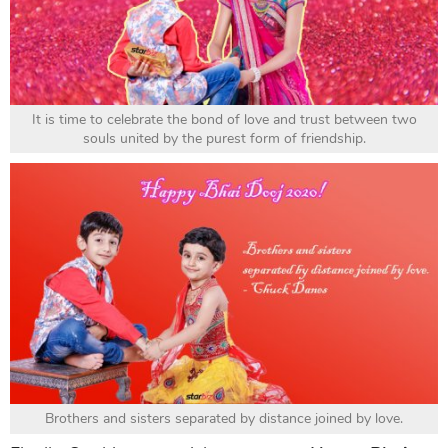
It is time to celebrate the bond of love and trust between two
souls united by the purest form of friendship.
Brothers and sisters separated by distance joined by love.