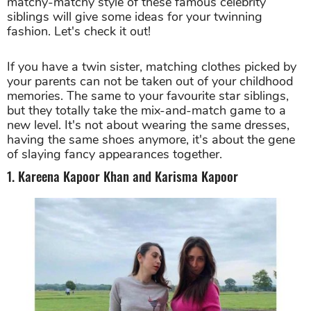
matchy-matchy style of these famous celebrity
siblings will give some ideas for your twinning
fashion. Let's check it out!
If you have a twin sister, matching clothes picked by
your parents can not be taken out of your childhood
memories. The same to your favourite star siblings,
but they totally take the mix-and-match game to a
new level. It's not about wearing the same dresses,
having the same shoes anymore, it's about the gene
of slaying fancy appearances together.
1. Kareena Kapoor Khan and Karisma Kapoor