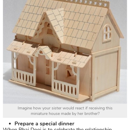
Imagine how your sister would react if receiving this
miniature house made by her brother?
Prepare a special dinner
When Bhai Dooj is to celebrate the relationship