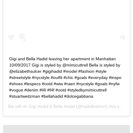
Gigi and Bella Hadid leaving her apartment in Manhattan
10/09/2017 Gigi is styled by @mimicuttrell Bella is styled by
@elizabethsulcer #gigihadid #model #fashion #style
#streetstyle #nycstyle #outfit #chic #goals #everyday #inspo
#shoes #lespecs #ootd #wiw #raen #nycstyle #goals #nyfw
#vogue #denim #l4l #f4f #ootd #styledbymimicuttrell
#stuartweitzman #bellahadid #dolcegabbana
Bài viết do
Gigi Hadid & Bella Hadid
(@hadidfashion) chia sẻ vào