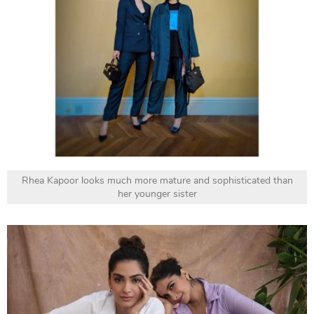
Rhea Kapoor looks much more mature and sophisticated than
her younger sister