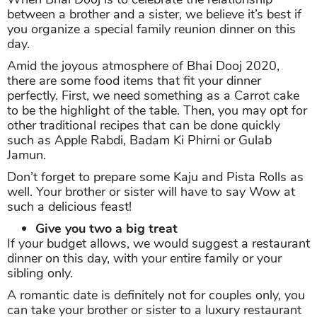
between a brother and a sister, we believe it’s best if
you organize a special family reunion dinner on this
day.
Amid the joyous atmosphere of Bhai Dooj 2020,
there are some food items that fit your dinner
perfectly. First, we need something as a Carrot cake
to be the highlight of the table. Then, you may opt for
other traditional recipes that can be done quickly
such as Apple Rabdi, Badam Ki Phirni or Gulab
Jamun.
Don’t forget to prepare some Kaju and Pista Rolls as
well. Your brother or sister will have to say Wow at
such a delicious feast!
Give you two a big treat
If your budget allows, we would suggest a restaurant
dinner on this day, with your entire family or your
sibling only.
A romantic date is definitely not for couples only, you
can take your brother or sister to a luxury restaurant