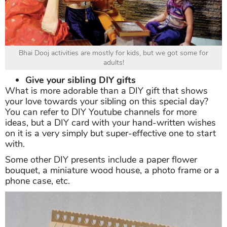
Bhai Dooj activities are mostly for kids, but we got some for
adults!
Give your sibling DIY gifts
What is more adorable than a DIY gift that shows
your love towards your sibling on this special day?
You can refer to DIY Youtube channels for more
ideas, but a DIY card with your hand-written wishes
on it is a very simply but super-effective one to start
with.
Some other DIY presents include a paper flower
bouquet, a miniature wood house, a photo frame or a
phone case, etc.