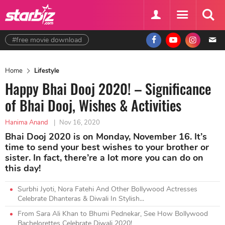
#free movie download
Home
Lifestyle
Happy Bhai Dooj 2020! – Significance
of Bhai Dooj, Wishes & Activities
Hanima Anand
|
Nov 16, 2020
Bhai Dooj 2020 is on Monday, November 16. It’s
time to send your best wishes to your brother or
sister. In fact, there’re a lot more you can do on
this day!
Surbhi Jyoti, Nora Fatehi And Other Bollywood Actresses
Celebrate Dhanteras & Diwali In Stylish...
From Sara Ali Khan to Bhumi Pednekar, See How Bollywood
Bachelorettes Celebrate Diwali 2020!