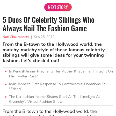
NEXT STORY
5 Duos Of Celebrity Siblings Who
Always Nail The Fashion Game
Nari Chakraborty
|
Sep 28, 2019
From the B-town to the Hollywood world, the
matchy-matchy style of these famous celebrity
siblings will give some ideas for your twinning
fashion. Let's check it out!
Is Kendall Jenner Pregnant? Her Mother Kris Jenner Hinted It On
Her Twitter Post?
Kylie Jenner's First Response To Controversial Donations To
"Friend"
The Kardashian-Jenner Sisters Steal All The Limelight At
Givenchy’s Virtual Fashion Show
From the B-town to the Hollywood world, the