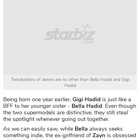
Trendsetters of denim are no other than Bella Hadid and Gigi
Hadid
Being born one year earlier,
Gigi Hadid
is just like a
BFF to her younger sister -
Bella Hadid
. Even though
the two supermodels are distinctive, they still steal
the spotlight whenever going out together.
As we can easily saw, while
Bella
always seeks
something indie, the ex-girlfriend of
Zayn
is obsessed