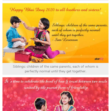
Siblings: children of the same parents, each of whom is
perfectly normal until they get together.