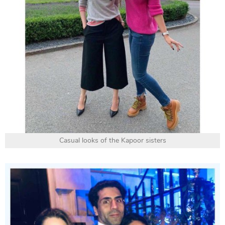
Casual looks of the Kapoor sisters