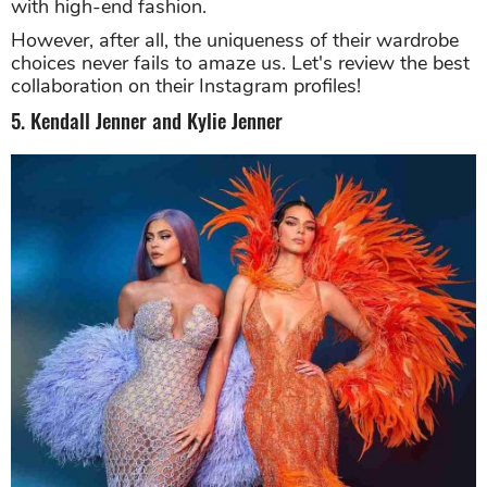
with high-end fashion.
However, after all, the uniqueness of their wardrobe
choices never fails to amaze us. Let's review the best
collaboration on their Instagram profiles!
5. Kendall Jenner and Kylie Jenner