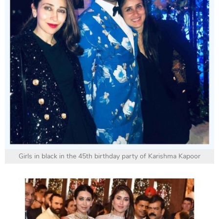
Girls in black in the 45th birthday party of Karishma Kapoor