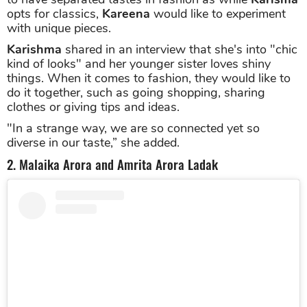
opts for classics,
Kareena
would like to experiment
with unique pieces.
Karishma
shared in an interview that she's into "chic
kind of looks" and her younger sister loves shiny
things. When it comes to fashion, they would like to
do it together, such as going shopping, sharing
clothes or giving tips and ideas.
"In a strange way, we are so connected yet so
diverse in our taste,” she added.
2. Malaika Arora and Amrita Arora Ladak