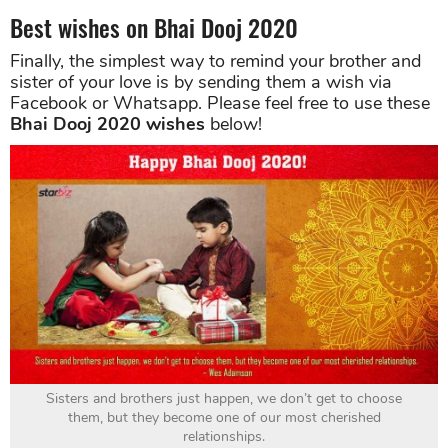
Best wishes on Bhai Dooj 2020
Finally, the simplest way to remind your brother and
sister of your love is by sending them a wish via
Facebook or Whatsapp. Please feel free to use these
Bhai Dooj 2020 wishes
below!
Sisters and brothers just happen, we don’t get to choose
them, but they become one of our most cherished
relationships.