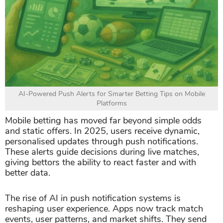
AI-Powered Push Alerts for Smarter Betting Tips on Mobile
Platforms
Mobile betting has moved far beyond simple odds
and static offers. In 2025, users receive dynamic,
personalised updates through push notifications.
These alerts guide decisions during live matches,
giving bettors the ability to react faster and with
better data.
The rise of AI in push notification systems is
reshaping user experience. Apps now track match
events, user patterns, and market shifts. They send