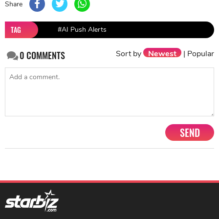
Share
TAG
#AI Push Alerts
Sort by
Newest
|
Popular
0
COMMENTS
SEND