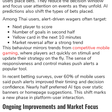
users place bets. They reduce the decision window
and focus user attention on events as they unfold. AI
predictions also shift the types of bets placed.
Among Thai users, alert-driven wagers often target:
Next player to score
Number of goals in second half
Yellow card in the next 10 minutes
Market reversal after a strong trend
This behaviour mirrors trends from
competitive mobile
gaming
, where players act quickly on stimuli and
update their strategy on the fly. The sense of
responsiveness and control makes push alerts a
popular tool.
In recent betting surveys, over 60% of mobile users
said push alerts improved their timing and decision
confidence. Nearly half preferred AI tips over static
banners or homepage suggestions. This shift marks
a new phase in platform-user interaction.
Ongoing Improvements and Market Focus