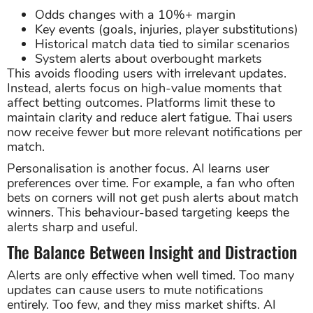
Odds changes with a 10%+ margin
Key events (goals, injuries, player substitutions)
Historical match data tied to similar scenarios
System alerts about overbought markets
This avoids flooding users with irrelevant updates.
Instead, alerts focus on high-value moments that
affect betting outcomes. Platforms limit these to
maintain clarity and reduce alert fatigue. Thai users
now receive fewer but more relevant notifications per
match.
Personalisation is another focus. AI learns user
preferences over time. For example, a fan who often
bets on corners will not get push alerts about match
winners. This behaviour-based targeting keeps the
alerts sharp and useful.
The Balance Between Insight and Distraction
Alerts are only effective when well timed. Too many
updates can cause users to mute notifications
entirely. Too few, and they miss market shifts. AI