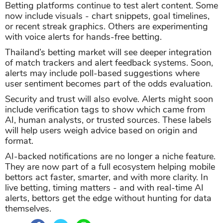
Betting platforms continue to test alert content. Some
now include visuals - chart snippets, goal timelines,
or recent streak graphics. Others are experimenting
with voice alerts for hands-free betting.
Thailand’s betting market will see deeper integration
of match trackers and alert feedback systems. Soon,
alerts may include poll-based suggestions where
user sentiment becomes part of the odds evaluation.
Security and trust will also evolve. Alerts might soon
include verification tags to show which came from
AI, human analysts, or trusted sources. These labels
will help users weigh advice based on origin and
format.
AI-backed notifications are no longer a niche feature.
They are now part of a full ecosystem helping mobile
bettors act faster, smarter, and with more clarity. In
live betting, timing matters - and with real-time AI
alerts, bettors get the edge without hunting for data
themselves.