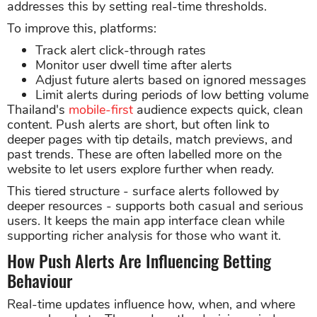
addresses this by setting real-time thresholds.
To improve this, platforms:
Track alert click-through rates
Monitor user dwell time after alerts
Adjust future alerts based on ignored messages
Limit alerts during periods of low betting volume
Thailand's
mobile-first
audience expects quick, clean
content. Push alerts are short, but often link to
deeper pages with tip details, match previews, and
past trends. These are often labelled more on the
website to let users explore further when ready.
This tiered structure - surface alerts followed by
deeper resources - supports both casual and serious
users. It keeps the main app interface clean while
supporting richer analysis for those who want it.
How Push Alerts Are Influencing Betting
Behaviour
Real-time updates influence how, when, and where