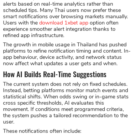
alerts based on real-time analytics rather than
scheduled tips. Many Thai users now prefer these
smart notifications over browsing markets manually.
Users with the
download 1xbet app
option often
experience smoother alert integration thanks to
refined app infrastructure.
The growth in mobile usage in Thailand has pushed
platforms to refine notification timing and content. In-
app behaviour, device activity, and network status
now affect what updates a user gets and when.
How AI Builds Real-Time Suggestions
The current system does not rely on fixed schedules.
Instead, betting platforms monitor match events and
statistical shifts. When odds swing or in-game stats
cross specific thresholds, AI evaluates this
movement. If conditions meet programmed criteria,
the system pushes a tailored recommendation to the
user.
These notifications often include: