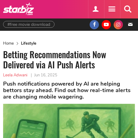
#free movie download
Home
Lifestyle
Betting Recommendations Now
Delivered via AI Push Alerts
Leela Adwani
|
Jun 16, 2025
Push notifications powered by AI are helping
bettors stay ahead. Find out how real-time alerts
are changing mobile wagering.