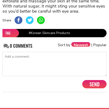
exfoliate and massage your skin at the same time.
With natural sugar, it might sting your sensitive eyes
so you’d better be careful with eye area.
Share
TAG
#Korean Skincare Products
Sort by
Newest
|
Popular
0
COMMENTS
SEND