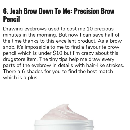
6. Joah Brow Down To Me: Precision Brow
Pencil
Drawing eyebrows used to cost me 10 precious
minutes in the morning. But now I can save half of
the time thanks to this excellent product. As a brow
snob, it’s impossible to me to find a favourite brow
pencil which is under $10 but I’m crazy about this
drugstore item. The tiny tips help me draw every
parts of the eyebrow in details with hair-like strokes.
There a 6 shades for you to find the best match
which is a plus.