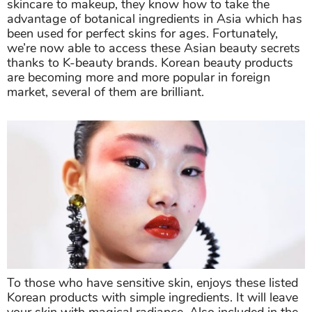
skincare to makeup, they know how to take the
advantage of botanical ingredients in Asia which has
been used for perfect skins for ages. Fortunately,
we’re now able to access these Asian beauty secrets
thanks to K-beauty brands. Korean beauty products
are becoming more and more popular in foreign
market, several of them are brilliant.
To those who have sensitive skin, enjoys these listed
Korean products with simple ingredients. It will leave