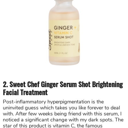
2. Sweet Chef Ginger Serum Shot Brightening
Facial Treatment
Post-inflammatory hyperpigmentation is the
uninvited guess which takes you like forever to deal
with. After few weeks being friend with this serum, I
noticed a significant change with my dark spots. The
star of this product is vitamin C, the famous