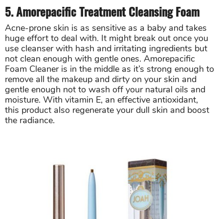
5. Amorepacific Treatment Cleansing Foam
Acne-prone skin is as sensitive as a baby and takes
huge effort to deal with. It might break out once you
use cleanser with hash and irritating ingredients but
not clean enough with gentle ones. Amorepacific
Foam Cleaner is in the middle as it’s strong enough to
remove all the makeup and dirty on your skin and
gentle enough not to wash off your natural oils and
moisture. With vitamin E, an effective antioxidant,
this product also regenerate your dull skin and boost
the radiance.