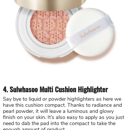
4. Sulwhasoo Multi Cushion Highlighter
Say bye to liquid or powder highlighters as here we
have this cushion compact. Thanks to radiance and
pearl powder, it will leave a luminous and glowy
finish on your skin. It’s also easy to apply as you just
need to dab the pad into the compact to take the
enough amount of product.