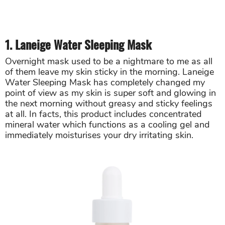
1. Laneige Water Sleeping Mask
Overnight mask used to be a nightmare to me as all
of them leave my skin sticky in the morning. Laneige
Water Sleeping Mask has completely changed my
point of view as my skin is super soft and glowing in
the next morning without greasy and sticky feelings
at all. In facts, this product includes concentrated
mineral water which functions as a cooling gel and
immediately moisturises your dry irritating skin.