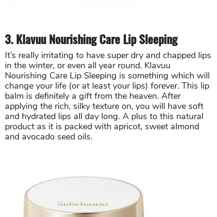
3. Klavuu Nourishing Care Lip Sleeping
It’s really irritating to have super dry and chapped lips
in the winter, or even all year round. Klavuu
Nourishing Care Lip Sleeping is something which will
change your life (or at least your lips) forever. This lip
balm is definitely a gift from the heaven. After
applying the rich, silky texture on, you will have soft
and hydrated lips all day long. A plus to this natural
product as it is packed with apricot, sweet almond
and avocado seed oils.