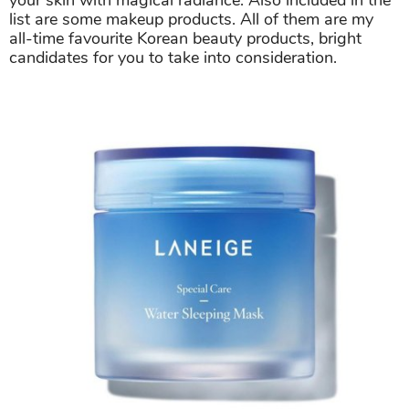
your skin with magical radiance. Also included in the
list are some makeup products. All of them are my
all-time favourite Korean beauty products, bright
candidates for you to take into consideration.