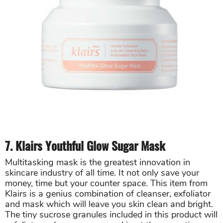
7. Klairs Youthful Glow Sugar Mask
Multitasking mask is the greatest innovation in
skincare industry of all time. It not only save your
money, time but your counter space. This item from
Klairs is a genius combination of cleanser, exfoliator
and mask which will leave you skin clean and bright.
The tiny sucrose granules included in this product will