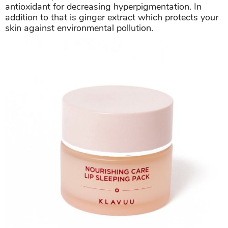
antioxidant for decreasing hyperpigmentation. In
addition to that is ginger extract which protects your
skin against environmental pollution.