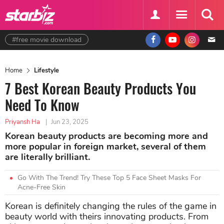
#free movie download
Home
Lifestyle
7 Best Korean Beauty Products You
Need To Know
Priyansh Ha
|
Jun 23, 2025
Korean beauty products are becoming more and
more popular in foreign market, several of them
are literally brilliant.
Go With The Trend! Try These Top 5 Face Sheet Masks For
Acne-Free Skin
Korean is definitely changing the rules of the game in
beauty world with theirs innovating products. From