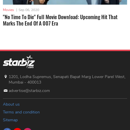
Movies
|
Sep 06, 2020
"No Time To Die" Full Movie Download: Upcoming Hit That
Marks The End Of A 007 Era
1201, Lodha Supremus, Senapati Bapat Marg Lower Parel West,
Mumbai - 400013
advertise@starbiz.com
About us
Terms and condition
Sitemap