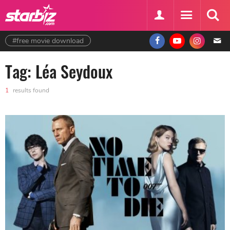
#free movie download
Tag: Léa Seydoux
1
results found