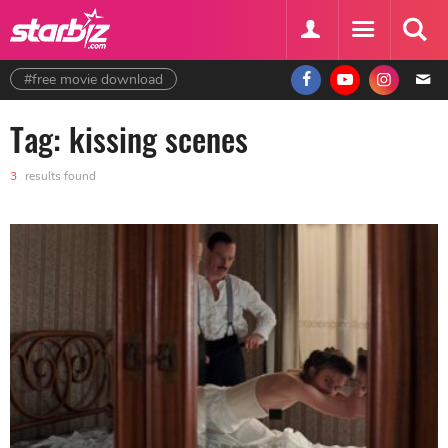
#free movie download
Tag: kissing scenes
3
results found