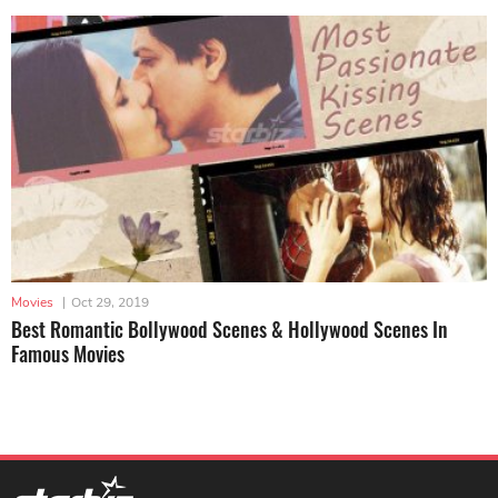
Movies
|
Oct 29, 2019
Best Romantic Bollywood Scenes & Hollywood Scenes In
Famous Movies