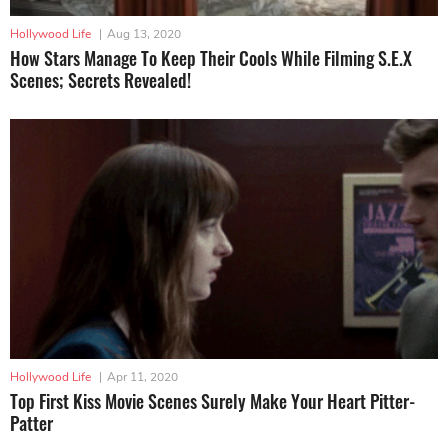
Hollywood Life
|
Aug 13, 2020
How Stars Manage To Keep Their Cools While Filming S.E.X
Scenes; Secrets Revealed!
Hollywood Life
|
Apr 11, 2020
Top First Kiss Movie Scenes Surely Make Your Heart Pitter-
Patter