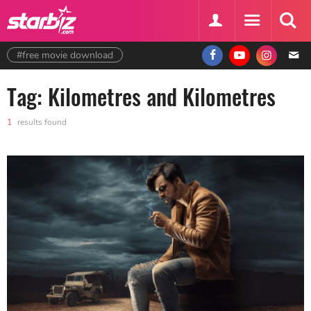
#free movie download
Tag: Kilometres and Kilometres
1
results found