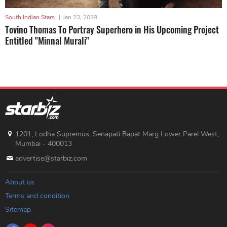
South Indian Stars
|
Jan 23, 2019
Tovino Thomas To Portray Superhero in His Upcoming Project
Entitled "Minnal Murali"
1201, Lodha Supremus, Senapati Bapat Marg Lower Parel West,
Mumbai - 400013
advertise@starbiz.com
About us
Terms and condition
Sitemap