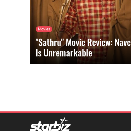
Movies
"Sathru" Movie Review: Nave
Is Unremarkable