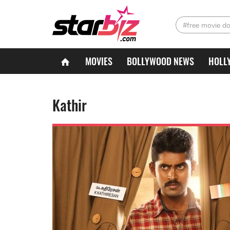
#free movie d
MOVIES
BOLLYWOOD NEWS
HOLL
Kathir