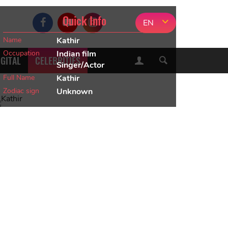
Quick Info
EN
Name
Kathir
Occupation
Indian film
IGITAL
CELEBRITIES
Singer/Actor
Full Name
Kathir
Zodiac sign
Unknown