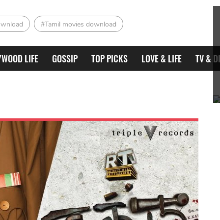
ownload
#Tamil movies download
YWOOD LIFE
GOSSIP
TOP PICKS
LOVE & LIFE
TV & D