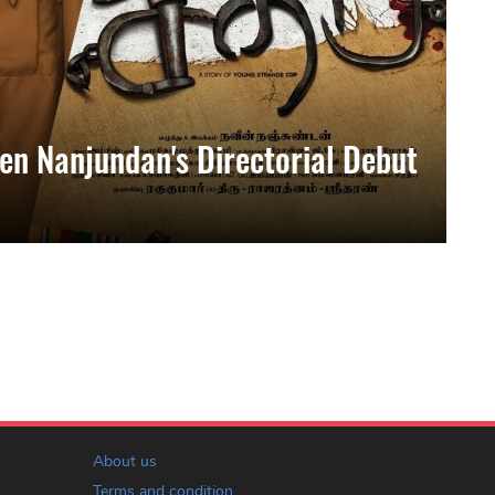
en Nanjundan's Directorial Debut
About us
Terms and condition