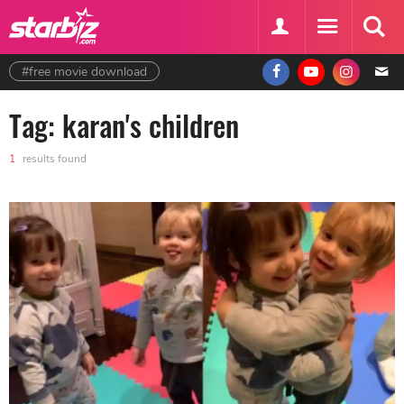
#free movie download
Tag: karan's children
1
results found