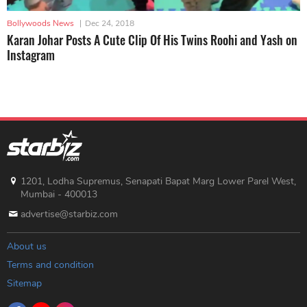
Bollywoods News
|
Dec 24, 2018
Karan Johar Posts A Cute Clip Of His Twins Roohi and Yash on
Instagram
1201, Lodha Supremus, Senapati Bapat Marg Lower Parel West,
Mumbai - 400013
advertise@starbiz.com
About us
Terms and condition
Sitemap