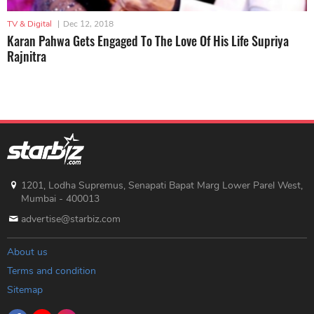
TV & Digital
|
Dec 12, 2018
Karan Pahwa Gets Engaged To The Love Of His Life Supriya
Rajnitra
1201, Lodha Supremus, Senapati Bapat Marg Lower Parel West,
Mumbai - 400013
advertise@starbiz.com
About us
Terms and condition
Sitemap