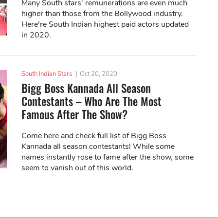
Many South stars' remunerations are even much
higher than those from the Bollywood industry.
Here're South Indian highest paid actors updated
in 2020.
South Indian Stars
|
Oct 20, 2020
Bigg Boss Kannada All Season
Contestants – Who Are The Most
Famous After The Show?
Come here and check full list of Bigg Boss
Kannada all season contestants! While some
names instantly rose to fame after the show, some
seem to vanish out of this world.