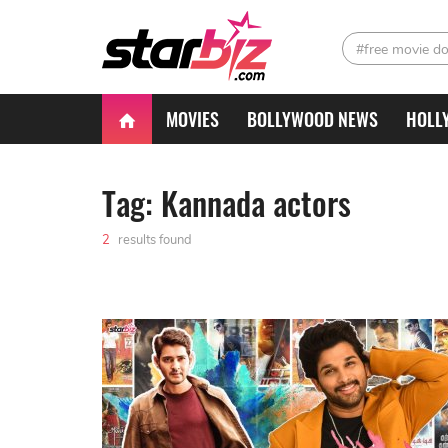
#free movie d
MOVIES
BOLLYWOOD NEWS
HOLL
Tag: Kannada actors
2
results found