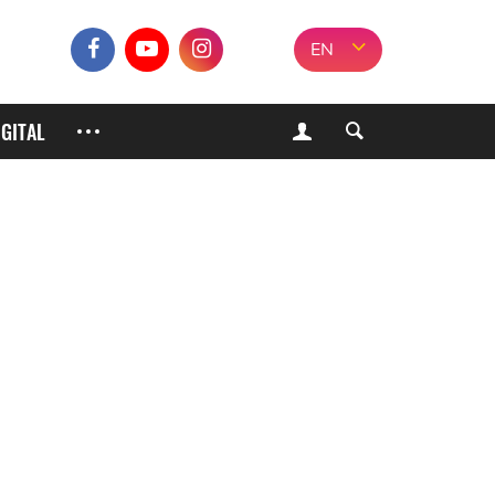
EN
IGITAL