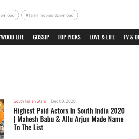
ownload
#Tamil movies download
YWOOD LIFE
GOSSIP
TOP PICKS
LOVE & LIFE
TV & D
South Indian Stars
|
Dec 09, 2020
Highest Paid Actors In South India 2020
| Mahesh Babu & Allu Arjun Made Name
To The List