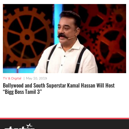
TV & Digital
|
May 10, 2019
Bollywood and South Superstar Kamal Hassan Will Host
“Bigg Boss Tamil 3”