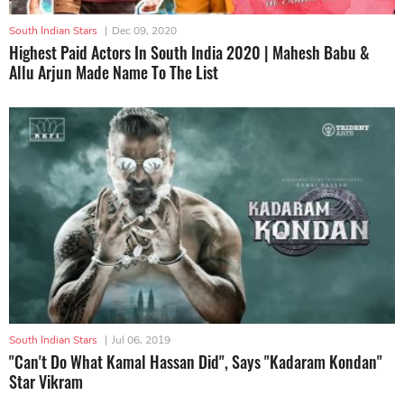
South Indian Stars
|
Dec 09, 2020
Highest Paid Actors In South India 2020 | Mahesh Babu &
Allu Arjun Made Name To The List
South Indian Stars
|
Jul 06, 2019
"Can't Do What Kamal Hassan Did", Says "Kadaram Kondan"
Star Vikram