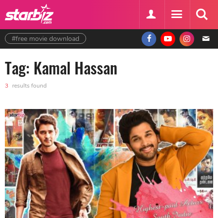
#free movie download
Tag: Kamal Hassan
3
results found